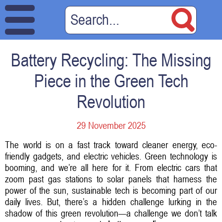
Battery Recycling: The Missing
Piece in the Green Tech
Revolution
29 November 2025
The world is on a fast track toward cleaner energy, eco-
friendly gadgets, and electric vehicles. Green technology is
booming, and we’re all here for it. From electric cars that
zoom past gas stations to solar panels that harness the
power of the sun, sustainable tech is becoming part of our
daily lives. But, there’s a hidden challenge lurking in the
shadow of this green revolution—a challenge we don’t talk