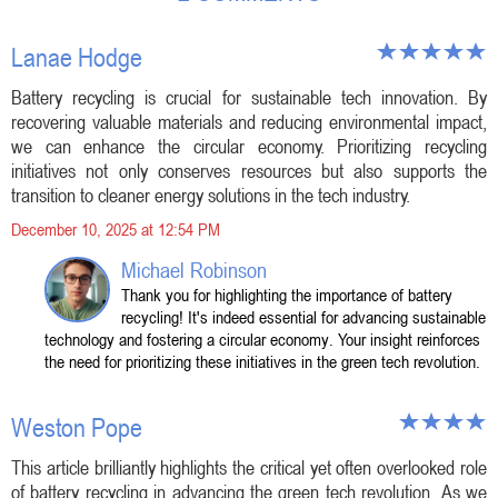
Lanae Hodge
Battery recycling is crucial for sustainable tech innovation. By
recovering valuable materials and reducing environmental impact,
we can enhance the circular economy. Prioritizing recycling
initiatives not only conserves resources but also supports the
transition to cleaner energy solutions in the tech industry.
December 10, 2025 at 12:54 PM
Michael Robinson
Thank you for highlighting the importance of battery
recycling! It's indeed essential for advancing sustainable
technology and fostering a circular economy. Your insight reinforces
the need for prioritizing these initiatives in the green tech revolution.
Weston Pope
This article brilliantly highlights the critical yet often overlooked role
of battery recycling in advancing the green tech revolution. As we