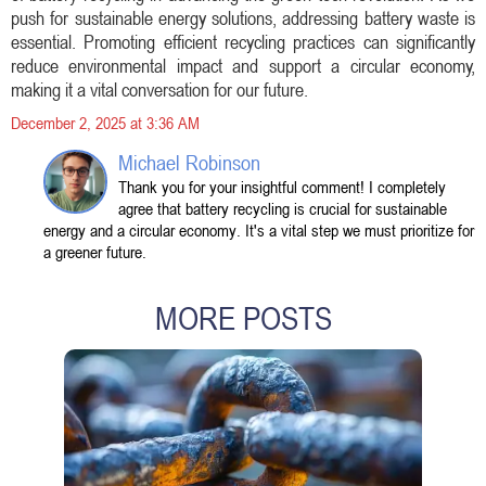
push for sustainable energy solutions, addressing battery waste is
essential. Promoting efficient recycling practices can significantly
reduce environmental impact and support a circular economy,
making it a vital conversation for our future.
December 2, 2025 at 3:36 AM
Michael Robinson
Thank you for your insightful comment! I completely
agree that battery recycling is crucial for sustainable
energy and a circular economy. It's a vital step we must prioritize for
a greener future.
MORE POSTS