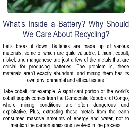
What’s Inside a Battery? Why Should
We Care About Recycling?
Let’s break it down. Batteries are made up of various
materials, some of which are quite valuable. Lithium, cobalt,
nickel, and manganese are just a few of the metals that are
crucial for producing batteries. The problem is, these
materials aren’t exactly abundant, and mining them has its
own environmental and ethical issues.
Take cobalt, for example. A significant portion of the world’s
cobalt supply comes from the Democratic Republic of Congo,
where mining conditions are often dangerous and
exploitative. Plus, extracting these metals from the earth
consumes massive amounts of energy and water, not to
mention the carbon emissions involved in the process.