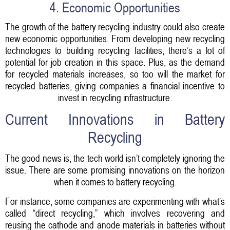
4. Economic Opportunities
The growth of the battery recycling industry could also create
new economic opportunities. From developing new recycling
technologies to building recycling facilities, there’s a lot of
potential for job creation in this space. Plus, as the demand
for recycled materials increases, so too will the market for
recycled batteries, giving companies a financial incentive to
invest in recycling infrastructure.
Current Innovations in Battery
Recycling
The good news is, the tech world isn’t completely ignoring the
issue. There are some promising innovations on the horizon
when it comes to battery recycling.
For instance, some companies are experimenting with what’s
called “direct recycling,” which involves recovering and
reusing the cathode and anode materials in batteries without