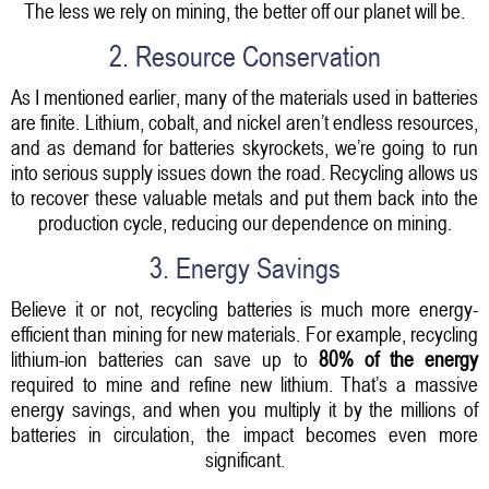
The less we rely on mining, the better off our planet will be.
2. Resource Conservation
As I mentioned earlier, many of the materials used in batteries
are finite. Lithium, cobalt, and nickel aren’t endless resources,
and as demand for batteries skyrockets, we’re going to run
into serious supply issues down the road. Recycling allows us
to recover these valuable metals and put them back into the
production cycle, reducing our dependence on mining.
3. Energy Savings
Believe it or not, recycling batteries is much more energy-
efficient than mining for new materials. For example, recycling
lithium-ion batteries can save up to
80% of the energy
required to mine and refine new lithium. That’s a massive
energy savings, and when you multiply it by the millions of
batteries in circulation, the impact becomes even more
significant.