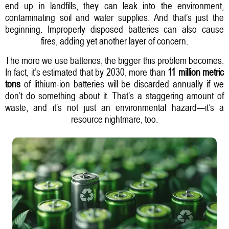
end up in landfills, they can leak into the environment,
contaminating soil and water supplies. And that’s just the
beginning. Improperly disposed batteries can also cause
fires, adding yet another layer of concern.
The more we use batteries, the bigger this problem becomes.
In fact, it’s estimated that by 2030, more than
11 million metric
tons
of lithium-ion batteries will be discarded annually if we
don’t do something about it. That’s a staggering amount of
waste, and it’s not just an environmental hazard—it’s a
resource nightmare, too.