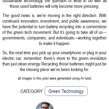
sustainable technology, the question of what to do with all
those used batteries will only become more pressing.
The good news is, we’re moving in the right direction. With
continued innovation, investment, and public awareness, we
have the potential to turn battery recycling into a cornerstone
of the green tech movement. But it’s going to take all of us—
governments, companies, and individuals—working together
to make it happen.
So, the next time you pick up your smartphone or plug in your
electric car, remember: there’s more to the green revolution
than just clean energy. Recycling those batteries might just be
the missing piece we’ve been looking for.
all images in this post were generated using AI tools
Green Technology
CATEGORY: