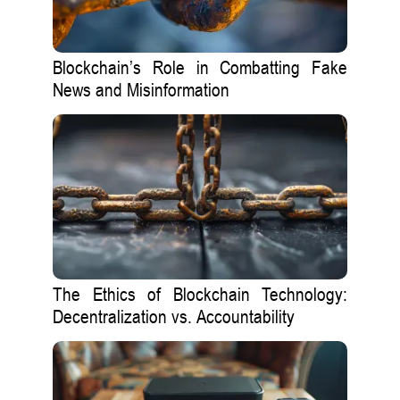
Blockchain’s Role in Combatting Fake
News and Misinformation
The Ethics of Blockchain Technology:
Decentralization vs. Accountability