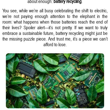
about enough:
battery recycling
.
You see, while we’re all busy celebrating the shift to electric,
we’re not paying enough attention to the elephant in the
room: what happens when those batteries reach the end of
their lives? Spoiler alert—it’s not pretty. If we want to truly
embrace a sustainable future, battery recycling might just be
the missing puzzle piece. And trust me, it’s a piece we can’t
afford to lose.