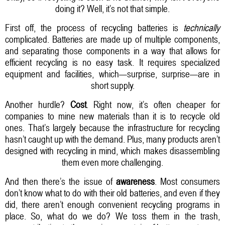
doing it? Well, it’s not that simple.
First off, the process of recycling batteries is
technically
complicated. Batteries are made up of multiple components,
and separating those components in a way that allows for
efficient recycling is no easy task. It requires specialized
equipment and facilities, which—surprise, surprise—are in
short supply.
Another hurdle?
Cost
. Right now, it’s often cheaper for
companies to mine new materials than it is to recycle old
ones. That’s largely because the infrastructure for recycling
hasn’t caught up with the demand. Plus, many products aren’t
designed with recycling in mind, which makes disassembling
them even more challenging.
And then there’s the issue of
awareness
. Most consumers
don’t know what to do with their old batteries, and even if they
did, there aren’t enough convenient recycling programs in
place. So, what do we do? We toss them in the trash,