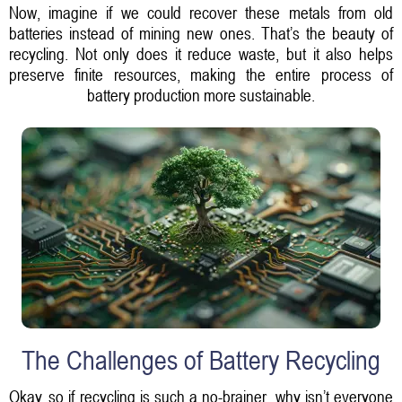
Now, imagine if we could recover these metals from old
batteries instead of mining new ones. That’s the beauty of
recycling. Not only does it reduce waste, but it also helps
preserve finite resources, making the entire process of
battery production more sustainable.
The Challenges of Battery Recycling
Okay, so if recycling is such a no-brainer, why isn’t everyone