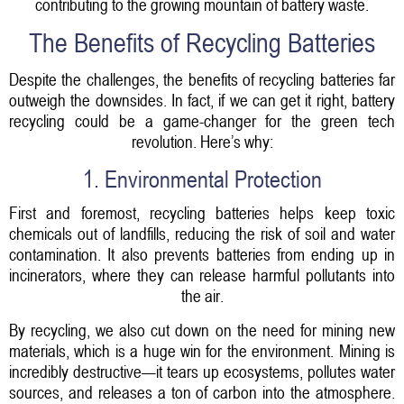
contributing to the growing mountain of battery waste.
The Benefits of Recycling Batteries
Despite the challenges, the benefits of recycling batteries far
outweigh the downsides. In fact, if we can get it right, battery
recycling could be a game-changer for the green tech
revolution. Here’s why:
1. Environmental Protection
First and foremost, recycling batteries helps keep toxic
chemicals out of landfills, reducing the risk of soil and water
contamination. It also prevents batteries from ending up in
incinerators, where they can release harmful pollutants into
the air.
By recycling, we also cut down on the need for mining new
materials, which is a huge win for the environment. Mining is
incredibly destructive—it tears up ecosystems, pollutes water
sources, and releases a ton of carbon into the atmosphere.