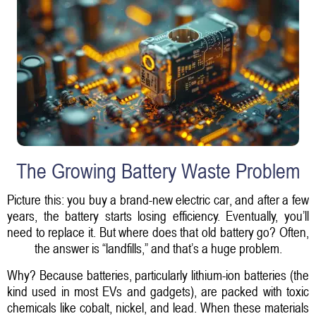
The Growing Battery Waste Problem
Picture this: you buy a brand-new electric car, and after a few
years, the battery starts losing efficiency. Eventually, you’ll
need to replace it. But where does that old battery go? Often,
the answer is “landfills,” and that’s a huge problem.
Why? Because batteries, particularly lithium-ion batteries (the
kind used in most EVs and gadgets), are packed with toxic
chemicals like cobalt, nickel, and lead. When these materials