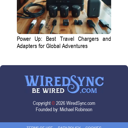
Power Up: Best Travel Chargers and
Adapters for Global Adventures
Copyright
©
2026 WiredSync.com
Founded by:
Michael Robinson