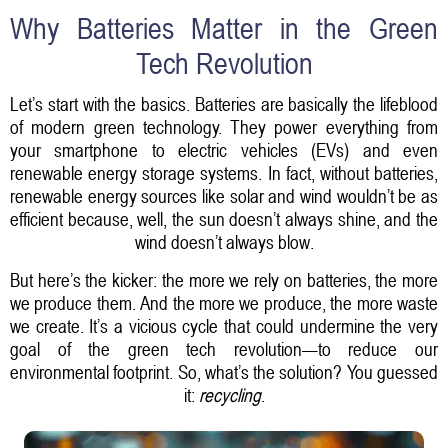
Why Batteries Matter in the Green
Tech Revolution
Let’s start with the basics. Batteries are basically the lifeblood
of modern green technology. They power everything from
your smartphone to electric vehicles (EVs) and even
renewable energy storage systems. In fact, without batteries,
renewable energy sources like solar and wind wouldn’t be as
efficient because, well, the sun doesn’t always shine, and the
wind doesn’t always blow.
But here’s the kicker: the more we rely on batteries, the more
we produce them. And the more we produce, the more waste
we create. It’s a vicious cycle that could undermine the very
goal of the green tech revolution—to reduce our
environmental footprint. So, what’s the solution? You guessed
it:
recycling
.