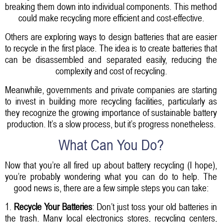
breaking them down into individual components. This method
could make recycling more efficient and cost-effective.
Others are exploring ways to design batteries that are easier
to recycle in the first place. The idea is to create batteries that
can be disassembled and separated easily, reducing the
complexity and cost of recycling.
Meanwhile, governments and private companies are starting
to invest in building more recycling facilities, particularly as
they recognize the growing importance of sustainable battery
production. It’s a slow process, but it’s progress nonetheless.
What Can You Do?
Now that you’re all fired up about battery recycling (I hope),
you’re probably wondering what you can do to help. The
good news is, there are a few simple steps you can take:
1.
Recycle Your Batteries
: Don’t just toss your old batteries in
the trash. Many local electronics stores, recycling centers,