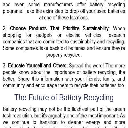
and even some manufacturers offer battery recycling
programs. Take the extra step to drop off your used batteries
at one of these locations.
2.
Choose Products That Prioritize Sustainability
: When
shopping for gadgets or electric vehicles, research
companies that are committed to sustainability and recycling.
Some companies take back old batteries and ensure they’re
properly recycled.
3.
Educate Yourself and Others
: Spread the word! The more
people know about the importance of battery recycling, the
better. Share this information with your friends, family, and
community, and encourage them to recycle their batteries too.
The Future of Battery Recycling
Battery recycling may not be the flashiest part of the green
tech revolution, but it’s arguably one of the most important. As
we continue to transition to cleaner energy and more