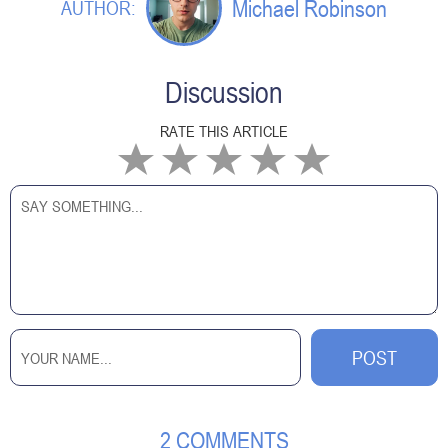
Michael Robinson
AUTHOR:
Discussion
RATE THIS ARTICLE
2 COMMENTS