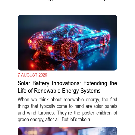
7 AUGUST 2026
Solar Battery Innovations: Extending the
Life of Renewable Energy Systems
When we think about renewable energy, the first
things that typically come to mind are solar panels
and wind turbines. They`re the poster children of
green energy, after all. But let’s take a...