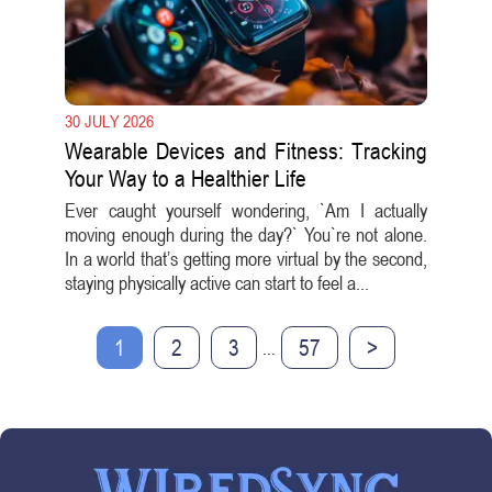
30 JULY 2026
Wearable Devices and Fitness: Tracking
Your Way to a Healthier Life
Ever caught yourself wondering, `Am I actually
moving enough during the day?` You`re not alone.
In a world that’s getting more virtual by the second,
staying physically active can start to feel a...
1
2
3
57
>
...