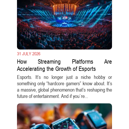
31 JULY 2026
How Streaming Platforms Are
Accelerating the Growth of Esports
Esports. It’s no longer just a niche hobby or
something only “hardcore gamers” know about. It’s
a massive, global phenomenon that’s reshaping the
future of entertainment. And if you`re...