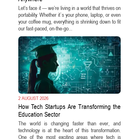
Let’s face it — we’re living in a world that thrives on
portability. Whether it`s your phone, laptop, or even
your coffee mug, everything is shrinking down to fit
our fast-paced, on-the-go...
2 AUGUST 2026
How Tech Startups Are Transforming the
Education Sector
The world is changing faster than ever, and
technology is at the heart of this transformation.
One of the most exciting areas where tech is