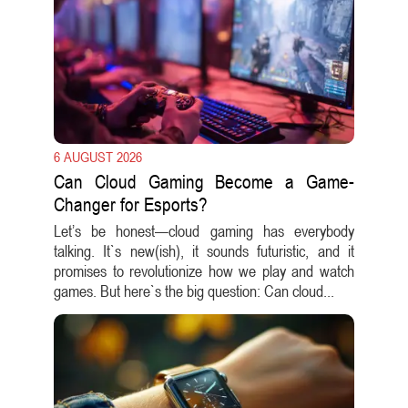
6 AUGUST 2026
Can Cloud Gaming Become a Game-
Changer for Esports?
Let’s be honest—cloud gaming has everybody
talking. It`s new(ish), it sounds futuristic, and it
promises to revolutionize how we play and watch
games. But here`s the big question: Can cloud...