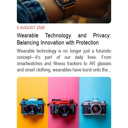
5 AUGUST 2026
Wearable Technology and Privacy:
Balancing Innovation with Protection
Wearable technology is no longer just a futuristic
concept—it’s part of our daily lives. From
smartwatches and fitness trackers to AR glasses
and smart clothing, wearables have burst onto the...