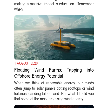
making a massive impact is education. Remember
when...
1 AUGUST 2026
Floating Wind Farms: Tapping into
Offshore Energy Potential
When we think of renewable energy, our minds
often jump to solar panels dotting rooftops or wind
turbines standing tall on land. But what if I told you
that some of the most promising wind energy...