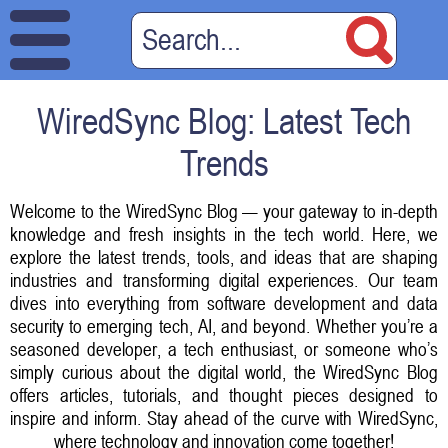
WiredSync Blog: Latest Tech
Trends
Welcome to the WiredSync Blog — your gateway to in-depth
knowledge and fresh insights in the tech world. Here, we
explore the latest trends, tools, and ideas that are shaping
industries and transforming digital experiences. Our team
dives into everything from software development and data
security to emerging tech, AI, and beyond. Whether you’re a
seasoned developer, a tech enthusiast, or someone who’s
simply curious about the digital world, the WiredSync Blog
offers articles, tutorials, and thought pieces designed to
inspire and inform. Stay ahead of the curve with WiredSync,
where technology and innovation come together!