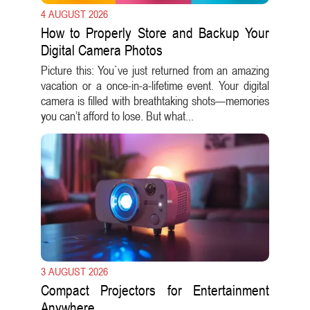
4 AUGUST 2026
How to Properly Store and Backup Your
Digital Camera Photos
Picture this: You`ve just returned from an amazing
vacation or a once-in-a-lifetime event. Your digital
camera is filled with breathtaking shots—memories
you can’t afford to lose. But what...
3 AUGUST 2026
Compact Projectors for Entertainment
Anywhere