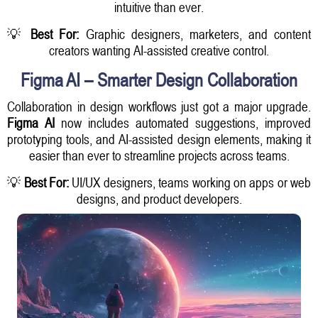
intuitive than ever.
💡
Best For:
Graphic designers, marketers, and content
creators wanting AI-assisted creative control.
Figma AI – Smarter Design Collaboration
Collaboration in design workflows just got a major upgrade.
Figma AI
now includes automated suggestions, improved
prototyping tools, and AI-assisted design elements, making it
easier than ever to streamline projects across teams.
💡
Best For:
UI/UX designers, teams working on apps or web
designs, and product developers.