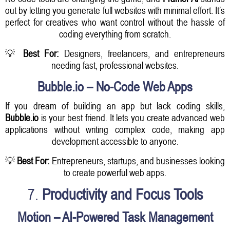
out by letting you generate full websites with minimal effort. It’s
perfect for creatives who want control without the hassle of
coding everything from scratch.
💡
Best For:
Designers, freelancers, and entrepreneurs
needing fast, professional websites.
Bubble.io – No-Code Web Apps
If you dream of building an app but lack coding skills,
Bubble.io
is your best friend. It lets you create advanced web
applications without writing complex code, making app
development accessible to anyone.
💡
Best For:
Entrepreneurs, startups, and businesses looking
to create powerful web apps.
7.
Productivity and Focus Tools
Motion – AI-Powered Task Management