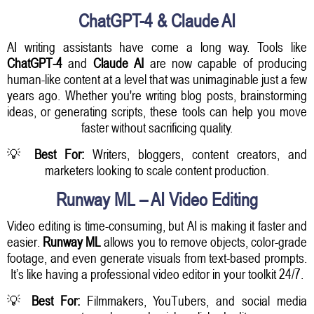
ChatGPT-4 & Claude AI
AI writing assistants have come a long way. Tools like
ChatGPT-4
and
Claude AI
are now capable of producing
human-like content at a level that was unimaginable just a few
years ago. Whether you're writing blog posts, brainstorming
ideas, or generating scripts, these tools can help you move
faster without sacrificing quality.
💡
Best For:
Writers, bloggers, content creators, and
marketers looking to scale content production.
Runway ML – AI Video Editing
Video editing is time-consuming, but AI is making it faster and
easier.
Runway ML
allows you to remove objects, color-grade
footage, and even generate visuals from text-based prompts.
It’s like having a professional video editor in your toolkit 24/7.
💡
Best For:
Filmmakers, YouTubers, and social media