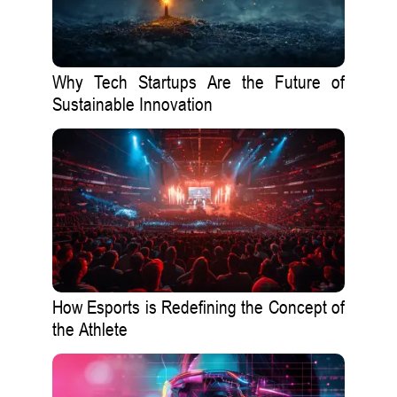
Why Tech Startups Are the Future of
Sustainable Innovation
How Esports is Redefining the Concept of
the Athlete