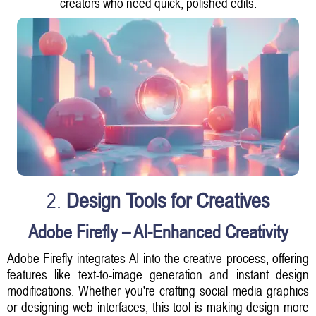
creators who need quick, polished edits.
2.
Design Tools for Creatives
Adobe Firefly – AI-Enhanced Creativity
Adobe Firefly integrates AI into the creative process, offering
features like text-to-image generation and instant design
modifications. Whether you're crafting social media graphics
or designing web interfaces, this tool is making design more