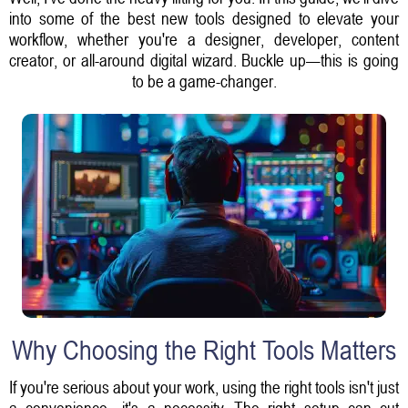
into some of the best new tools designed to elevate your
workflow, whether you're a designer, developer, content
creator, or all-around digital wizard. Buckle up—this is going
to be a game-changer.
Why Choosing the Right Tools Matters
If you're serious about your work, using the right tools isn't just
a convenience—it's a necessity. The right setup can cut