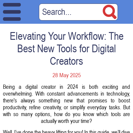
Elevating Your Workflow: The
Best New Tools for Digital
Creators
28 May 2025
Being a digital creator in 2024 is both exciting and
overwhelming. With constant advancements in technology,
there's always something new that promises to boost
productivity, refine creativity, or simplify everyday tasks. But
with so many options, how do you know which tools are
actually worth your time?
Well, I’ve done the heavy lifting for you! In this guide, we’ll dive