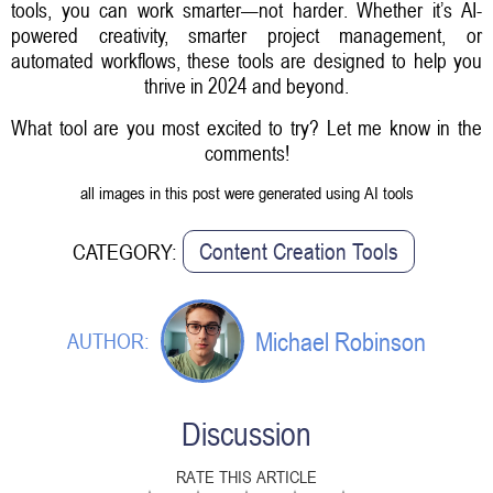
tools, you can work smarter—not harder. Whether it’s AI-
powered creativity, smarter project management, or
automated workflows, these tools are designed to help you
thrive in 2024 and beyond.
What tool are you most excited to try? Let me know in the
comments!
all images in this post were generated using AI tools
Content Creation Tools
CATEGORY:
Michael Robinson
AUTHOR:
Discussion
RATE THIS ARTICLE