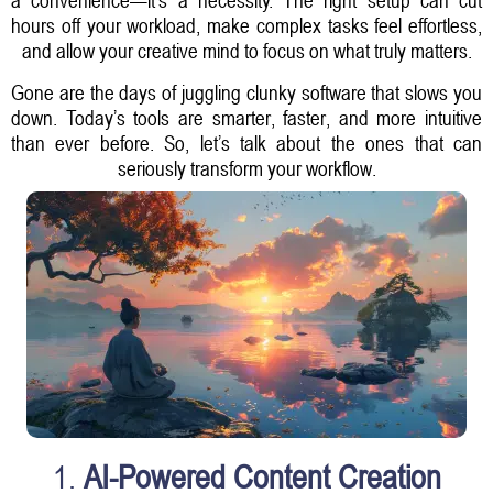
hours off your workload, make complex tasks feel effortless,
and allow your creative mind to focus on what truly matters.
Gone are the days of juggling clunky software that slows you
down. Today’s tools are smarter, faster, and more intuitive
than ever before. So, let’s talk about the ones that can
seriously transform your workflow.
1.
AI-Powered Content Creation