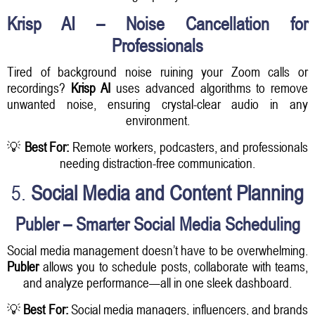
Krisp AI – Noise Cancellation for
Professionals
Tired of background noise ruining your Zoom calls or
recordings?
Krisp AI
uses advanced algorithms to remove
unwanted noise, ensuring crystal-clear audio in any
environment.
💡
Best For:
Remote workers, podcasters, and professionals
needing distraction-free communication.
5.
Social Media and Content Planning
Publer – Smarter Social Media Scheduling
Social media management doesn’t have to be overwhelming.
Publer
allows you to schedule posts, collaborate with teams,
and analyze performance—all in one sleek dashboard.
💡
Best For:
Social media managers, influencers, and brands