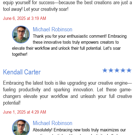
equip yourself for success—because the best creations are just a
tool away! Let your creativity soar!
June 6, 2025 at 3:19 AM
Michael Robinson
Thank you for your enthusiastic comment! Embracing
these innovative tools truly empowers creators to
elevate their workflow and unlock their full potential. Let's soar
together!
Kendall Carter
Embracing the latest tools is like upgrading your creative engine—
fueling productivity and sparking innovation. Let these game-
changers elevate your workflow and unleash your full creative
potential!
June 1, 2025 at 4:29 AM
Michael Robinson
Absolutely! Embracing new tools truly maximizes our