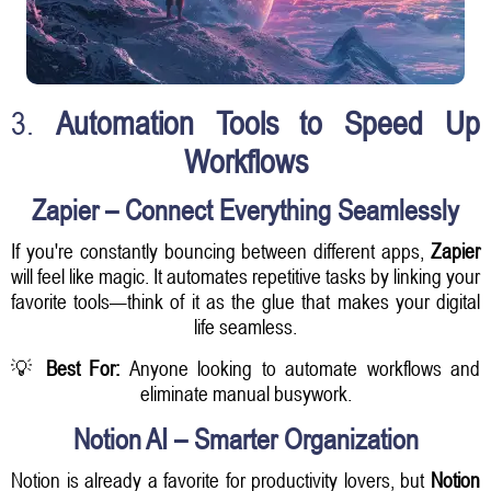
3.
Automation Tools to Speed Up
Workflows
Zapier – Connect Everything Seamlessly
If you're constantly bouncing between different apps,
Zapier
will feel like magic. It automates repetitive tasks by linking your
favorite tools—think of it as the glue that makes your digital
life seamless.
💡
Best For:
Anyone looking to automate workflows and
eliminate manual busywork.
Notion AI – Smarter Organization
Notion is already a favorite for productivity lovers, but
Notion