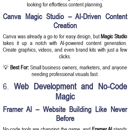
looking for effortless content planning.
Canva Magic Studio – AI-Driven Content
Creation
Canva was already a go-to for easy design, but
Magic Studio
takes it up a notch with AI-powered content generation.
Create graphics, videos, and even brand kits with just a few
clicks.
💡
Best For:
Small business owners, marketers, and anyone
needing professional visuals fast.
6.
Web Development and No-Code
Magic
Framer AI – Website Building Like Never
Before
No-code tools are changing the game, and
Framer AI
stands