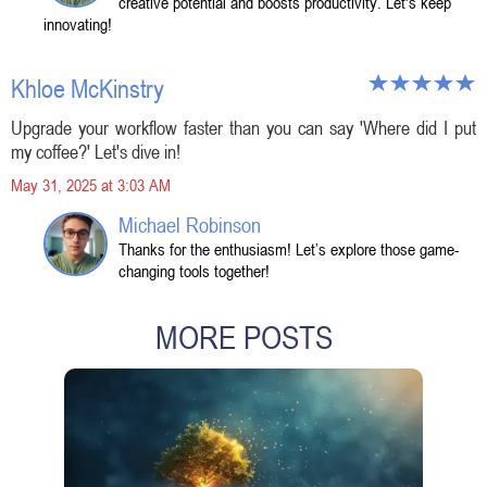
creative potential and boosts productivity. Let's keep
innovating!
Khloe McKinstry
Upgrade your workflow faster than you can say 'Where did I put
my coffee?' Let's dive in!
May 31, 2025 at 3:03 AM
Michael Robinson
Thanks for the enthusiasm! Let’s explore those game-
changing tools together!
MORE POSTS