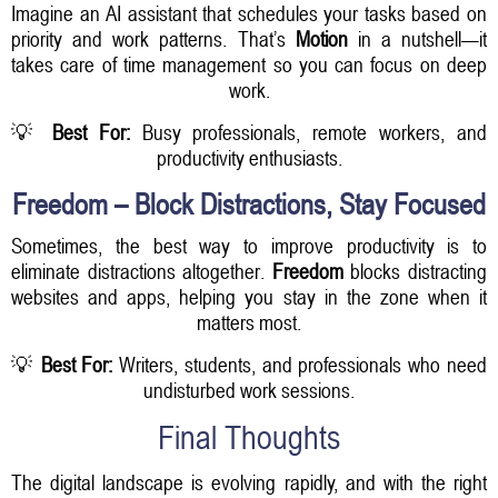
Imagine an AI assistant that schedules your tasks based on
priority and work patterns. That’s
Motion
in a nutshell—it
takes care of time management so you can focus on deep
work.
💡
Best For:
Busy professionals, remote workers, and
productivity enthusiasts.
Freedom – Block Distractions, Stay Focused
Sometimes, the best way to improve productivity is to
eliminate distractions altogether.
Freedom
blocks distracting
websites and apps, helping you stay in the zone when it
matters most.
💡
Best For:
Writers, students, and professionals who need
undisturbed work sessions.
Final Thoughts
The digital landscape is evolving rapidly, and with the right