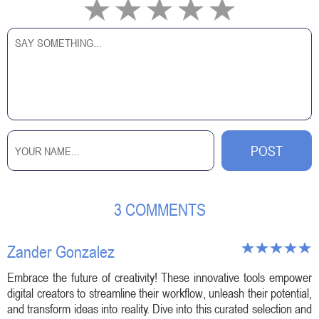
3 COMMENTS
Zander Gonzalez
Embrace the future of creativity! These innovative tools empower
digital creators to streamline their workflow, unleash their potential,
and transform ideas into reality. Dive into this curated selection and