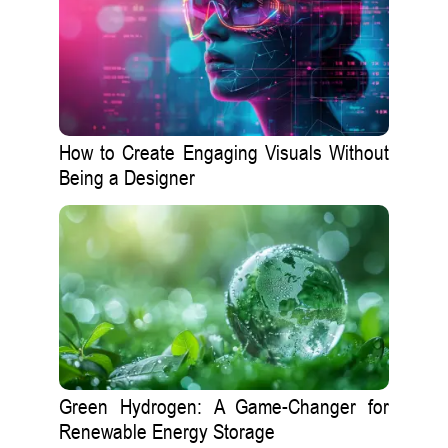
How to Create Engaging Visuals Without
Being a Designer
Green Hydrogen: A Game-Changer for
Renewable Energy Storage