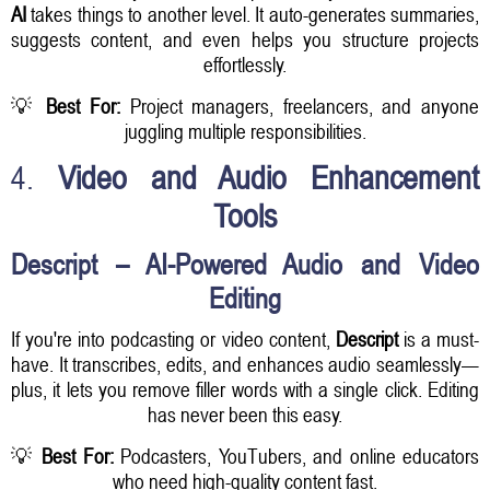
AI
takes things to another level. It auto-generates summaries,
suggests content, and even helps you structure projects
effortlessly.
💡
Best For:
Project managers, freelancers, and anyone
juggling multiple responsibilities.
4.
Video and Audio Enhancement
Tools
Descript – AI-Powered Audio and Video
Editing
If you're into podcasting or video content,
Descript
is a must-
have. It transcribes, edits, and enhances audio seamlessly—
plus, it lets you remove filler words with a single click. Editing
has never been this easy.
💡
Best For:
Podcasters, YouTubers, and online educators
who need high-quality content fast.