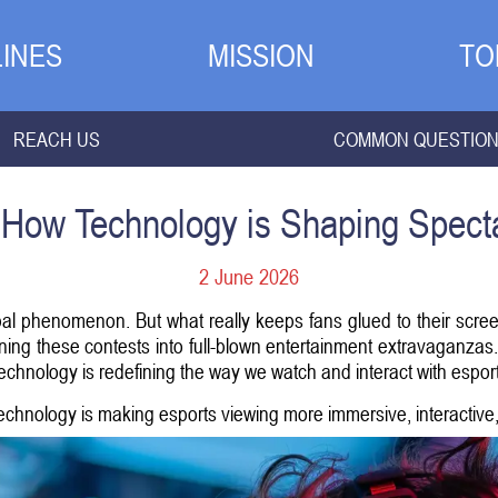
INES
MISSION
TO
REACH US
COMMON QUESTIO
 How Technology is Shaping Spect
2 June 2026
bal phenomenon. But what really keeps fans glued to their screens
ing these contests into full-blown entertainment extravaganzas. F
echnology is redefining the way we watch and interact with espor
chnology is making esports viewing more immersive, interactive, a