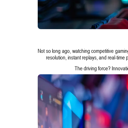
Not so long ago, watching competitive gaming 
resolution, instant replays, and real-time
The driving force? Innovati