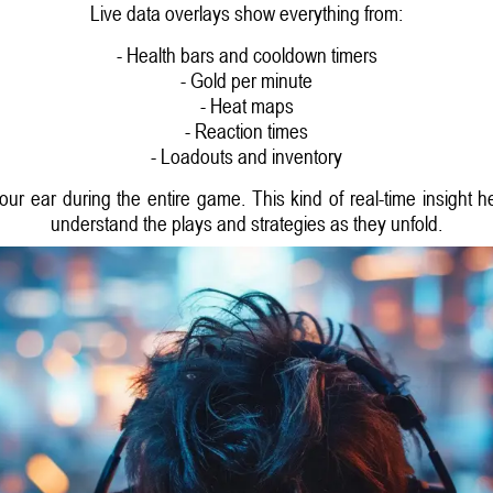
Live data overlays show everything from:
- Health bars and cooldown timers
- Gold per minute
- Heat maps
- Reaction times
- Loadouts and inventory
 your ear during the entire game. This kind of real-time insigh
understand the plays and strategies as they unfold.