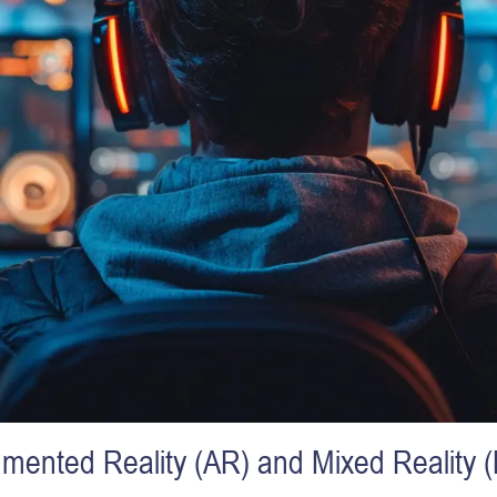
mented Reality (AR) and Mixed Reality 