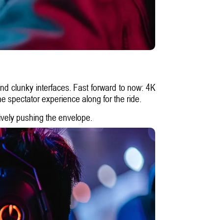
and clunky interfaces. Fast forward to now: 4K
he spectator experience along for the ride.
tively pushing the envelope.