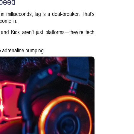
Speed
 milliseconds, lag is a deal-breaker. That’s
 come in.
nd Kick aren’t just platforms—they’re tech
e adrenaline pumping.