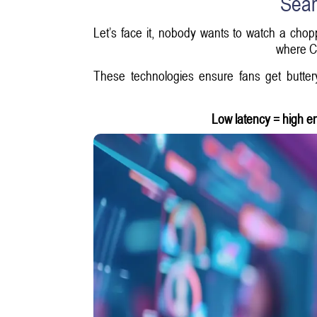
Seam
Let’s face it, nobody wants to watch a chop
where Co
These technologies ensure fans get butter
Low latency = high 