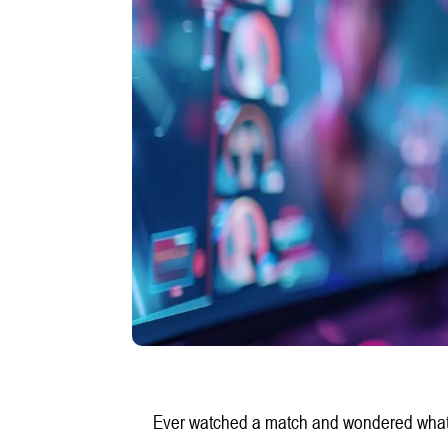
Ever watched a match and wondered what a 