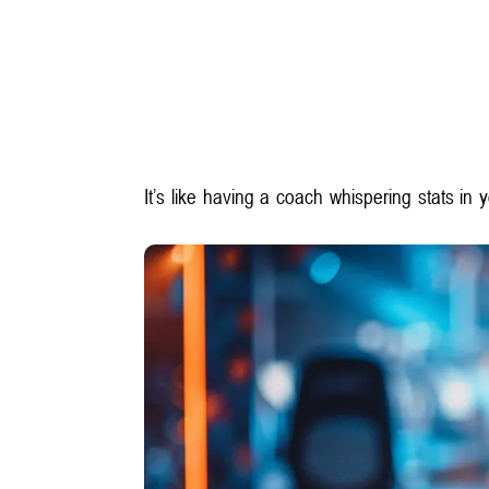
It’s like having a coach whispering stats in