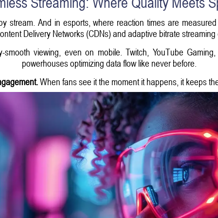
less Streaming: Where Quality Meets 
py stream. And in esports, where reaction times are measured in
ntent Delivery Networks (CDNs) and adaptive bitrate streaming
y-smooth viewing, even on mobile. Twitch, YouTube Gaming, a
powerhouses optimizing data flow like never before.
engagement.
When fans see it the moment it happens, it keeps th