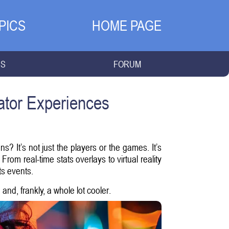
PICS
HOME PAGE
NS
FORUM
ator Experiences
? It’s not just the players or the games. It’s
rom real-time stats overlays to virtual reality
ts events.
nd, frankly, a whole lot cooler.