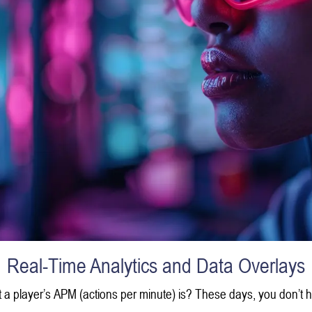
Real-Time Analytics and Data Overlays
player’s APM (actions per minute) is? These days, you don’t hav