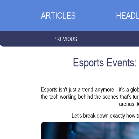
ARTICLES
HEADL
PREVIOUS
Esports Events:
Esports isn't just a trend anymore—it's a glo
the tech working behind the scenes that’s turn
arenas, t
Let’s break down exactly how te