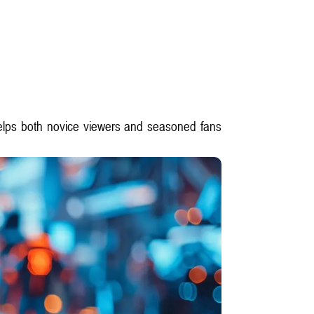
t helps both novice viewers and seasoned fans