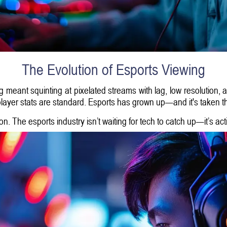
The Evolution of Esports Viewing
meant squinting at pixelated streams with lag, low resolution, 
 player stats are standard. Esports has grown up—and it's taken t
on. The esports industry isn’t waiting for tech to catch up—it’s ac