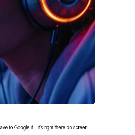
e to Google it—it's right there on screen.