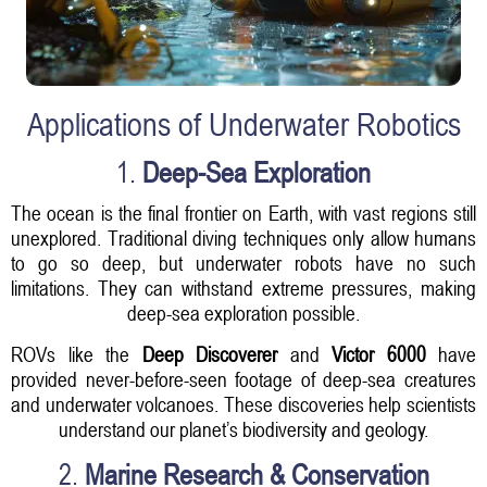
Applications of Underwater Robotics
1.
Deep-Sea Exploration
The ocean is the final frontier on Earth, with vast regions still
unexplored. Traditional diving techniques only allow humans
to go so deep, but underwater robots have no such
limitations. They can withstand extreme pressures, making
deep-sea exploration possible.
ROVs like the
Deep Discoverer
and
Victor 6000
have
provided never-before-seen footage of deep-sea creatures
and underwater volcanoes. These discoveries help scientists
understand our planet’s biodiversity and geology.
2.
Marine Research & Conservation