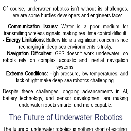
Of course, underwater robotics isn’t without its challenges.
Here are some hurdles developers and engineers face:
-
Communication Issues:
Water is a poor medium for
transmitting wireless signals, making real-time control difficult.
-
Energy Limitations:
Battery life is a significant concern since
recharging in deep-sea environments is tricky.
-
Navigation Difficulties:
GPS doesn’t work underwater, so
robots rely on complex acoustic and inertial navigation
systems.
-
Extreme Conditions:
High pressure, low temperatures, and
lack of light make deep-sea robotics challenging.
Despite these challenges, ongoing advancements in AI,
battery technology, and sensor development are making
underwater robots smarter and more capable.
The Future of Underwater Robotics
The future of underwater robotics is nothing short of exciting.