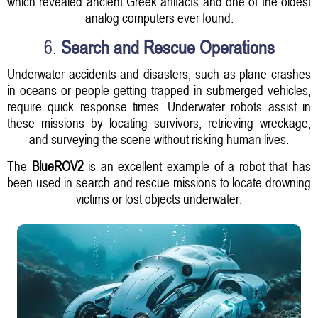
which revealed ancient Greek artifacts and one of the oldest
analog computers ever found.
6.
Search and Rescue Operations
Underwater accidents and disasters, such as plane crashes
in oceans or people getting trapped in submerged vehicles,
require quick response times. Underwater robots assist in
these missions by locating survivors, retrieving wreckage,
and surveying the scene without risking human lives.
The
BlueROV2
is an excellent example of a robot that has
been used in search and rescue missions to locate drowning
victims or lost objects underwater.