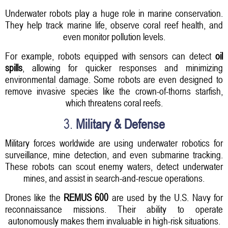
Underwater robots play a huge role in marine conservation.
They help track marine life, observe coral reef health, and
even monitor pollution levels.
For example, robots equipped with sensors can detect
oil
spills
, allowing for quicker responses and minimizing
environmental damage. Some robots are even designed to
remove invasive species like the crown-of-thorns starfish,
which threatens coral reefs.
3.
Military & Defense
Military forces worldwide are using underwater robotics for
surveillance, mine detection, and even submarine tracking.
These robots can scout enemy waters, detect underwater
mines, and assist in search-and-rescue operations.
Drones like the
REMUS 600
are used by the U.S. Navy for
reconnaissance missions. Their ability to operate
autonomously makes them invaluable in high-risk situations.