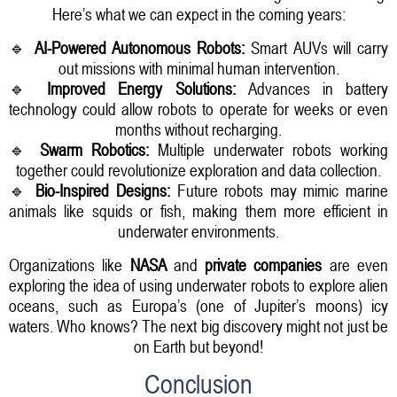
Here’s what we can expect in the coming years:
🔹
AI-Powered Autonomous Robots:
Smart AUVs will carry
out missions with minimal human intervention.
🔹
Improved Energy Solutions:
Advances in battery
technology could allow robots to operate for weeks or even
months without recharging.
🔹
Swarm Robotics:
Multiple underwater robots working
together could revolutionize exploration and data collection.
🔹
Bio-Inspired Designs:
Future robots may mimic marine
animals like squids or fish, making them more efficient in
underwater environments.
Organizations like
NASA
and
private companies
are even
exploring the idea of using underwater robots to explore alien
oceans, such as Europa’s (one of Jupiter’s moons) icy
waters. Who knows? The next big discovery might not just be
on Earth but beyond!
Conclusion