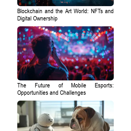
Blockchain and the Art World: NFTs and
Digital Ownership
The Future of Mobile Esports:
Opportunities and Challenges