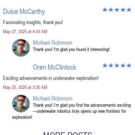
Dulce McCarthy
Fascinating insights, thank you!
May 27, 2025 at 4:43 AM
Michael Robinson
Thank you! I'm glad you found it interesting!
Oren McClintock
Exciting advancements in underwater exploration!
May 25, 2025 at 3:30 AM
Michael Robinson
Thank you! I’m glad you find the advancements exciting
—underwater robotics truly opens up new frontiers for
exploration!