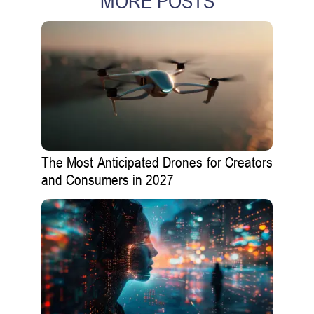
MORE POSTS
The Most Anticipated Drones for Creators
and Consumers in 2027