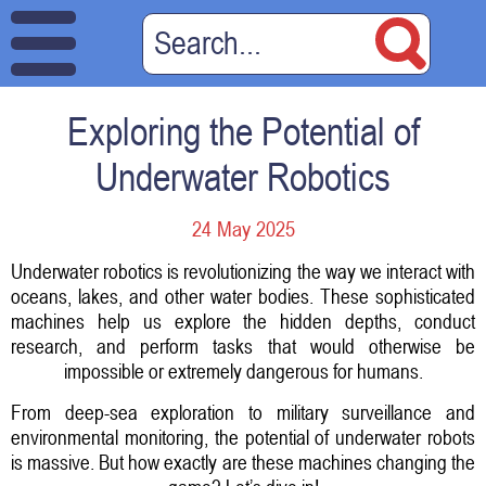
Exploring the Potential of
Underwater Robotics
24 May 2025
Underwater robotics is revolutionizing the way we interact with
oceans, lakes, and other water bodies. These sophisticated
machines help us explore the hidden depths, conduct
research, and perform tasks that would otherwise be
impossible or extremely dangerous for humans.
From deep-sea exploration to military surveillance and
environmental monitoring, the potential of underwater robots
is massive. But how exactly are these machines changing the