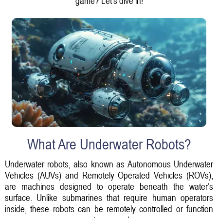
game? Let’s dive in!
What Are Underwater Robots?
Underwater robots, also known as Autonomous Underwater
Vehicles (AUVs) and Remotely Operated Vehicles (ROVs),
are machines designed to operate beneath the water’s
surface. Unlike submarines that require human operators
inside, these robots can be remotely controlled or function