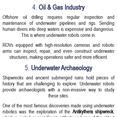
4.
Oil & Gas Industry
Offshore oil drilling requires regular inspection and
maintenance of underwater pipelines and rigs. Sending
human divers into deep waters is expensive and dangerous.
This is where underwater robots come in.
ROVs equipped with high-resolution cameras and robotic
arms can inspect, repair, and even construct underwater
structures, making operations safer and more efficient.
5.
Underwater Archaeology
Shipwrecks and ancient submerged ruins hold pieces of
history that are challenging to explore. Underwater robots
provide archaeologists with a non-invasive way to study
these sites.
One of the most famous discoveries made using underwater
robotics was the exploration of the
Antikythera shipwreck
,