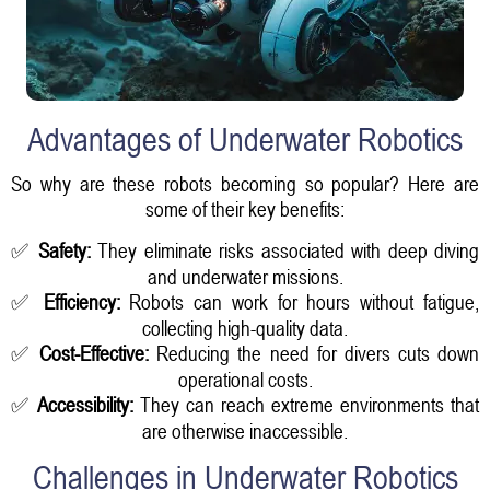
Advantages of Underwater Robotics
So why are these robots becoming so popular? Here are
some of their key benefits:
✅
Safety:
They eliminate risks associated with deep diving
and underwater missions.
✅
Efficiency:
Robots can work for hours without fatigue,
collecting high-quality data.
✅
Cost-Effective:
Reducing the need for divers cuts down
operational costs.
✅
Accessibility:
They can reach extreme environments that
are otherwise inaccessible.
Challenges in Underwater Robotics