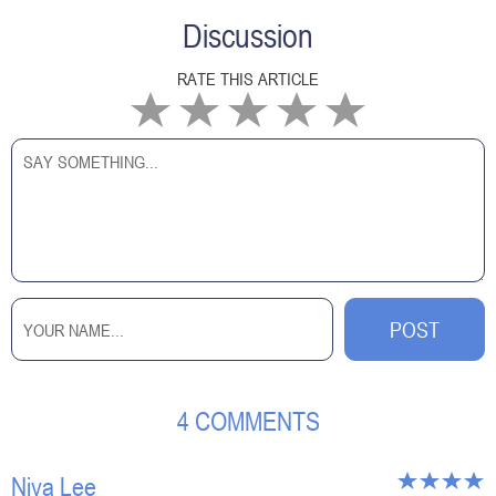
Discussion
RATE THIS ARTICLE
4 COMMENTS
Niva Lee