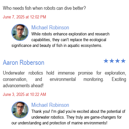
Who needs fish when robots can dive better?
June 7, 2025 at 12:02 PM
Michael Robinson
While robots enhance exploration and research
capabilities, they can't replace the ecological
significance and beauty of fish in aquatic ecosystems.
Aaron Roberson
Underwater robotics hold immense promise for exploration,
conservation, and environmental monitoring. Exciting
advancements ahead!
June 3, 2025 at 10:22 AM
Michael Robinson
Thank you! I'm glad you’re excited about the potential of
underwater robotics. They truly are game-changers for
our understanding and protection of marine environments!