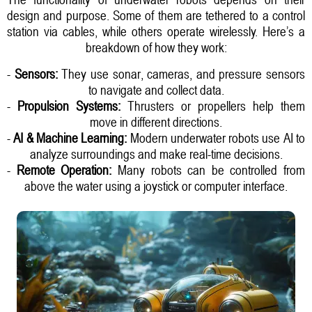
design and purpose. Some of them are tethered to a control
station via cables, while others operate wirelessly. Here’s a
breakdown of how they work:
-
Sensors:
They use sonar, cameras, and pressure sensors
to navigate and collect data.
-
Propulsion Systems:
Thrusters or propellers help them
move in different directions.
-
AI & Machine Learning:
Modern underwater robots use AI to
analyze surroundings and make real-time decisions.
-
Remote Operation:
Many robots can be controlled from
above the water using a joystick or computer interface.