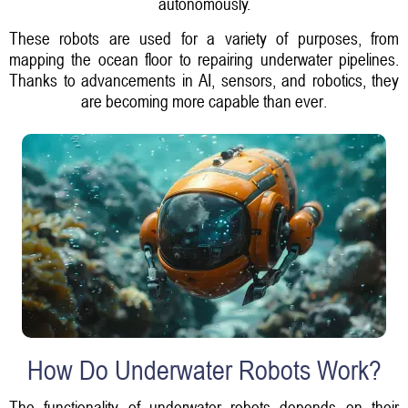
autonomously.
These robots are used for a variety of purposes, from
mapping the ocean floor to repairing underwater pipelines.
Thanks to advancements in AI, sensors, and robotics, they
are becoming more capable than ever.
How Do Underwater Robots Work?
The functionality of underwater robots depends on their