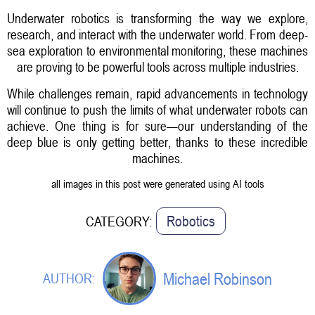
Underwater robotics is transforming the way we explore,
research, and interact with the underwater world. From deep-
sea exploration to environmental monitoring, these machines
are proving to be powerful tools across multiple industries.
While challenges remain, rapid advancements in technology
will continue to push the limits of what underwater robots can
achieve. One thing is for sure—our understanding of the
deep blue is only getting better, thanks to these incredible
machines.
all images in this post were generated using AI tools
Robotics
CATEGORY:
Michael Robinson
AUTHOR: