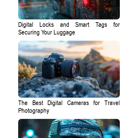
Digital Locks and Smart Tags for
Securing Your Luggage
The Best Digital Cameras for Travel
Photography