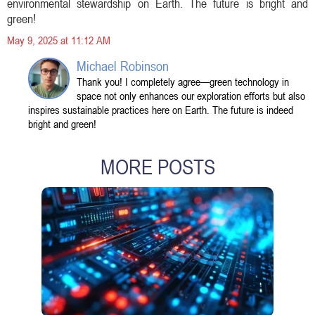
environmental stewardship on Earth. The future is bright and
green!
May 9, 2025 at 11:12 AM
Michael Robinson
Thank you! I completely agree—green technology in
space not only enhances our exploration efforts but also
inspires sustainable practices here on Earth. The future is indeed
bright and green!
MORE POSTS