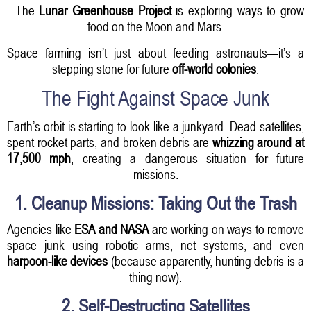
- The
Lunar Greenhouse Project
is exploring ways to grow
food on the Moon and Mars.
Space farming isn’t just about feeding astronauts—it’s a
stepping stone for future
off-world colonies
.
The Fight Against Space Junk
Earth’s orbit is starting to look like a junkyard. Dead satellites,
spent rocket parts, and broken debris are
whizzing around at
17,500 mph
, creating a dangerous situation for future
missions.
1. Cleanup Missions: Taking Out the Trash
Agencies like
ESA and NASA
are working on ways to remove
space junk using robotic arms, net systems, and even
harpoon-like devices
(because apparently, hunting debris is a
thing now).
2. Self-Destructing Satellites