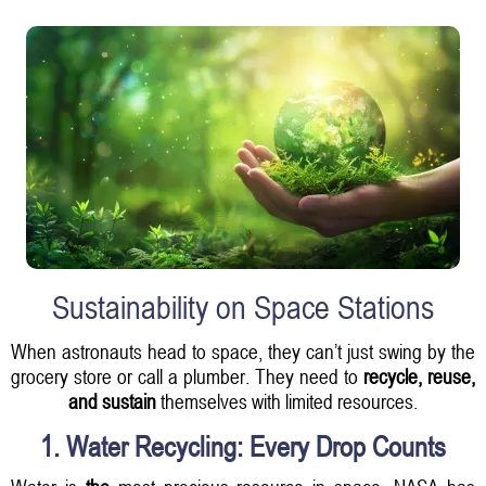
Sustainability on Space Stations
When astronauts head to space, they can’t just swing by the
grocery store or call a plumber. They need to
recycle, reuse,
and sustain
themselves with limited resources.
1. Water Recycling: Every Drop Counts