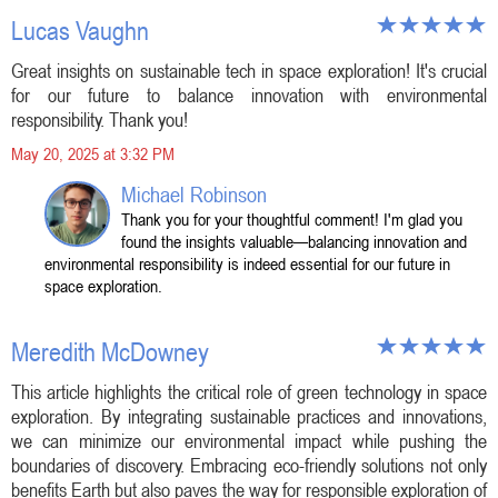
Lucas Vaughn
Great insights on sustainable tech in space exploration! It's crucial
for our future to balance innovation with environmental
responsibility. Thank you!
May 20, 2025 at 3:32 PM
Michael Robinson
Thank you for your thoughtful comment! I'm glad you
found the insights valuable—balancing innovation and
environmental responsibility is indeed essential for our future in
space exploration.
Meredith McDowney
This article highlights the critical role of green technology in space
exploration. By integrating sustainable practices and innovations,
we can minimize our environmental impact while pushing the
boundaries of discovery. Embracing eco-friendly solutions not only
benefits Earth but also paves the way for responsible exploration of