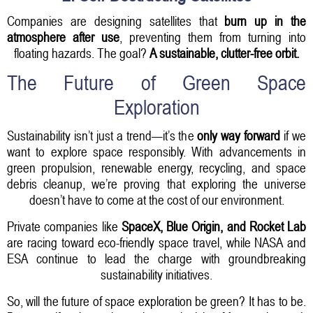
Companies are designing satellites that
burn up in the
atmosphere after use
, preventing them from turning into
floating hazards. The goal?
A sustainable, clutter-free orbit.
The Future of Green Space
Exploration
Sustainability isn’t just a trend—it’s the
only way forward
if we
want to explore space responsibly. With advancements in
green propulsion, renewable energy, recycling, and space
debris cleanup, we’re proving that exploring the universe
doesn’t have to come at the cost of our environment.
Private companies like
SpaceX, Blue Origin, and Rocket Lab
are racing toward eco-friendly space travel, while NASA and
ESA continue to lead the charge with groundbreaking
sustainability initiatives.
So, will the future of space exploration be green? It has to be.