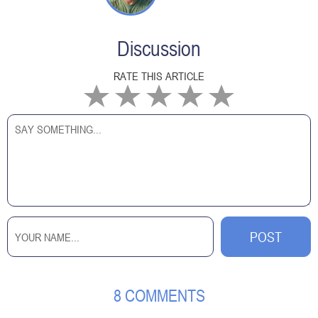
Discussion
RATE THIS ARTICLE
8 COMMENTS