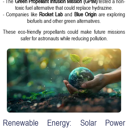
- The
Green Propellant Infusion Mission (GPIM)
tested a non-
toxic fuel alternative that could replace hydrazine.
- Companies like
Rocket Lab
and
Blue Origin
are exploring
biofuels and other green alternatives.
These eco-friendly propellants could make future missions
safer for astronauts while reducing pollution.
Renewable Energy: Solar Power