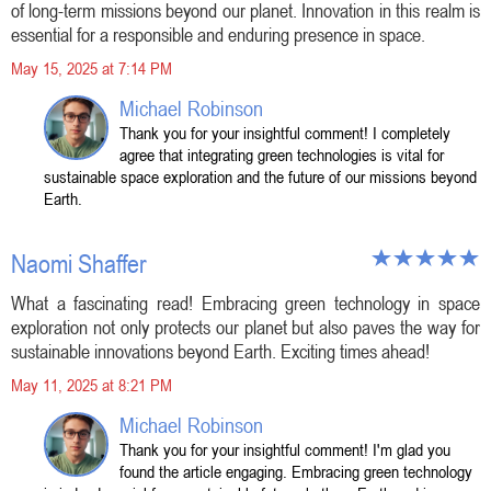
of long-term missions beyond our planet. Innovation in this realm is
essential for a responsible and enduring presence in space.
May 15, 2025 at 7:14 PM
Michael Robinson
Thank you for your insightful comment! I completely
agree that integrating green technologies is vital for
sustainable space exploration and the future of our missions beyond
Earth.
Naomi Shaffer
What a fascinating read! Embracing green technology in space
exploration not only protects our planet but also paves the way for
sustainable innovations beyond Earth. Exciting times ahead!
May 11, 2025 at 8:21 PM
Michael Robinson
Thank you for your insightful comment! I'm glad you
found the article engaging. Embracing green technology