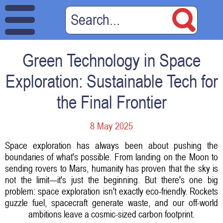
Green Technology in Space
Exploration: Sustainable Tech for
the Final Frontier
8 May 2025
Space exploration has always been about pushing the
boundaries of what's possible. From landing on the Moon to
sending rovers to Mars, humanity has proven that the sky is
not the limit—it's just the beginning. But there's one big
problem: space exploration isn't exactly eco-friendly. Rockets
guzzle fuel, spacecraft generate waste, and our off-world
ambitions leave a cosmic-sized carbon footprint.