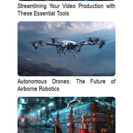
Streamlining Your Video Production with
These Essential Tools
Autonomous Drones: The Future of
Airborne Robotics