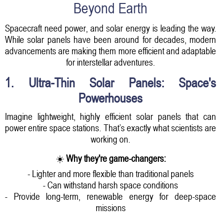
Beyond Earth
Spacecraft need power, and solar energy is leading the way.
While solar panels have been around for decades, modern
advancements are making them more efficient and adaptable
for interstellar adventures.
1. Ultra-Thin Solar Panels: Space's
Powerhouses
Imagine lightweight, highly efficient solar panels that can
power entire space stations. That’s exactly what scientists are
working on.
☀️
Why they're game-changers:
- Lighter and more flexible than traditional panels
- Can withstand harsh space conditions
- Provide long-term, renewable energy for deep-space
missions