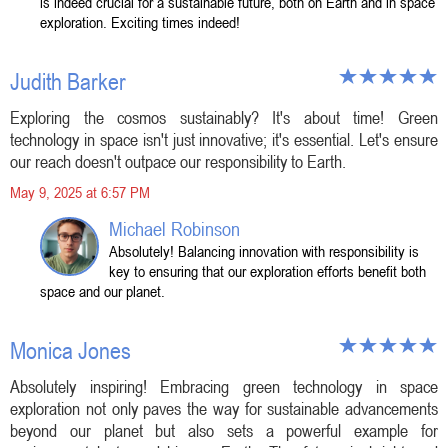
is indeed crucial for a sustainable future, both on Earth and in space
exploration. Exciting times indeed!
Judith Barker
Exploring the cosmos sustainably? It's about time! Green
technology in space isn't just innovative; it's essential. Let's ensure
our reach doesn't outpace our responsibility to Earth.
May 9, 2025 at 6:57 PM
Michael Robinson
Absolutely! Balancing innovation with responsibility is
key to ensuring that our exploration efforts benefit both
space and our planet.
Monica Jones
Absolutely inspiring! Embracing green technology in space
exploration not only paves the way for sustainable advancements
beyond our planet but also sets a powerful example for