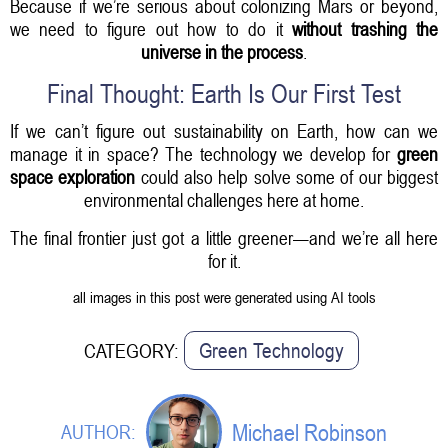
Because if we’re serious about colonizing Mars or beyond,
we need to figure out how to do it
without trashing the
universe in the process
.
Final Thought: Earth Is Our First Test
If we can’t figure out sustainability on Earth, how can we
manage it in space? The technology we develop for
green
space exploration
could also help solve some of our biggest
environmental challenges here at home.
The final frontier just got a little greener—and we’re all here
for it.
all images in this post were generated using AI tools
Green Technology
CATEGORY:
Michael Robinson
AUTHOR: