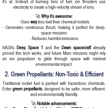
it's at. Instead of burning tons of fuel, ion thrusters use
electricity to create a high-velocity stream of ions.
🚀
Why it’s awesome:
- Uses
way
less fuel than chemical rockets
- Generates continuous thrust, making it perfect for deep-
space missions
- Reduces harmful emissions
NASA’s
Deep Space 1
and the
Dawn spacecraft
already
proved this tech works, and future Mars missions might rely
on ion propulsion to glide through space with minimal
environmental impact.
2. Green Propellants: Non-Toxic & Efficient
Traditional rocket fuel is packed with hazardous chemicals.
Enter
green propellants
, designed to be safer, more efficient,
and environmentally friendly.
🚀
Notable advancements: