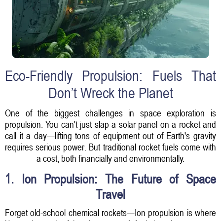
Eco-Friendly Propulsion: Fuels That
Don’t Wreck the Planet
One of the biggest challenges in space exploration is
propulsion. You can't just slap a solar panel on a rocket and
call it a day—lifting tons of equipment out of Earth's gravity
requires serious power. But traditional rocket fuels come with
a cost, both financially and environmentally.
1. Ion Propulsion: The Future of Space
Travel
Forget old-school chemical rockets—Ion propulsion is where