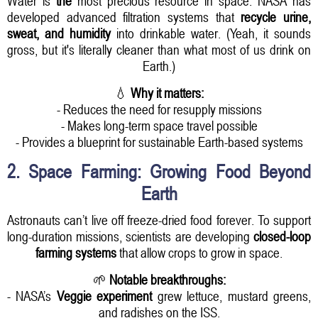
Water is
the
most precious resource in space. NASA has
developed advanced filtration systems that
recycle urine,
sweat, and humidity
into drinkable water. (Yeah, it sounds
gross, but it's literally cleaner than what most of us drink on
Earth.)
💧
Why it matters:
- Reduces the need for resupply missions
- Makes long-term space travel possible
- Provides a blueprint for sustainable Earth-based systems
2. Space Farming: Growing Food Beyond
Earth
Astronauts can’t live off freeze-dried food forever. To support
long-duration missions, scientists are developing
closed-loop
farming systems
that allow crops to grow in space.
🌱
Notable breakthroughs:
- NASA’s
Veggie experiment
grew lettuce, mustard greens,
and radishes on the ISS.