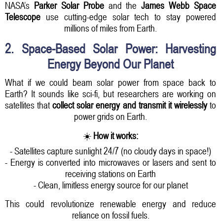
NASA’s
Parker Solar Probe
and the
James Webb Space
Telescope
use cutting-edge solar tech to stay powered
millions of miles from Earth.
2. Space-Based Solar Power: Harvesting
Energy Beyond Our Planet
What if we could beam solar power from space back to
Earth? It sounds like sci-fi, but researchers are working on
satellites that
collect solar energy and transmit it wirelessly
to
power grids on Earth.
☀️
How it works:
- Satellites capture sunlight 24/7 (no cloudy days in space!)
- Energy is converted into microwaves or lasers and sent to
receiving stations on Earth
- Clean, limitless energy source for our planet
This could revolutionize renewable energy and reduce
reliance on fossil fuels.