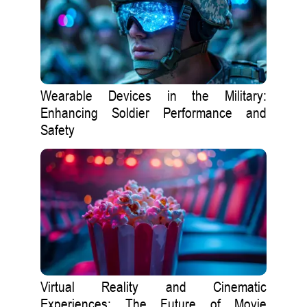
Wearable Devices in the Military:
Enhancing Soldier Performance and
Safety
Virtual Reality and Cinematic
Experiences: The Future of Movie