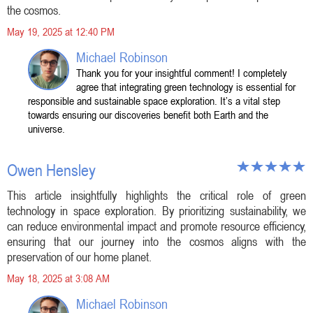
the cosmos.
May 19, 2025 at 12:40 PM
Michael Robinson
Thank you for your insightful comment! I completely
agree that integrating green technology is essential for
responsible and sustainable space exploration. It’s a vital step
towards ensuring our discoveries benefit both Earth and the
universe.
Owen Hensley
This article insightfully highlights the critical role of green
technology in space exploration. By prioritizing sustainability, we
can reduce environmental impact and promote resource efficiency,
ensuring that our journey into the cosmos aligns with the
preservation of our home planet.
May 18, 2025 at 3:08 AM
Michael Robinson