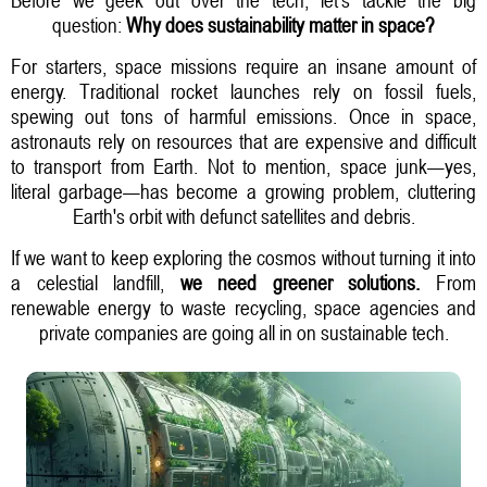
question:
Why does sustainability matter in space?
For starters, space missions require an insane amount of
energy. Traditional rocket launches rely on fossil fuels,
spewing out tons of harmful emissions. Once in space,
astronauts rely on resources that are expensive and difficult
to transport from Earth. Not to mention, space junk—yes,
literal garbage—has become a growing problem, cluttering
Earth's orbit with defunct satellites and debris.
If we want to keep exploring the cosmos without turning it into
a celestial landfill,
we need greener solutions.
From
renewable energy to waste recycling, space agencies and
private companies are going all in on sustainable tech.