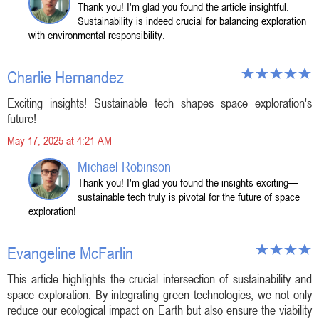
Thank you! I'm glad you found the article insightful.
Sustainability is indeed crucial for balancing exploration
with environmental responsibility.
Charlie Hernandez
Exciting insights! Sustainable tech shapes space exploration's
future!
May 17, 2025 at 4:21 AM
Michael Robinson
Thank you! I'm glad you found the insights exciting—
sustainable tech truly is pivotal for the future of space
exploration!
Evangeline McFarlin
This article highlights the crucial intersection of sustainability and
space exploration. By integrating green technologies, we not only
reduce our ecological impact on Earth but also ensure the viability