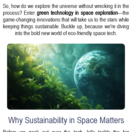
So, how do we explore the universe without wrecking it in the
process? Enter
green technology in space exploration
—the
game-changing innovations that will take us to the stars while
keeping things sustainable. Buckle up, because we're diving
into the bold new world of eco-friendly space tech.
Why Sustainability in Space Matters
Before we geek out over the tech, let's tackle the big