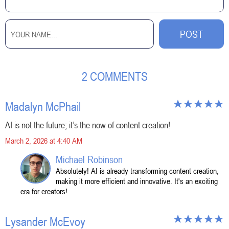
2 COMMENTS
Madalyn McPhail
AI is not the future; it’s the now of content creation!
March 2, 2026 at 4:40 AM
Michael Robinson
Absolutely! AI is already transforming content creation,
making it more efficient and innovative. It's an exciting
era for creators!
Lysander McEvoy