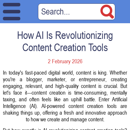
How AI Is Revolutionizing
Content Creation Tools
2 February 2026
In today's fast-paced digital world, content is king. Whether
you're a blogger, marketer, or entrepreneur, creating
engaging, relevant, and high-quality content is crucial. But
let's face it—content creation is time-consuming, mentally
taxing, and often feels like an uphill battle. Enter Artificial
Intelligence (AI). AI-powered content creation tools are
shaking things up, offering a fresh and innovative approach
to how we create and manage content.