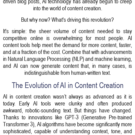
driven blog posts, AI technology has already begun to creep
into the world of content creation.
But why now? What's driving this revolution?
It's simple: the sheer volume of content needed to stay
competitive online is overwhelming for most people. AI
content tools help meet the demand for more content, faster,
and at a fraction of the cost. Combine that with advancements
in Natural Language Processing (NLP) and machine learning,
and AI can now generate content that, in many cases, is
indistinguishable from human-written text.
The Evolution of AI in Content Creation
AI in content creation wasn’t always as advanced as it is
today. Early AI tools were clunky and often produced
awkward, robotic-sounding text. But things have changed.
Thanks to innovations like GPT-3 (Generative Pre-trained
Transformer 3), AI algorithms have become significantly more
sophisticated, capable of understanding context, tone, and