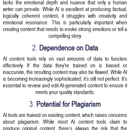
lacks the emotional depth and nuance that only a human
writer can provide. While AI is excellent at producing factual,
logically coherent content, it struggles with creativity and
emotional resonance. This is particularly important when
creating content that needs to evoke strong emotions or tell a
compelling story.
2.
Dependence on Data
AI content tools rely on vast amounts of data to function
effectively. If the data they're trained on is biased or
inaccurate, the resulting content may also be flawed. While AI
is becoming increasingly sophisticated, it’s still not perfect. It’s
essential to review and edit AI-generated content to ensure it
meets your quality standards.
3.
Potential for Plagiarism
AI tools are trained on existing content, which raises concerns
about plagiarism. While most AI content tools claim to
produce original content, there’s always the risk that the