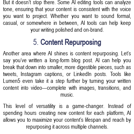
But it doesn’t stop there. Some AI editing tools can analyze
tone, ensuring that your content is consistent with the voice
you want to project. Whether you want to sound formal,
casual, or somewhere in between, AI tools can help keep
your writing polished and on-brand.
5.
Content Repurposing
Another area where AI shines is content repurposing. Let’s
say you’ve written a long-form blog post. AI can help you
break that down into smaller, more digestible pieces, such as
tweets, Instagram captions, or LinkedIn posts. Tools like
Lumen5 even take it a step further by turning your written
content into video—complete with images, transitions, and
music.
This level of versatility is a game-changer. Instead of
spending hours creating new content for each platform, AI
allows you to maximize your content’s lifespan and reach by
repurposing it across multiple channels.