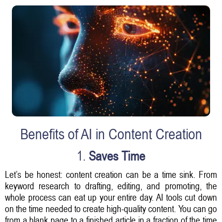
Benefits of AI in Content Creation
1.
Saves Time
Let’s be honest: content creation can be a time sink. From
keyword research to drafting, editing, and promoting, the
whole process can eat up your entire day. AI tools cut down
on the time needed to create high-quality content. You can go
from a blank page to a finished article in a fraction of the time