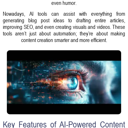
even humor.
Nowadays, AI tools can assist with everything from
generating blog post ideas to drafting entire articles,
improving SEO, and even creating visuals and videos. These
tools aren’t just about automation; they’re about making
content creation smarter and more efficient.
Key Features of AI-Powered Content