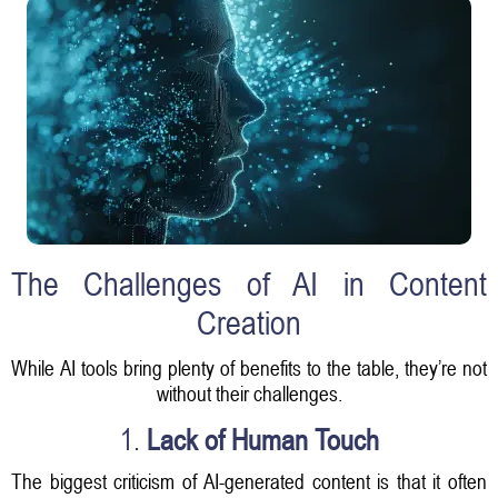
The Challenges of AI in Content
Creation
While AI tools bring plenty of benefits to the table, they’re not
without their challenges.
1.
Lack of Human Touch
The biggest criticism of AI-generated content is that it often