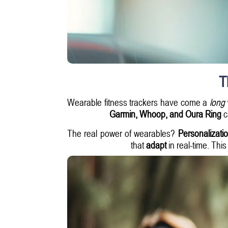
T
Wearable fitness trackers have come a
long
Garmin, Whoop, and Oura Ring
ca
The real power of wearables?
Personalizatio
that
adapt
in real-time. Thi