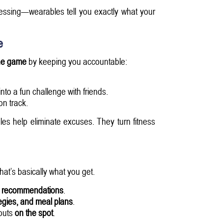
essing—wearables tell you exactly what your
e
he game
by keeping you accountable:
into a fun challenge with friends.
n track.
s help eliminate excuses. They turn fitness
hat’s basically what you get.
g recommendations
.
egies, and meal plans
.
kouts
on the spot
.