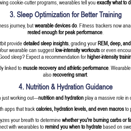
lowing cookie-cutter programs, wearables tell you
exactly what to 
3. Sleep Optimization for Better Training
tness journey, but
wearable devices do
. Fitness trackers now ana
rested enough for peak performance
.
tbit provide
detailed sleep insights
, grading your
REM, deep, and 
 Your wearable can suggest
low-intensity workouts
or even encour
 Good sleep? Expect a recommendation for
higher-intensity traini
tly linked to
muscle recovery and athletic performance
. Wearable 
also
recovering smart
.
4. Nutrition & Hydration Guidance
n just working out—
nutrition and hydration
play a massive role in 
th apps that track
calories, hydration levels, and even macros
to 
lyzes your breath to determine
whether you're burning carbs or fa
ect with wearables to
remind you when to hydrate
based on sweat