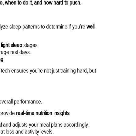
do, when to do it, and how hard to push
.
lyze sleep patterns to determine if you’re
well-
light sleep
stages.
age rest days.
ng
.
tech ensures you’re not just training hard, but
overall performance.
provide
real-time nutrition insights
.
t
and adjusts your meal plans accordingly.
 loss and activity levels.