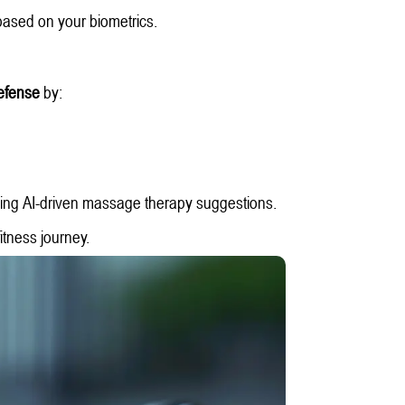
ased on your biometrics.
 defense
by:
.
ing AI-driven massage therapy suggestions.
fitness journey.