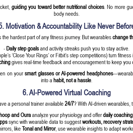
ocket,
guiding you toward better nutritional choices
. No more gu
body needs.
5. Motivation & Accountability Like Never Befor
 the hardest part of any fitness journey. But wearables
change t
-
Daily step goals
and activity streaks push you to stay active.
pple’s ‘Close Your Rings’ or Fitbit’s step competitions) turn fitness 
ching
gives real-time feedback and encouragement to keep you o
even on your
smart glasses or AI-powered headphones
—wearable
into a
habit, not a hassle
.
6. AI-Powered Virtual Coaching
ave a personal trainer available
24/7
? With AI-driven wearables, t
hoop and Oura
analyze your physiology and offer
daily coachin
apps
sync with wearable data to suggest
workouts, recovery strat
irrors, like
Tonal and Mirror
, use wearable insights to adapt wor