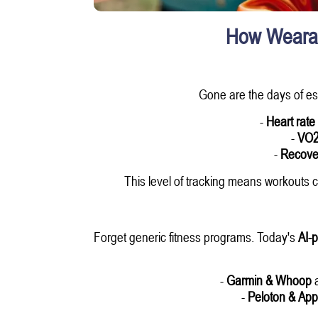
How Wearabl
Gone are the days of es
-
Heart rate
-
VO2
-
Recove
This level of tracking means workouts
Forget generic fitness programs. Today's
AI-
-
Garmin & Whoop
a
-
Peloton & App