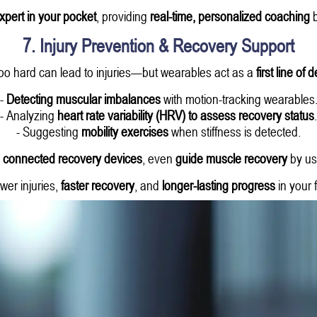
expert in your pocket
, providing
real-time, personalized coaching
b
7. Injury Prevention & Recovery Support
oo hard can lead to injuries—but wearables act as a
first line of
-
Detecting muscular imbalances
with motion-tracking wearables
- Analyzing
heart rate variability (HRV) to assess recovery status
.
- Suggesting
mobility exercises
when stiffness is detected.
 connected recovery devices
, even
guide muscle recovery
by us
wer injuries,
faster recovery
, and
longer-lasting progress
in your 