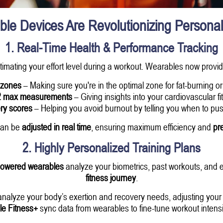
e Devices Are Revolutionizing Personal
1. Real-Time Health & Performance Tracking
timating your effort level during a workout. Wearables now provi
 zones
– Making sure you're in the optimal zone for fat-burning o
 max measurements
– Giving insights into your cardiovascular fi
ry scores
– Helping you avoid burnout by telling you when to push
 can be
adjusted in real time
, ensuring maximum efficiency and
pre
2. Highly Personalized Training Plans
powered wearables
analyze your biometrics, past workouts, and e
fitness journey
.
nalyze your body’s exertion and recovery needs, adjusting your t
le Fitness+
sync data from wearables to fine-tune workout intensi