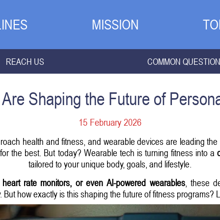
INES
MISSION
TO
REACH US
COMMON QUESTIO
Are Shaping the Future of Persona
15 February 2026
roach health and fitness, and wearable devices are leading the c
or the best. But today? Wearable tech is turning fitness into a
tailored to your unique body, goals, and lifestyle.
, heart rate monitors, or even AI-powered wearables
, these d
y. But how exactly is this shaping the future of fitness programs? L