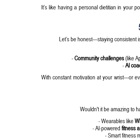
It’s like having a personal dietitian in your p
Let’s be honest—staying consistent is
-
Community challenges
(like A
-
AI coa
With constant motivation at your wrist—or 
Wouldn't it be amazing to h
- Wearables like
W
- AI-powered
fitness 
- Smart fitness m