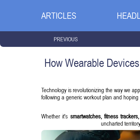
ARTICLES
HEADL
PREVIOUS
How Wearable Devices 
Technology is revolutionizing the way we app
following a generic workout plan and hoping f
Whether it's
smartwatches, fitness trackers
uncharted territor