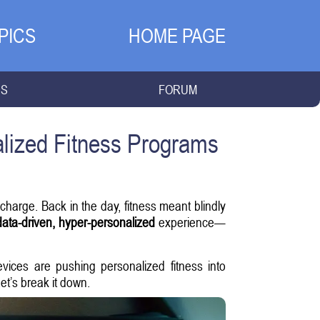
PICS
HOME PAGE
NS
FORUM
lized Fitness Programs
harge. Back in the day, fitness meant blindly
data-driven, hyper-personalized
experience—
evices are pushing personalized fitness into
et’s break it down.