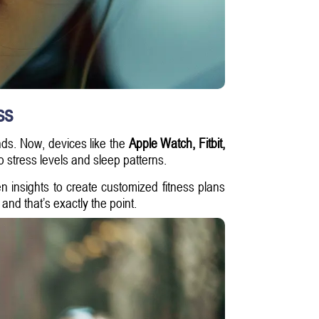
ss
ds. Now, devices like the
Apple Watch, Fitbit,
o stress levels and sleep patterns.
n insights to create customized fitness plans
nd that’s exactly the point.