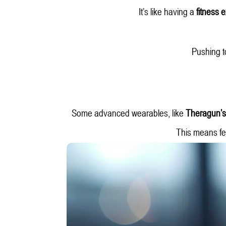
It’s like having a
fitness 
Pushing t
Some advanced wearables, like
Theragun’s
This means fe