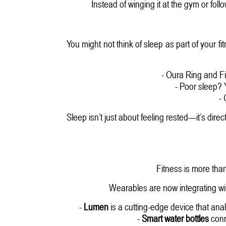
Instead of winging it at the gym or fol
You might not think of sleep as part of your fi
- Oura Ring and Fi
- Poor sleep?
-
Sleep isn’t just about feeling rested—it’s direc
Fitness is more tha
Wearables are now integrating wi
-
Lumen
is a cutting-edge device that ana
-
Smart water bottles
conn