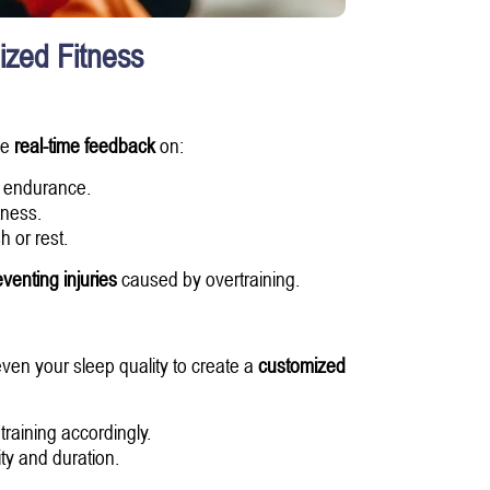
ized Fitness
de
real-time feedback
on:
r endurance.
tness.
 or rest.
venting injuries
caused by overtraining.
ven your sleep quality to create a
customized
raining accordingly.
ty and duration.