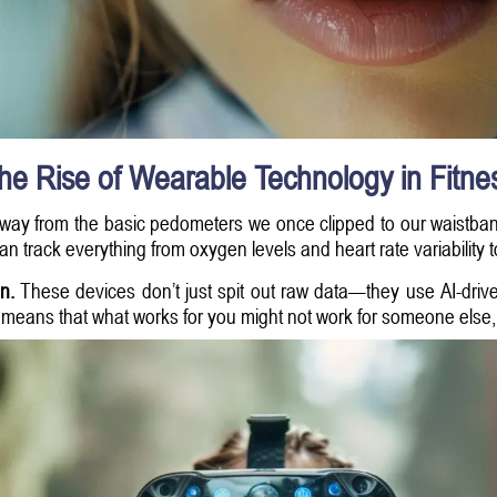
he Rise of Wearable Technology in Fitne
way from the basic pedometers we once clipped to our waistban
n track everything from oxygen levels and heart rate variability t
n.
These devices don’t just spit out raw data—they use AI-drive
s means that what works for you might not work for someone else, a