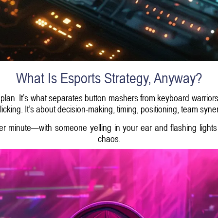
What Is Esports Strategy, Anyway?
 plan. It’s what separates button mashers from keyboard warriors.
cking. It’s about decision-making, timing, positioning, team syne
per minute—with someone yelling in your ear and flashing lights
chaos.