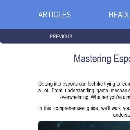
ARTICLES
HEADL
PREVIOUS
Mastering Espo
Getting into esports can feel like trying to l
a lot. From understanding game mechanics
overwhelming. Whether you're aimin
In this comprehensive guide, we’ll walk y
understa