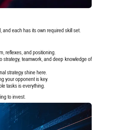
, and each has its own required skill set.
, reflexes, and positioning.
o strategy, teamwork, and deep knowledge of
nal strategy shine here.
ng your opponent is key.
le tasks is everything.
ng to invest.