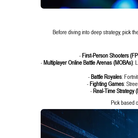
Before diving into deep strategy, pick th
-
First-Person Shooters (FP
-
Multiplayer Online Battle Arenas (MOBAs)
: 
-
Battle Royales
: Fortn
-
Fighting Games
: Stre
-
Real-Time Strategy 
Pick based o