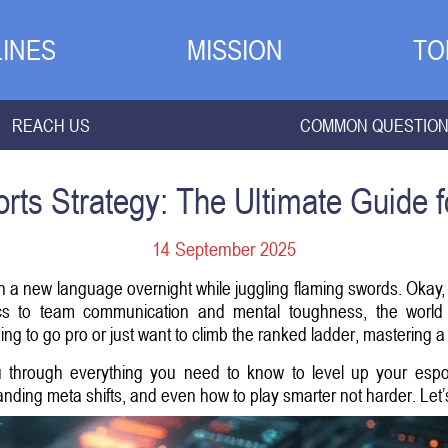
INES
MISSION
TO
REACH US
COMMON QUESTIO
rts Strategy: The Ultimate Guide 
14 September 2025
earn a new language overnight while juggling flaming swords. Okay,
 to team communication and mental toughness, the world of
g to go pro or just want to climb the ranked ladder, mastering a 
ou through everything you need to know to level up your es
nding meta shifts, and even how to play smarter not harder. Let’s