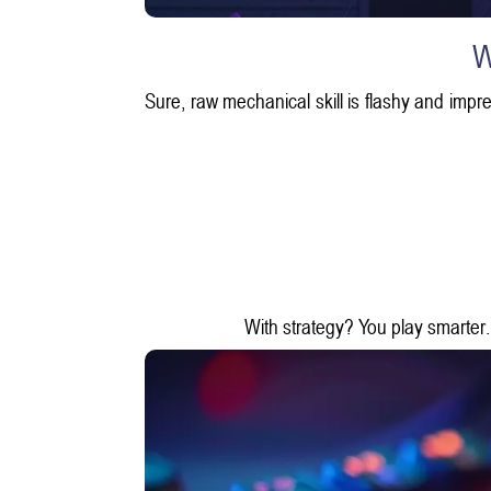
W
Sure, raw mechanical skill is flashy and impre
With strategy? You play smarter