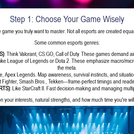
Step 1: Choose Your Game Wisely
e game you truly want to master. Not all esports are created equal
Some common esports genres:
S)
: Think Valorant, CS:GO, Call of Duty. These games demand aim
Like League of Legends or Dota 2. These emphasize macro/micr
the meta.
ite, Apex Legends. Map awareness, survival instincts, and situatio
et Fighter, Smash Bros., Tekken—frame-perfect timings and readi
(RTS)
: Like StarCraft II. Fast decision-making and managing multip
n your interests, natural strengths, and how much time you're willi