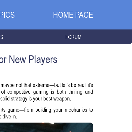
PICS
HOME PAGE
NS
FORUM
for New Players
 maybe not that extreme—but let’s be real, it's
 competitive gaming is both thrilling and
solid strategy is your best weapon.
ports game—from building your mechanics to
 dive in.