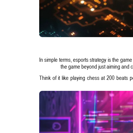
In simple terms, esports strategy is the game
the game beyond just aiming and cli
Think of it like playing chess at 200 beats 