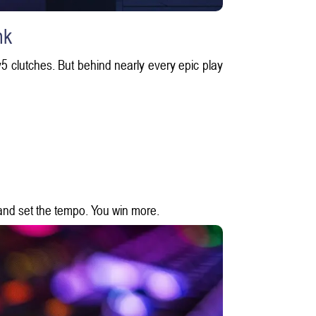
nk
1v5 clutches. But behind nearly every epic play
and set the tempo. You win more.