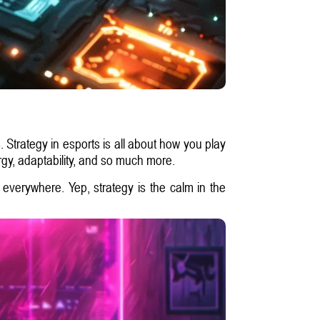
 Strategy in esports is all about how you play
rgy, adaptability, and so much more.
 everywhere. Yep, strategy is the calm in the