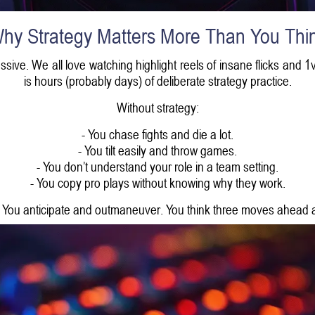
hy Strategy Matters More Than You Thi
ssive. We all love watching highlight reels of insane flicks and 
is hours (probably days) of deliberate strategy practice.
Without strategy:
- You chase fights and die a lot.
- You tilt easily and throw games.
- You don’t understand your role in a team setting.
- You copy pro plays without knowing why they work.
. You anticipate and outmaneuver. You think three moves ahead 