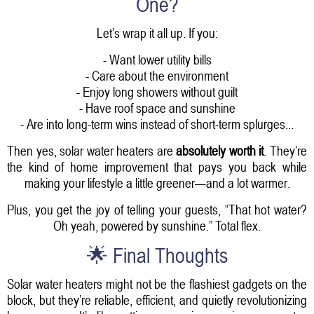
One?
Let’s wrap it all up. If you:
- Want lower utility bills
- Care about the environment
- Enjoy long showers without guilt
- Have roof space and sunshine
- Are into long-term wins instead of short-term splurges...
Then yes, solar water heaters are
absolutely worth it
. They’re
the kind of home improvement that pays you back while
making your lifestyle a little greener—and a lot warmer.
Plus, you get the joy of telling your guests, “That hot water?
Oh yeah, powered by sunshine.” Total flex.
🌟 Final Thoughts
Solar water heaters might not be the flashiest gadgets on the
block, but they’re reliable, efficient, and quietly revolutionizing