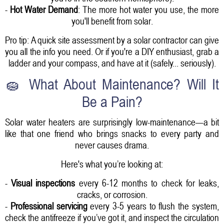
-
Hot Water Demand
: The more hot water you use, the more
you'll benefit from solar.
Pro tip: A quick site assessment by a solar contractor can give
you all the info you need. Or if you're a DIY enthusiast, grab a
ladder and your compass, and have at it (safely... seriously).
🧽 What About Maintenance? Will It
Be a Pain?
Solar water heaters are surprisingly low-maintenance—a bit
like that one friend who brings snacks to every party and
never causes drama.
Here's what you’re looking at:
-
Visual inspections
every 6-12 months to check for leaks,
cracks, or corrosion.
-
Professional servicing
every 3-5 years to flush the system,
check the antifreeze if you’ve got it, and inspect the circulation