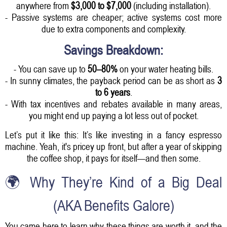
anywhere from
$3,000 to $7,000
(including installation).
- Passive systems are cheaper; active systems cost more
due to extra components and complexity.
Savings Breakdown:
- You can save up to
50–80%
on your water heating bills.
- In sunny climates, the payback period can be as short as
3
to 6 years
.
- With tax incentives and rebates available in many areas,
you might end up paying a lot less out of pocket.
Let’s put it like this: It’s like investing in a fancy espresso
machine. Yeah, it's pricey up front, but after a year of skipping
the coffee shop, it pays for itself—and then some.
🌍 Why They’re Kind of a Big Deal
(AKA Benefits Galore)
You came here to learn why these things are worth it, and the