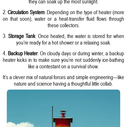
they can soak up the most sunlight.
2.
Circulation System
: Depending on the type of heater (more
on that soon), water or a heat-transfer fluid flows through
these collectors.
3.
Storage Tank
: Once heated, the water is stored for when
you’re ready for a hot shower or a relaxing soak.
4.
Backup Heater
: On cloudy days or during winter, a backup
heater kicks in to make sure you’re not suddenly ice-bathing
like a contestant on a survival show.
It’s a clever mix of natural forces and simple engineering—like
nature and science having a thoughtful little collab.