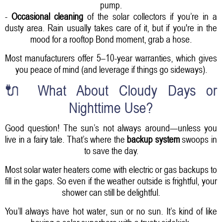
pump.
-
Occasional cleaning
of the solar collectors if you’re in a
dusty area. Rain usually takes care of it, but if you're in the
mood for a rooftop Bond moment, grab a hose.
Most manufacturers offer 5–10-year warranties, which gives
you peace of mind (and leverage if things go sideways).
🔌 What About Cloudy Days or
Nighttime Use?
Good question! The sun’s not always around—unless you
live in a fairy tale. That’s where the
backup system
swoops in
to save the day.
Most solar water heaters come with electric or gas backups to
fill in the gaps. So even if the weather outside is frightful, your
shower can still be delightful.
You’ll always have hot water, sun or no sun. It’s kind of like