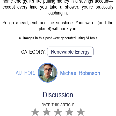
home energy. It’s like putting money in a savings account—
except every time you take a shower, you’re practically
cashing in.
So go ahead, embrace the sunshine. Your wallet (and the
planet) will thank you.
all images in this post were generated using AI tools
Renewable Energy
CATEGORY:
Michael Robinson
AUTHOR:
Discussion
RATE THIS ARTICLE