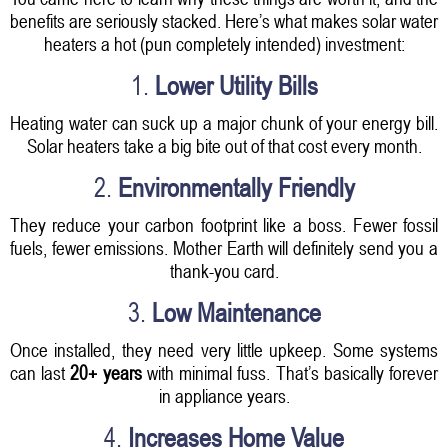
benefits are seriously stacked. Here’s what makes solar water
heaters a hot (pun completely intended) investment:
1.
Lower Utility Bills
Heating water can suck up a major chunk of your energy bill.
Solar heaters take a big bite out of that cost every month.
2.
Environmentally Friendly
They reduce your carbon footprint like a boss. Fewer fossil
fuels, fewer emissions. Mother Earth will definitely send you a
thank-you card.
3.
Low Maintenance
Once installed, they need very little upkeep. Some systems
can last
20+ years
with minimal fuss. That’s basically forever
in appliance years.
4.
Increases Home Value