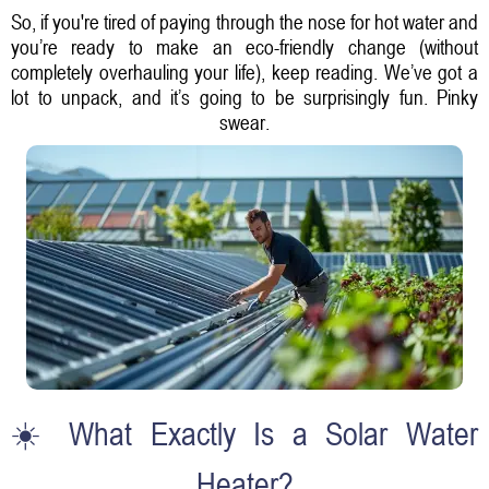
So, if you're tired of paying through the nose for hot water and
you’re ready to make an eco-friendly change (without
completely overhauling your life), keep reading. We’ve got a
lot to unpack, and it’s going to be surprisingly fun. Pinky
swear.
☀️ What Exactly Is a Solar Water
Heater?