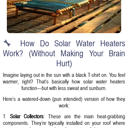
🔧 How Do Solar Water Heaters
Work? (Without Making Your Brain
Hurt)
Imagine laying out in the sun with a black T-shirt on. You feel
warmer, right? That’s basically how solar water heaters
function—but with less sweat and sunburn.
Here’s a watered-down (pun intended) version of how they
work:
1.
Solar Collectors
: These are the main heat-grabbing
components. They’re typically installed on your roof where