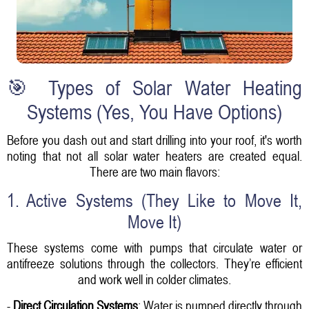
🎯 Types of Solar Water Heating
Systems (Yes, You Have Options)
Before you dash out and start drilling into your roof, it's worth
noting that not all solar water heaters are created equal.
There are two main flavors:
1. Active Systems (They Like to Move It,
Move It)
These systems come with pumps that circulate water or
antifreeze solutions through the collectors. They’re efficient
and work well in colder climates.
-
Direct Circulation Systems
: Water is pumped directly through