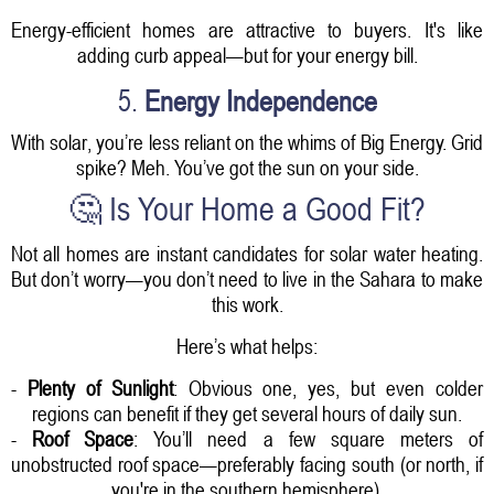
Energy-efficient homes are attractive to buyers. It's like
adding curb appeal—but for your energy bill.
5.
Energy Independence
With solar, you’re less reliant on the whims of Big Energy. Grid
spike? Meh. You’ve got the sun on your side.
🤔 Is Your Home a Good Fit?
Not all homes are instant candidates for solar water heating.
But don’t worry—you don’t need to live in the Sahara to make
this work.
Here’s what helps:
-
Plenty of Sunlight
: Obvious one, yes, but even colder
regions can benefit if they get several hours of daily sun.
-
Roof Space
: You’ll need a few square meters of
unobstructed roof space—preferably facing south (or north, if
you're in the southern hemisphere).