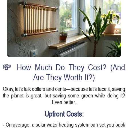
💸 How Much Do They Cost? (And
Are They Worth It?)
Okay, let’s talk dollars and cents—because let’s face it, saving
the planet is great, but saving some green while doing it?
Even better.
Upfront Costs:
- On average, a solar water heating system can set you back