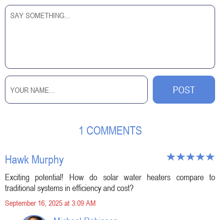
1 COMMENTS
Hawk Murphy
Exciting potential! How do solar water heaters compare to
traditional systems in efficiency and cost?
September 16, 2025 at 3:09 AM