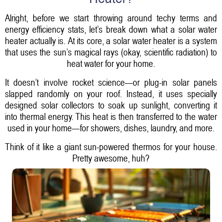
Alright, before we start throwing around techy terms and
energy efficiency stats, let’s break down what a solar water
heater actually is. At its core, a solar water heater is a system
that uses the sun’s magical rays (okay, scientific radiation) to
heat water for your home.
It doesn’t involve rocket science—or plug-in solar panels
slapped randomly on your roof. Instead, it uses specially
designed solar collectors to soak up sunlight, converting it
into thermal energy. This heat is then transferred to the water
used in your home—for showers, dishes, laundry, and more.
Think of it like a giant sun-powered thermos for your house.
Pretty awesome, huh?