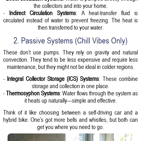
the collectors and into your home.
-
Indirect Circulation Systems
: A heat-transfer fluid is
circulated instead of water to prevent freezing. The heat is
then transferred to your water.
2. Passive Systems (Chill Vibes Only)
These don’t use pumps. They rely on gravity and natural
convection. They tend to be less expensive and require less
maintenance, but they might not be ideal in colder regions.
-
Integral Collector Storage (ICS) Systems
: These combine
storage and collection in one place.
-
Thermosyphon Systems
: Water flows through the system as
it heats up naturally—simple and effective.
Think of it like choosing between a self-driving car and a
hybrid bike. One’s got more bells and whistles, but both can
get you where you need to go.