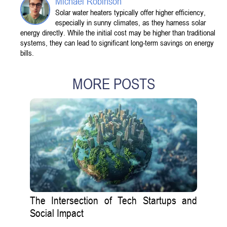
Michael Robinson
Solar water heaters typically offer higher efficiency,
especially in sunny climates, as they harness solar
energy directly. While the initial cost may be higher than traditional
systems, they can lead to significant long-term savings on energy
bills.
MORE POSTS
The Intersection of Tech Startups and
Social Impact