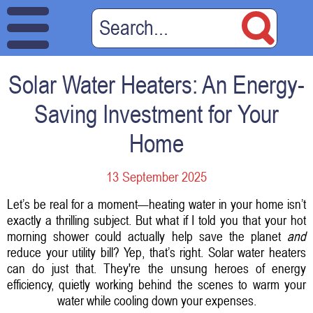
Solar Water Heaters: An Energy-
Saving Investment for Your
Home
13 September 2025
Let’s be real for a moment—heating water in your home isn’t
exactly a thrilling subject. But what if I told you that your hot
morning shower could actually help save the planet
and
reduce your utility bill? Yep, that’s right. Solar water heaters
can do just that. They're the unsung heroes of energy
efficiency, quietly working behind the scenes to warm your
water while cooling down your expenses.