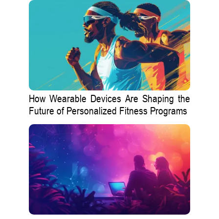
How Wearable Devices Are Shaping the
Future of Personalized Fitness Programs