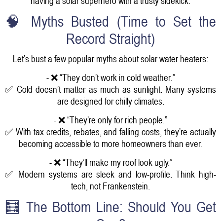
having a solar superhero with a trusty sidekick.
🧠 Myths Busted (Time to Set the
Record Straight)
Let’s bust a few popular myths about solar water heaters:
- ❌ “They don’t work in cold weather.”
✅ Cold doesn’t matter as much as sunlight. Many systems
are designed for chilly climates.
- ❌ “They’re only for rich people.”
✅ With tax credits, rebates, and falling costs, they’re actually
becoming accessible to more homeowners than ever.
- ❌ “They’ll make my roof look ugly.”
✅ Modern systems are sleek and low-profile. Think high-
tech, not Frankenstein.
🧮 The Bottom Line: Should You Get