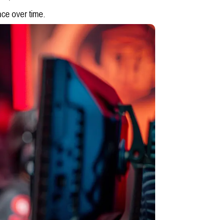
nce over time.