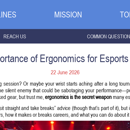
INES
MISSION
TO
REACH US
COMMON QUESTIO
ortance of Ergonomics for Esports 
22 June 2026
g session? Or maybe your wrist starts aching after a long tourn
one silent enemy that could be sabotaging your performance—poor
ed gear, but trust me,
ergonomics is the secret weapon
many espo
 “sit straight and take breaks” advice (though that’s part of it), bu
, how it makes or breaks careers, and what you can do about it 