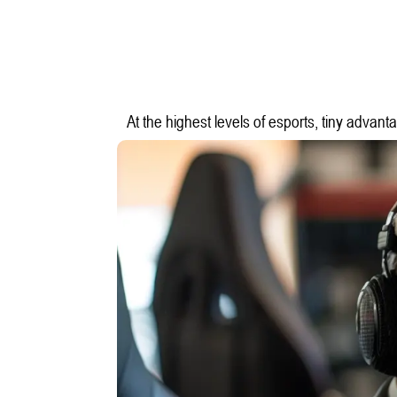
At the highest levels of esports, tiny advant