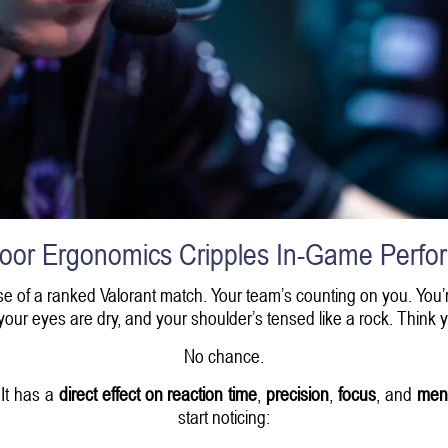
oor Ergonomics Cripples In-Game Perfo
 phase of a ranked Valorant match. Your team’s counting on you. You’
, your eyes are dry, and your shoulder’s tensed like a rock. Think 
No chance.
 It has a
direct effect on reaction time
,
precision
,
focus
, and
ment
start noticing: