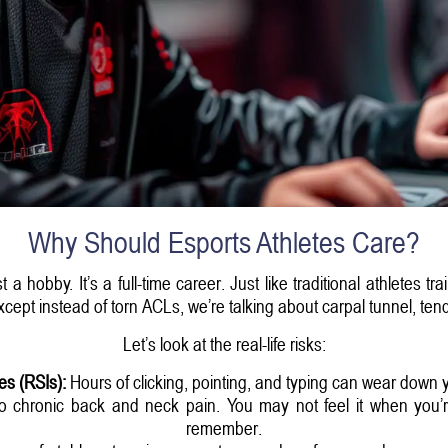
Why Should Esports Athletes Care?
 hobby. It’s a full-time career. Just like traditional athletes tr
ept instead of torn ACLs, we’re talking about carpal tunnel, tendi
Let’s look at the real-life risks:
ies (RSIs):
Hours of clicking, pointing, and typing can wear down 
 chronic back and neck pain. You may not feel it when you’re 2
remember.