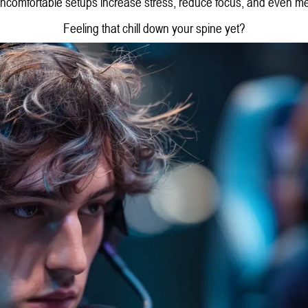
comfortable setups increase stress, reduce focus, and even m
Feeling that chill down your spine yet?