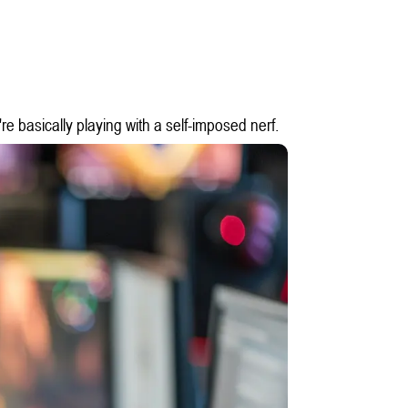
re basically playing with a self-imposed nerf.