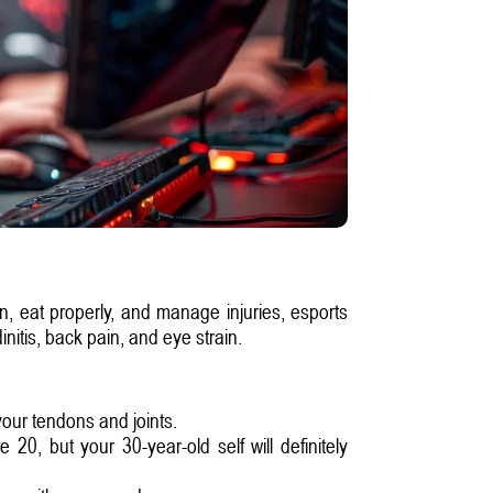
ain, eat properly, and manage injuries, esports
nitis, back pain, and eye strain.
your tendons and joints.
0, but your 30-year-old self will definitely