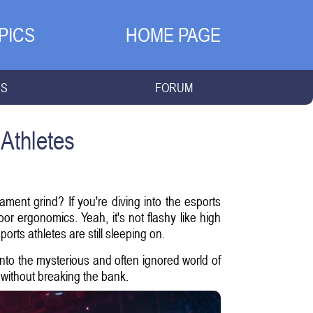
PICS
HOME PAGE
NS
FORUM
Athletes
ament grind? If you're diving into the esports
 ergonomics. Yeah, it's not flashy like high
rts athletes are still sleeping on.
t into the mysterious and often ignored world of
without breaking the bank.