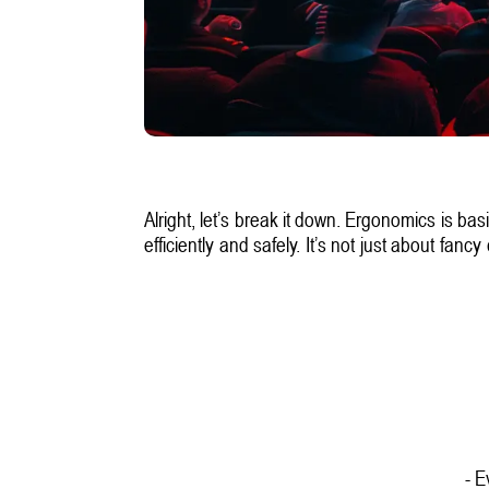
Alright, let’s break it down. Ergonomics is ba
efficiently and safely. It’s not just about f
- E