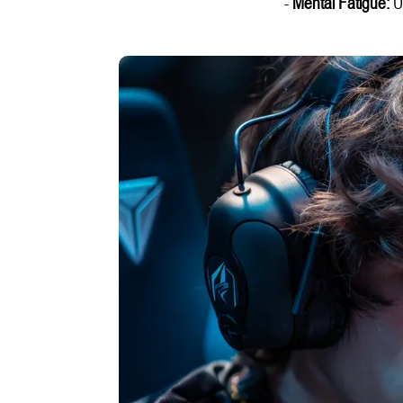
-
Mental Fatigue:
Un