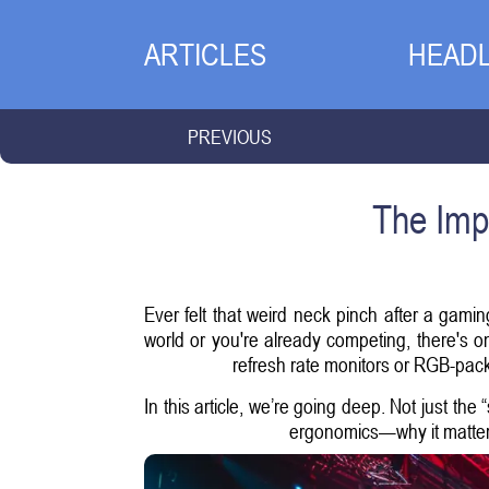
ARTICLES
HEADL
PREVIOUS
The Imp
Ever felt that weird neck pinch after a gamin
world or you're already competing, there's 
refresh rate monitors or RGB-pack
In this article, we’re going deep. Not just the
ergonomics—why it matters