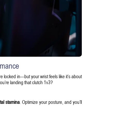
rmance
re locked in—but your wrist feels like it’s about
you’re landing that clutch 1v3?
al stamina
. Optimize your posture, and you’ll