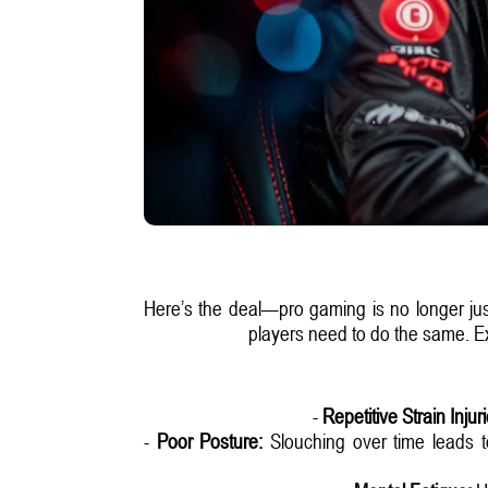
Here’s the deal—pro gaming is no longer just a
players need to do the same. Exc
-
Repetitive Strain Injur
-
Poor Posture:
Slouching over time leads to