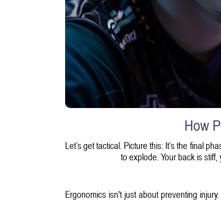
How P
Let’s get tactical. Picture this: It’s the final
to explode. Your back is stiff
Ergonomics isn't just about preventing injury.