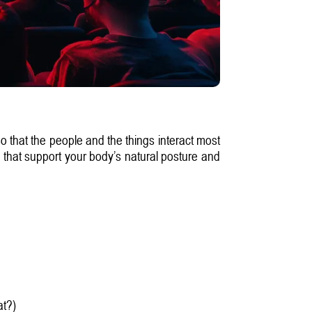
so that the people and the things interact most
s that support your body’s natural posture and
at?)