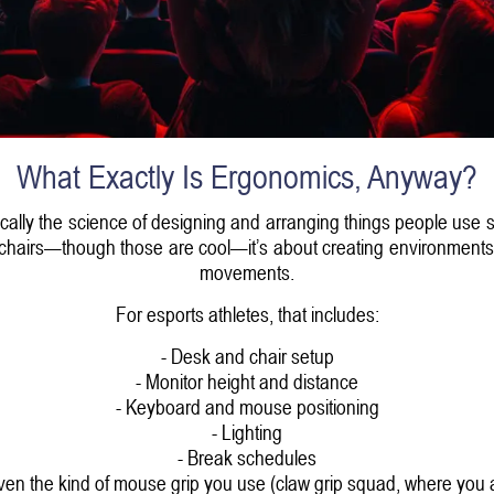
What Exactly Is Ergonomics, Anyway?
sically the science of designing and arranging things people use 
ancy chairs—though those are cool—it’s about creating environment
movements.
For esports athletes, that includes:
- Desk and chair setup
- Monitor height and distance
- Keyboard and mouse positioning
- Lighting
- Break schedules
ven the kind of mouse grip you use (claw grip squad, where you 