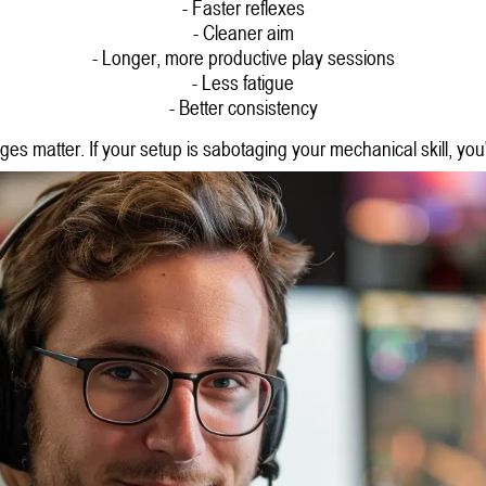
- Faster reflexes
- Cleaner aim
- Longer, more productive play sessions
- Less fatigue
- Better consistency
ages matter. If your setup is sabotaging your mechanical skill, you'