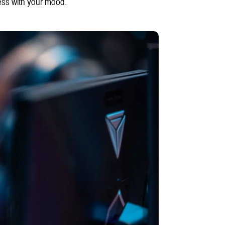
ess with your mood.