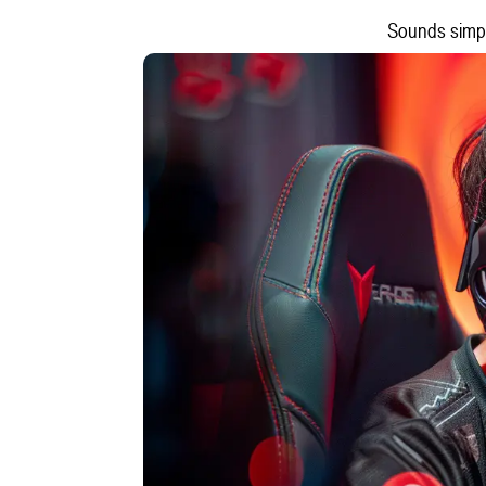
Sounds simple