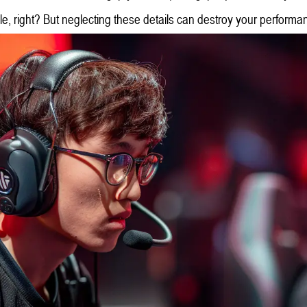
, right? But neglecting these details can destroy your performa