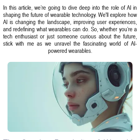
In this article, we’re going to dive deep into the role of AI in
shaping the future of wearable technology. We'll explore how
AI is changing the landscape, improving user experiences,
and redefining what wearables can do. So, whether you’re a
tech enthusiast or just someone curious about the future,
stick with me as we unravel the fascinating world of AI-
powered wearables.