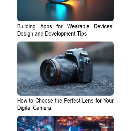
Building Apps for Wearable Devices:
Design and Development Tips
How to Choose the Perfect Lens for Your
Digital Camera