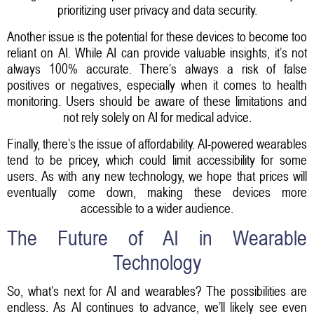
prioritizing user privacy and data security.
Another issue is the potential for these devices to become too
reliant on AI. While AI can provide valuable insights, it’s not
always 100% accurate. There’s always a risk of false
positives or negatives, especially when it comes to health
monitoring. Users should be aware of these limitations and
not rely solely on AI for medical advice.
Finally, there’s the issue of affordability. AI-powered wearables
tend to be pricey, which could limit accessibility for some
users. As with any new technology, we hope that prices will
eventually come down, making these devices more
accessible to a wider audience.
The Future of AI in Wearable
Technology
So, what’s next for AI and wearables? The possibilities are
endless. As AI continues to advance, we’ll likely see even