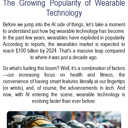
The Growing Popularity of Wearable
Technology
Before we jump into the AI side of things, let’s take a moment
to understand just how big wearable technology has become.
In the past few years, wearables have exploded in popularity.
According to reports, the wearables market is expected to
reach $100 billion by 2024. That's a massive leap compared
to where it was just a decade ago.
So what’s fueling this boom? Well, it’s a combination of factors
—our increasing focus on health and fitness, the
convenience of having smart features literally at our fingertips
(or wrists), and, of course, the advancements in tech. And
now, with AI entering the scene, wearable technology is
evolving faster than ever before.