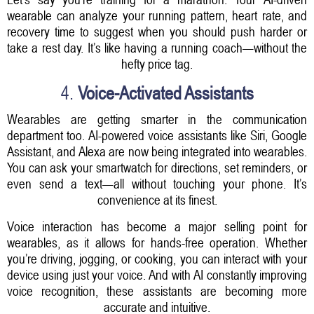
wearable can analyze your running pattern, heart rate, and
recovery time to suggest when you should push harder or
take a rest day. It’s like having a running coach—without the
hefty price tag.
4.
Voice-Activated Assistants
Wearables are getting smarter in the communication
department too. AI-powered voice assistants like Siri, Google
Assistant, and Alexa are now being integrated into wearables.
You can ask your smartwatch for directions, set reminders, or
even send a text—all without touching your phone. It’s
convenience at its finest.
Voice interaction has become a major selling point for
wearables, as it allows for hands-free operation. Whether
you’re driving, jogging, or cooking, you can interact with your
device using just your voice. And with AI constantly improving
voice recognition, these assistants are becoming more
accurate and intuitive.