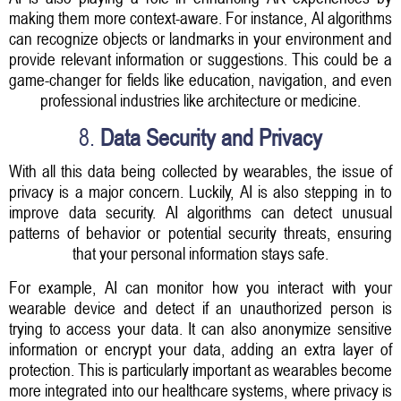
making them more context-aware. For instance, AI algorithms
can recognize objects or landmarks in your environment and
provide relevant information or suggestions. This could be a
game-changer for fields like education, navigation, and even
professional industries like architecture or medicine.
8.
Data Security and Privacy
With all this data being collected by wearables, the issue of
privacy is a major concern. Luckily, AI is also stepping in to
improve data security. AI algorithms can detect unusual
patterns of behavior or potential security threats, ensuring
that your personal information stays safe.
For example, AI can monitor how you interact with your
wearable device and detect if an unauthorized person is
trying to access your data. It can also anonymize sensitive
information or encrypt your data, adding an extra layer of
protection. This is particularly important as wearables become
more integrated into our healthcare systems, where privacy is