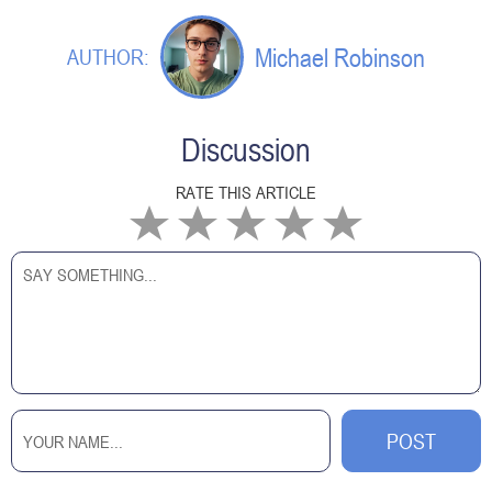
Michael Robinson
AUTHOR:
Discussion
RATE THIS ARTICLE