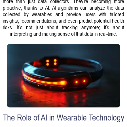
more than just data collectors. They’re becoming more
proactive, thanks to AI. AI algorithms can analyze the data
collected by wearables and provide users with tailored
insights, recommendations, and even predict potential health
risks. It’s not just about tracking anymore; it’s about
interpreting and making sense of that data in real-time.
The Role of AI in Wearable Technology