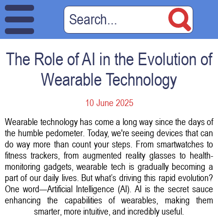
The Role of AI in the Evolution of
Wearable Technology
10 June 2025
Wearable technology has come a long way since the days of
the humble pedometer. Today, we're seeing devices that can
do way more than count your steps. From smartwatches to
fitness trackers, from augmented reality glasses to health-
monitoring gadgets, wearable tech is gradually becoming a
part of our daily lives. But what’s driving this rapid evolution?
One word—Artificial Intelligence (AI). AI is the secret sauce
enhancing the capabilities of wearables, making them
smarter, more intuitive, and incredibly useful.