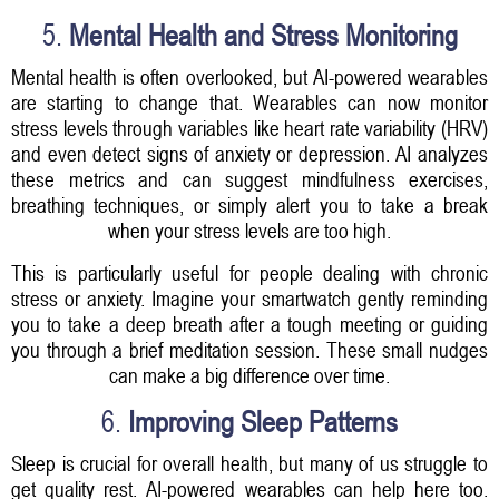
5.
Mental Health and Stress Monitoring
Mental health is often overlooked, but AI-powered wearables
are starting to change that. Wearables can now monitor
stress levels through variables like heart rate variability (HRV)
and even detect signs of anxiety or depression. AI analyzes
these metrics and can suggest mindfulness exercises,
breathing techniques, or simply alert you to take a break
when your stress levels are too high.
This is particularly useful for people dealing with chronic
stress or anxiety. Imagine your smartwatch gently reminding
you to take a deep breath after a tough meeting or guiding
you through a brief meditation session. These small nudges
can make a big difference over time.
6.
Improving Sleep Patterns
Sleep is crucial for overall health, but many of us struggle to
get quality rest. AI-powered wearables can help here too.