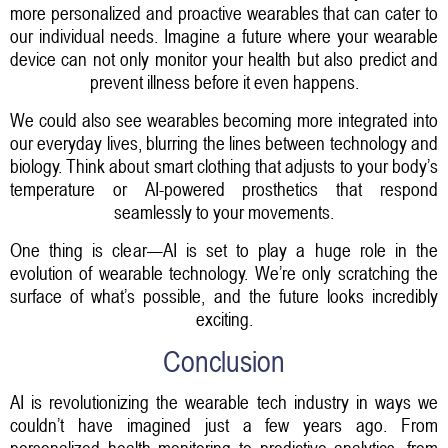
more personalized and proactive wearables that can cater to
our individual needs. Imagine a future where your wearable
device can not only monitor your health but also predict and
prevent illness before it even happens.
We could also see wearables becoming more integrated into
our everyday lives, blurring the lines between technology and
biology. Think about smart clothing that adjusts to your body’s
temperature or AI-powered prosthetics that respond
seamlessly to your movements.
One thing is clear—AI is set to play a huge role in the
evolution of wearable technology. We’re only scratching the
surface of what’s possible, and the future looks incredibly
exciting.
Conclusion
AI is revolutionizing the wearable tech industry in ways we
couldn’t have imagined just a few years ago. From
personalized health monitoring to predictive analytics, from