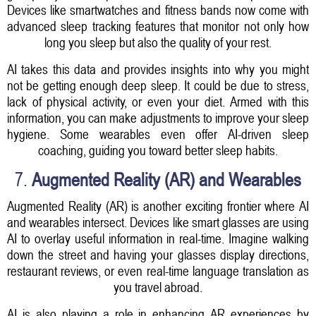
Devices like smartwatches and fitness bands now come with
advanced sleep tracking features that monitor not only how
long you sleep but also the quality of your rest.
AI takes this data and provides insights into why you might
not be getting enough deep sleep. It could be due to stress,
lack of physical activity, or even your diet. Armed with this
information, you can make adjustments to improve your sleep
hygiene. Some wearables even offer AI-driven sleep
coaching, guiding you toward better sleep habits.
7.
Augmented Reality (AR) and Wearables
Augmented Reality (AR) is another exciting frontier where AI
and wearables intersect. Devices like smart glasses are using
AI to overlay useful information in real-time. Imagine walking
down the street and having your glasses display directions,
restaurant reviews, or even real-time language translation as
you travel abroad.
AI is also playing a role in enhancing AR experiences by