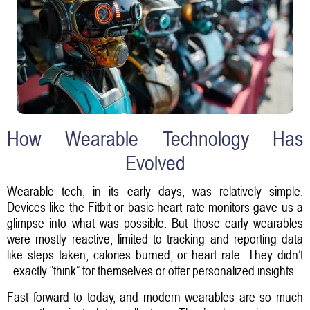
How Wearable Technology Has
Evolved
Wearable tech, in its early days, was relatively simple.
Devices like the Fitbit or basic heart rate monitors gave us a
glimpse into what was possible. But those early wearables
were mostly reactive, limited to tracking and reporting data
like steps taken, calories burned, or heart rate. They didn’t
exactly “think” for themselves or offer personalized insights.
Fast forward to today, and modern wearables are so much