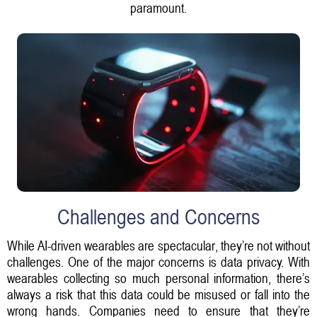
paramount.
Challenges and Concerns
While AI-driven wearables are spectacular, they’re not without
challenges. One of the major concerns is data privacy. With
wearables collecting so much personal information, there’s
always a risk that this data could be misused or fall into the
wrong hands. Companies need to ensure that they’re