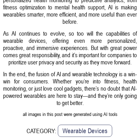
fitness optimization to mental health support, AI is making
wearables smarter, more efficient, and more useful than ever
before.
As AI continues to evolve, so too will the capabilities of
wearable devices, offering even more personalized,
proactive, and immersive experiences. But with great power
comes great responsibility, and it’s important for companies to
prioritize user privacy and security as they move forward.
In the end, the fusion of AI and wearable technology is a win-
win for consumers. Whether you’re into fitness, health
monitoring, or just love cool gadgets, there’s no doubt that AI-
powered wearables are here to stay—and they’re only going
to get better.
all images in this post were generated using AI tools
Wearable Devices
CATEGORY: