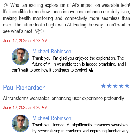
🎉 What an exciting exploration of AI's impact on wearable tech!
It's incredible to see how these innovations enhance our daily lives,
making health monitoring and connectivity more seamless than
ever. The future looks bright with AI leading the way—can’t wait to
see what’s next! 🚀✨
June 12, 2025 at 4:23 AM
Michael Robinson
Thank you! I’m glad you enjoyed the exploration. The
future of AI in wearable tech is indeed promising, and I
can’t wait to see how it continues to evolve! 🚀
Paul Richardson
AI transforms wearables, enhancing user experience profoundly.
June 10, 2025 at 4:20 AM
Michael Robinson
Thank you! Indeed, AI significantly enhances wearables
by personalizing interactions and improving functionality.