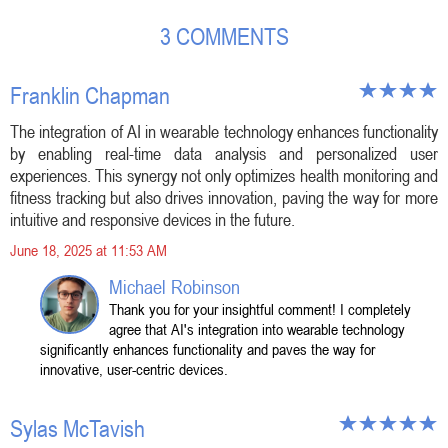
3 COMMENTS
Franklin Chapman
The integration of AI in wearable technology enhances functionality
by enabling real-time data analysis and personalized user
experiences. This synergy not only optimizes health monitoring and
fitness tracking but also drives innovation, paving the way for more
intuitive and responsive devices in the future.
June 18, 2025 at 11:53 AM
Michael Robinson
Thank you for your insightful comment! I completely
agree that AI's integration into wearable technology
significantly enhances functionality and paves the way for
innovative, user-centric devices.
Sylas McTavish