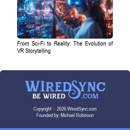
From Sci-Fi to Reality: The Evolution of
VR Storytelling
Copyright
©
2026 WiredSync.com
Founded by:
Michael Robinson