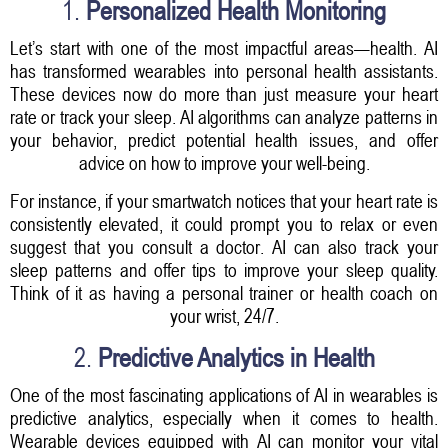
1.
Personalized Health Monitoring
Let’s start with one of the most impactful areas—health. AI
has transformed wearables into personal health assistants.
These devices now do more than just measure your heart
rate or track your sleep. AI algorithms can analyze patterns in
your behavior, predict potential health issues, and offer
advice on how to improve your well-being.
For instance, if your smartwatch notices that your heart rate is
consistently elevated, it could prompt you to relax or even
suggest that you consult a doctor. AI can also track your
sleep patterns and offer tips to improve your sleep quality.
Think of it as having a personal trainer or health coach on
your wrist, 24/7.
2.
Predictive Analytics in Health
One of the most fascinating applications of AI in wearables is
predictive analytics, especially when it comes to health.
Wearable devices equipped with AI can monitor your vital