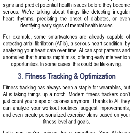
signs and predict potential health issues before they become
serious. We’re talking about things like detecting irregular
heart rhythms, predicting the onset of diabetes, or even
identifying early signs of mental health issues.
For example, some smartwatches are already capable of
detecting atrial fibrillation (AFib), a serious heart condition, by
analyzing your heart data over time. AI can spot patterns and
anomalies that humans might miss, offering early intervention
opportunities. In some cases, this could be life-saving.
3.
Fitness Tracking & Optimization
Fitness tracking has always been a staple for wearables, but
AI is taking things up a notch. Modern fitness trackers don’t
just count your steps or calories anymore. Thanks to AI, they
can analyze your workout routines, suggest improvements,
and even create personalized exercise plans based on your
fitness level and goals.
Let’s say you’re training for a marathon. Your AI-driven