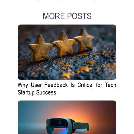
MORE POSTS
Why User Feedback Is Critical for Tech
Startup Success