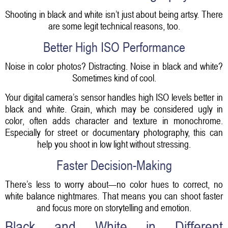
Shooting in black and white isn’t just about being artsy. There
are some legit technical reasons, too.
Better High ISO Performance
Noise in color photos? Distracting. Noise in black and white?
Sometimes kind of cool.
Your digital camera’s sensor handles high ISO levels better in
black and white. Grain, which may be considered ugly in
color, often adds character and texture in monochrome.
Especially for street or documentary photography, this can
help you shoot in low light without stressing.
Faster Decision-Making
There’s less to worry about—no color hues to correct, no
white balance nightmares. That means you can shoot faster
and focus more on storytelling and emotion.
Black and White in Different