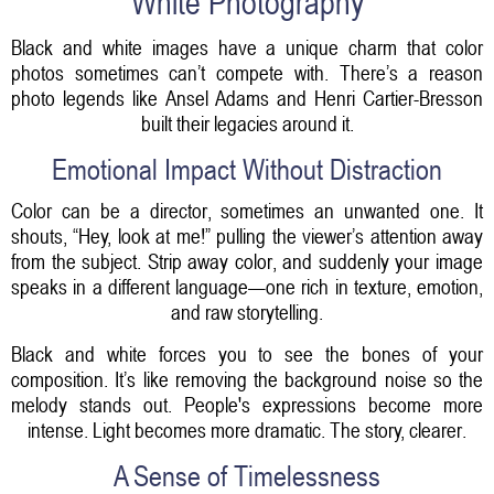
White Photography
Black and white images have a unique charm that color
photos sometimes can’t compete with. There’s a reason
photo legends like Ansel Adams and Henri Cartier-Bresson
built their legacies around it.
Emotional Impact Without Distraction
Color can be a director, sometimes an unwanted one. It
shouts, “Hey, look at me!” pulling the viewer’s attention away
from the subject. Strip away color, and suddenly your image
speaks in a different language—one rich in texture, emotion,
and raw storytelling.
Black and white forces you to see the bones of your
composition. It’s like removing the background noise so the
melody stands out. People's expressions become more
intense. Light becomes more dramatic. The story, clearer.
A Sense of Timelessness