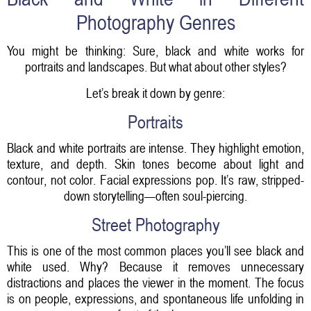
Photography Genres
You might be thinking: Sure, black and white works for
portraits and landscapes. But what about other styles?
Let’s break it down by genre:
Portraits
Black and white portraits are intense. They highlight emotion,
texture, and depth. Skin tones become about light and
contour, not color. Facial expressions pop. It’s raw, stripped-
down storytelling—often soul-piercing.
Street Photography
This is one of the most common places you’ll see black and
white used. Why? Because it removes unnecessary
distractions and places the viewer in the moment. The focus
is on people, expressions, and spontaneous life unfolding in