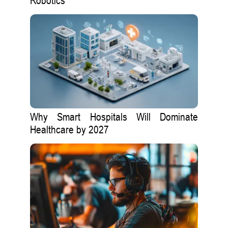
Robotics
Why Smart Hospitals Will Dominate
Healthcare by 2027