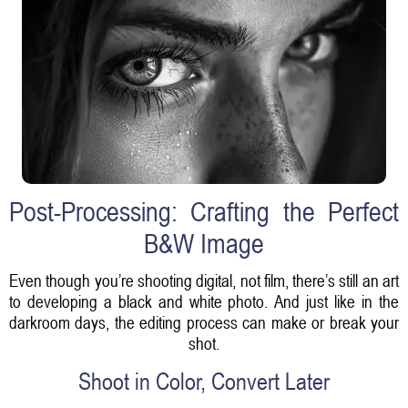
Post-Processing: Crafting the Perfect
B&W Image
Even though you’re shooting digital, not film, there’s still an art
to developing a black and white photo. And just like in the
darkroom days, the editing process can make or break your
shot.
Shoot in Color, Convert Later