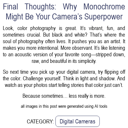
Final Thoughts: Why Monochrome
Might Be Your Camera’s Superpower
Look, color photography is great. It’s vibrant, fun, and
sometimes crucial. But black and white? That’s where the
soul of photography often lives. It pushes you as an artist. It
makes you more intentional. More observant. It’s like listening
to an acoustic version of your favorite song—stripped down,
raw, and beautiful in its simplicity.
So next time you pick up your digital camera, try flipping off
the color. Challenge yourself. Think in light and shadow. And
watch as your photos start telling stories that color just can’t.
Because sometimes… less really is more.
all images in this post were generated using AI tools
Digital Cameras
CATEGORY: