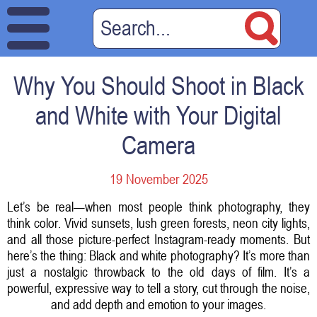
Why You Should Shoot in Black
and White with Your Digital
Camera
19 November 2025
Let’s be real—when most people think photography, they
think color. Vivid sunsets, lush green forests, neon city lights,
and all those picture-perfect Instagram-ready moments. But
here’s the thing: Black and white photography? It’s more than
just a nostalgic throwback to the old days of film. It’s a
powerful, expressive way to tell a story, cut through the noise,
and add depth and emotion to your images.