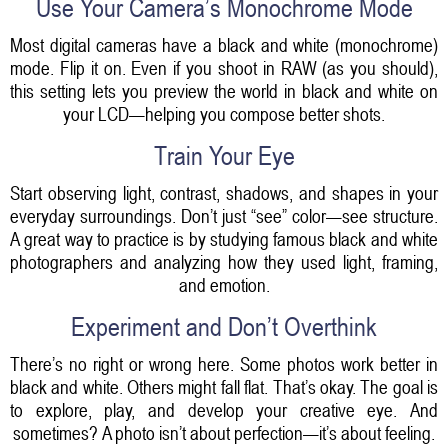
Use Your Camera’s Monochrome Mode
Most digital cameras have a black and white (monochrome)
mode. Flip it on. Even if you shoot in RAW (as you should),
this setting lets you preview the world in black and white on
your LCD—helping you compose better shots.
Train Your Eye
Start observing light, contrast, shadows, and shapes in your
everyday surroundings. Don’t just “see” color—see structure.
A great way to practice is by studying famous black and white
photographers and analyzing how they used light, framing,
and emotion.
Experiment and Don’t Overthink
There’s no right or wrong here. Some photos work better in
black and white. Others might fall flat. That’s okay. The goal is
to explore, play, and develop your creative eye. And
sometimes? A photo isn’t about perfection—it’s about feeling.