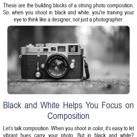
These are the building blocks of a strong photo composition.
So, when you shoot in black and white, you're training your
eye to think like a designer, not just a photographer.
Black and White Helps You Focus on
Composition
Let’s talk composition. When you shoot in color, it’s easy to let
vibrant hues carry your photo. But in black and white?