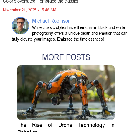
Color's overrated—embrace the classic!
November 21, 2025 at 5:48 AM
Michael Robinson
While classic styles have their charm, black and white
photography offers a unique depth and emotion that can
truly elevate your images. Embrace the timelessness!
MORE POSTS
The Rise of Drone Technology in