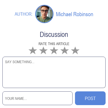
Michael Robinson
AUTHOR:
Discussion
RATE THIS ARTICLE