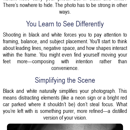
There’s nowhere to hide. The photo has to be strong in other
ways.
You Learn to See Differently
Shooting in black and white forces you to pay attention to
framing, balance, and subject placement. You'll start to think
about leading lines, negative space, and how shapes interact
within the frame. You might even find yourself moving your
feet more—composing with intention rather than
convenience.
Simplifying the Scene
Black and white naturally simplifies your photograph. This
means distracting elements (like a neon sign or a bright red
car parked where it shouldn’t be) don’t steal focus. What
you’re left with is something purer, more refined—a distilled
version of your vision.