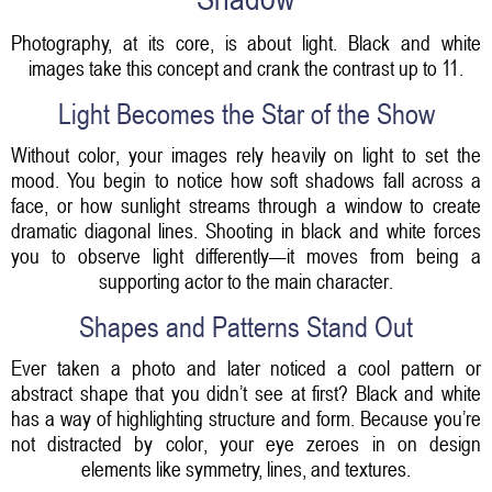
Photography, at its core, is about light. Black and white
images take this concept and crank the contrast up to 11.
Light Becomes the Star of the Show
Without color, your images rely heavily on light to set the
mood. You begin to notice how soft shadows fall across a
face, or how sunlight streams through a window to create
dramatic diagonal lines. Shooting in black and white forces
you to observe light differently—it moves from being a
supporting actor to the main character.
Shapes and Patterns Stand Out
Ever taken a photo and later noticed a cool pattern or
abstract shape that you didn’t see at first? Black and white
has a way of highlighting structure and form. Because you’re
not distracted by color, your eye zeroes in on design
elements like symmetry, lines, and textures.