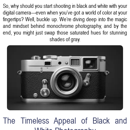
So, why should you start shooting in black and white with your
digital camera—even when you’ve got a world of color at your
fingertips? Well, buckle up. We’re diving deep into the magic
and mindset behind monochrome photography, and by the
end, you might just swap those saturated hues for stunning
shades of gray.
The Timeless Appeal of Black and