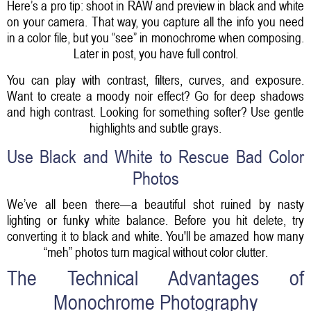
Here’s a pro tip: shoot in RAW and preview in black and white
on your camera. That way, you capture all the info you need
in a color file, but you “see” in monochrome when composing.
Later in post, you have full control.
You can play with contrast, filters, curves, and exposure.
Want to create a moody noir effect? Go for deep shadows
and high contrast. Looking for something softer? Use gentle
highlights and subtle grays.
Use Black and White to Rescue Bad Color
Photos
We’ve all been there—a beautiful shot ruined by nasty
lighting or funky white balance. Before you hit delete, try
converting it to black and white. You'll be amazed how many
“meh” photos turn magical without color clutter.
The Technical Advantages of
Monochrome Photography