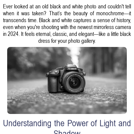
Ever looked at an old black and white photo and couldn't tell
when it was taken? That’s the beauty of monochrome—it
transcends time. Black and white captures a sense of history,
even when you're shooting with the newest mirrorless camera
in 2024. It feels eternal, classic, and elegant—like a little black
dress for your photo gallery.
Understanding the Power of Light and
Shadow