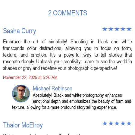
2 COMMENTS
Sasha Curry
Embrace the art of simplicity! Shooting in black and white
transcends color distractions, allowing you to focus on form,
texture, and emotion. It’s a powerful way to tell stories that
resonate deeply. Unleash your creativity—dare to see the world in
shades of gray and redefine your photographic perspective!
November 22, 2025 at 5:26 AM
Michael Robinson
Absolutely! Black and white photography enhances
emotional depth and emphasizes the beauty of form and
texture, allowing for a more profound storytelling experience.
Thalor McElroy