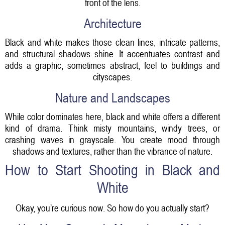
front of the lens.
Architecture
Black and white makes those clean lines, intricate patterns,
and structural shadows shine. It accentuates contrast and
adds a graphic, sometimes abstract, feel to buildings and
cityscapes.
Nature and Landscapes
While color dominates here, black and white offers a different
kind of drama. Think misty mountains, windy trees, or
crashing waves in grayscale. You create mood through
shadows and textures, rather than the vibrance of nature.
How to Start Shooting in Black and
White
Okay, you’re curious now. So how do you actually start?