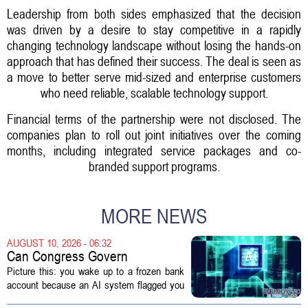
Leadership from both sides emphasized that the decision
was driven by a desire to stay competitive in a rapidly
changing technology landscape without losing the hands-on
approach that has defined their success. The deal is seen as
a move to better serve mid-sized and enterprise customers
who need reliable, scalable technology support.
Financial terms of the partnership were not disclosed. The
companies plan to roll out joint initiatives over the coming
months, including integrated service packages and co-
branded support programs.
MORE NEWS
AUGUST 10, 2026 - 06:32
Can Congress Govern
Disruptive Technology?
Picture this: you wake up to a frozen bank
account because an AI system flagged you
as a fraud risk. No human picks up the