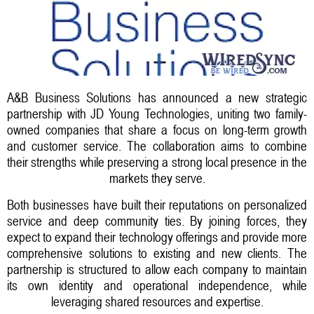
A&B Business Solutions has announced a new strategic
partnership with JD Young Technologies, uniting two family-
owned companies that share a focus on long-term growth
and customer service. The collaboration aims to combine
their strengths while preserving a strong local presence in the
markets they serve.
Both businesses have built their reputations on personalized
service and deep community ties. By joining forces, they
expect to expand their technology offerings and provide more
comprehensive solutions to existing and new clients. The
partnership is structured to allow each company to maintain
its own identity and operational independence, while
leveraging shared resources and expertise.