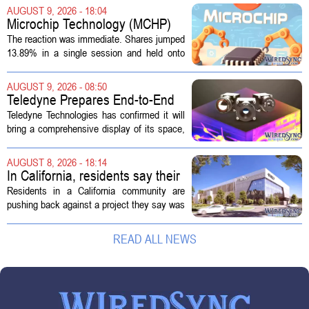
phone. Another algorithm reviews your
AUGUST 9, 2026 - 18:04
appeal. Hours pass. The mistake gets...
Microchip Technology (MCHP)
Could Be 25% Undervalued As
The reaction was immediate. Shares jumped
Q1 Results Beat Guidance
13.89% in a single session and held onto
those gains over the following week,
pushing the seven day return to 14%. That
AUGUST 9, 2026 - 08:50
bounce reverses a steep 90 day...
Teledyne Prepares End-to-End
Space and Missile Defense
Teledyne Technologies has confirmed it will
Technology Display for 2026
bring a comprehensive display of its space,
SMD Symposium
missile defense, and advanced sensing
capabilities to the 2026 Space and Missile
AUGUST 8, 2026 - 18:14
Defense Symposium. The event...
In California, residents say their
city approved a 'technology
Residents in a California community are
park,' not a data center
pushing back against a project they say was
sold to them as a `technology park` but is
actually a massive data center complex.
READ ALL NEWS
The distinction matters, they...