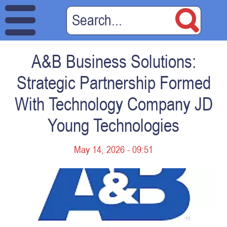
A&B Business Solutions:
Strategic Partnership Formed
With Technology Company JD
Young Technologies
May 14, 2026 - 09:51