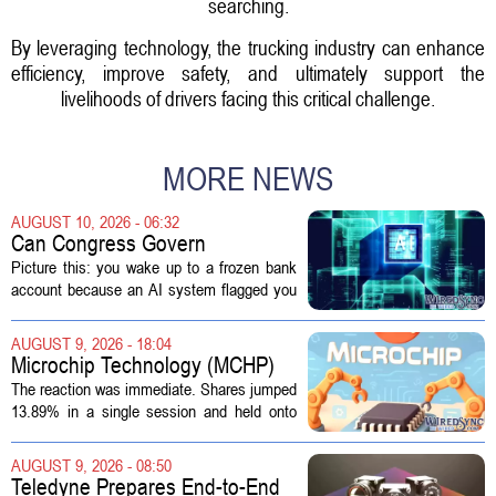
searching.
By leveraging technology, the trucking industry can enhance
efficiency, improve safety, and ultimately support the
livelihoods of drivers facing this critical challenge.
MORE NEWS
AUGUST 10, 2026 - 06:32
Can Congress Govern
Disruptive Technology?
Picture this: you wake up to a frozen bank
account because an AI system flagged you
as a fraud risk. No human picks up the
phone. Another algorithm reviews your
AUGUST 9, 2026 - 18:04
appeal. Hours pass. The mistake gets...
Microchip Technology (MCHP)
Could Be 25% Undervalued As
The reaction was immediate. Shares jumped
Q1 Results Beat Guidance
13.89% in a single session and held onto
those gains over the following week,
pushing the seven day return to 14%. That
AUGUST 9, 2026 - 08:50
bounce reverses a steep 90 day...
Teledyne Prepares End-to-End