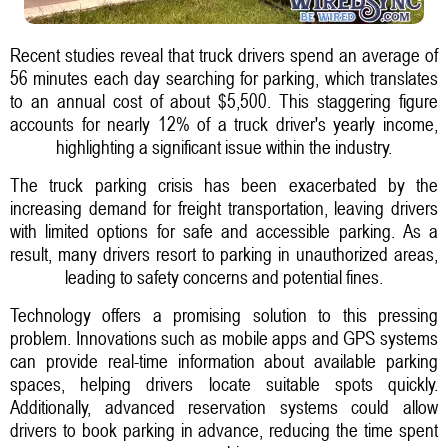
Recent studies reveal that truck drivers spend an average of
56 minutes each day searching for parking, which translates
to an annual cost of about $5,500. This staggering figure
accounts for nearly 12% of a truck driver's yearly income,
highlighting a significant issue within the industry.
The truck parking crisis has been exacerbated by the
increasing demand for freight transportation, leaving drivers
with limited options for safe and accessible parking. As a
result, many drivers resort to parking in unauthorized areas,
leading to safety concerns and potential fines.
Technology offers a promising solution to this pressing
problem. Innovations such as mobile apps and GPS systems
can provide real-time information about available parking
spaces, helping drivers locate suitable spots quickly.
Additionally, advanced reservation systems could allow
drivers to book parking in advance, reducing the time spent