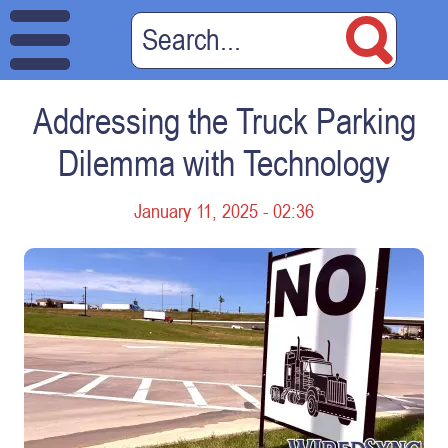
Addressing the Truck Parking
Dilemma with Technology
January 11, 2025 - 02:36