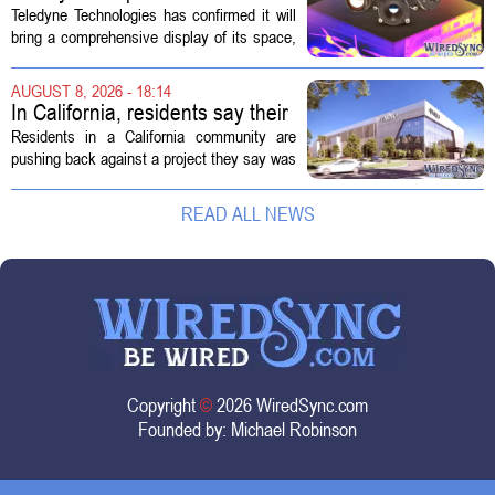
Space and Missile Defense
Teledyne Technologies has confirmed it will
Technology Display for 2026
bring a comprehensive display of its space,
SMD Symposium
missile defense, and advanced sensing
capabilities to the 2026 Space and Missile
AUGUST 8, 2026 - 18:14
Defense Symposium. The event...
In California, residents say their
city approved a 'technology
Residents in a California community are
park,' not a data center
pushing back against a project they say was
sold to them as a `technology park` but is
actually a massive data center complex.
READ ALL NEWS
The distinction matters, they...
Copyright
©
2026 WiredSync.com
Founded by:
Michael Robinson