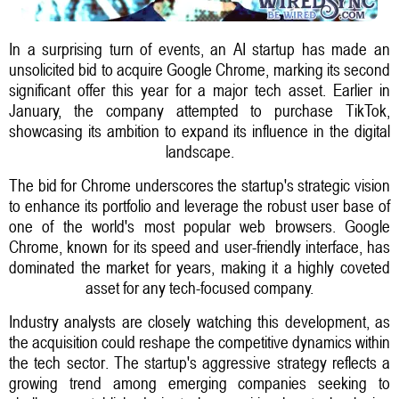
In a surprising turn of events, an AI startup has made an
unsolicited bid to acquire Google Chrome, marking its second
significant offer this year for a major tech asset. Earlier in
January, the company attempted to purchase TikTok,
showcasing its ambition to expand its influence in the digital
landscape.
The bid for Chrome underscores the startup's strategic vision
to enhance its portfolio and leverage the robust user base of
one of the world's most popular web browsers. Google
Chrome, known for its speed and user-friendly interface, has
dominated the market for years, making it a highly coveted
asset for any tech-focused company.
Industry analysts are closely watching this development, as
the acquisition could reshape the competitive dynamics within
the tech sector. The startup's aggressive strategy reflects a
growing trend among emerging companies seeking to