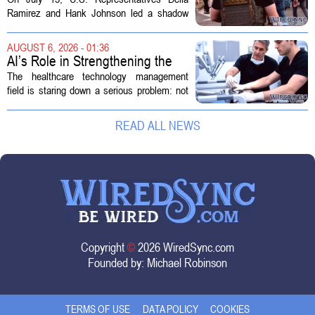
Ramirez and Hank Johnson led a shadow
hearing focused on how Immigration and
Customs Enforcement (ICE) has adopted
AUGUST 6, 2026 - 01:36
new technologies that expand its...
AI’s Role in Strengthening the
Future Workforce for Healthcare
The healthcare technology management
Technology Management
field is staring down a serious problem: not
enough skilled workers to keep up with
demand. Hospitals rely on these
READ ALL NEWS
professionals to maintain, repair, and...
Copyright
©
2026 WiredSync.com
Founded by:
Michael Robinson
TERMS OF USE
DATA POLICY
COOKIES