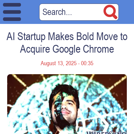
AI Startup Makes Bold Move to
Acquire Google Chrome
August 13, 2025 - 00:35