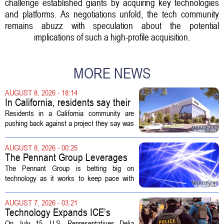
challenge established giants by acquiring key technologies
and platforms. As negotiations unfold, the tech community
remains abuzz with speculation about the potential
implications of such a high-profile acquisition.
MORE NEWS
AUGUST 8, 2026 - 18:14
In California, residents say their
city approved a 'technology
Residents in a California community are
park,' not a data center
pushing back against a project they say was
sold to them as a `technology park` but is
actually a massive data center complex.
AUGUST 8, 2026 - 00:25
The distinction matters, they...
The Pennant Group Leverages
Technology in Hospice Growth
The Pennant Group is betting big on
technology as it works to keep pace with
growing demand in its hospice and home
health divisions. The company, which
AUGUST 7, 2026 - 03:21
operates a network of senior living and...
Technology Expands ICE’s
Capacity for Abuse
On July 15, U.S. Representatives Delia