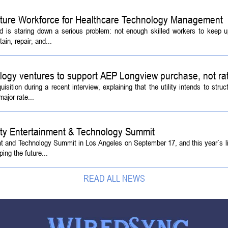
Future Workforce for Healthcare Technology Management
d is staring down a serious problem: not enough skilled workers to keep 
ain, repair, and...
logy ventures to support AEP Longview purchase, not ra
tion during a recent interview, explaining that the utility intends to struc
ajor rate...
ety Entertainment & Technology Summit
ent and Technology Summit in Los Angeles on September 17, and this year`s l
ing the future...
READ ALL NEWS