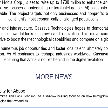
Nvidia Corp., is set to raise up to $700 million to enhance an
ative focuses on integrating artificial intelligence (AI) chips in
able. The project targets not only businesses and nonprofits b
continent's most economically challenged populations.
y and infrastructure, Cassava Technologies hopes to democrati
these powerful tools for growth and innovation. This move come
rive to boost their technological capabilities and compete on a gl
umerous job opportunities and foster local talent, ultimately co
on. As AI continues to reshape industries worldwide, Cassava's
ensuring that Africa is not left behind in the digital revolution.
MORE NEWS
ity for Abuse
amirez and Hank Johnson led a shadow hearing focused on how Immigrati
ies that expand its...