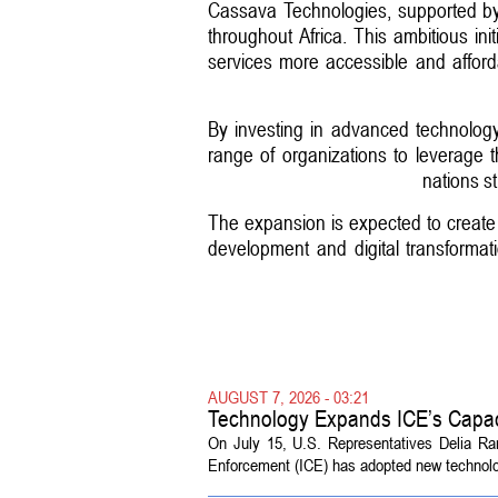
Cassava Technologies, supported by 
throughout Africa. This ambitious initi
services more accessible and afford
By investing in advanced technolog
range of organizations to leverage 
nations st
The expansion is expected to create n
development and digital transformati
AUGUST 7, 2026 - 03:21
Technology Expands ICE’s Capac
On July 15, U.S. Representatives Delia R
Enforcement (ICE) has adopted new technolog