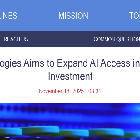
INES
MISSION
TO
REACH US
COMMON QUESTIO
gies Aims to Expand AI Access in 
Investment
November 18, 2025 - 08:31