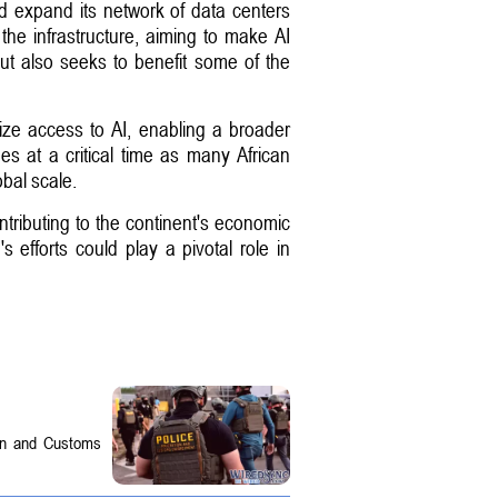
d expand its network of data centers
to the infrastructure, aiming to make AI
ut also seeks to benefit some of the
ze access to AI, enabling a broader
s at a critical time as many African
obal scale.
ntributing to the continent's economic
 efforts could play a pivotal role in
on and Customs