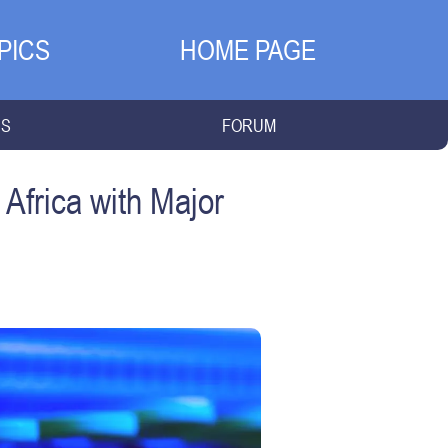
PICS
HOME PAGE
NS
FORUM
Africa with Major