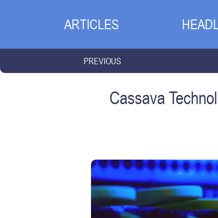
ARTICLES
HEADL
PREVIOUS
Cassava Technolo