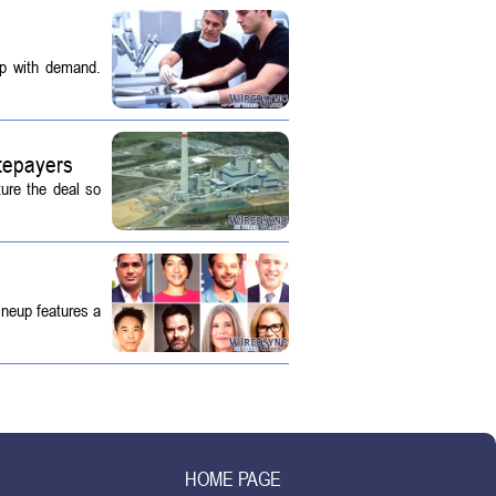
up with demand.
tepayers
ture the deal so
ineup features a
HOME PAGE