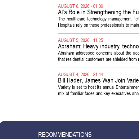
AUGUST 6, 2026 - 01:36
AI’s Role in Strengthening the 
The healthcare technology management fiel
Hospitals rely on these professionals to maint
AUGUST 5, 2026 - 11:25
Abraham: Heavy industry, techno
Abraham addressed concerns about the acquisi
that residential customers are shielded from m
AUGUST 4, 2026 - 21:44
Bill Hader, James Wan Join Vari
Variety is set to host its annual Entertainm
mix of familiar faces and key executives shap
RECOMMENDATIONS