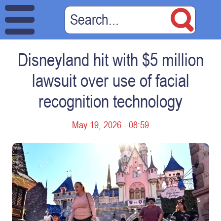
Disneyland hit with $5 million
lawsuit over use of facial
recognition technology
May 19, 2026 - 08:59