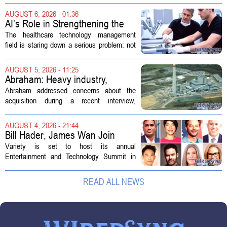
Customs Enforcement (ICE) has adopted
AUGUST 6, 2026 - 01:36
new technologies that expand its...
AI’s Role in Strengthening the
Future Workforce for Healthcare
The healthcare technology management
Technology Management
field is staring down a serious problem: not
enough skilled workers to keep up with
demand. Hospitals rely on these
AUGUST 5, 2026 - 11:25
professionals to maintain, repair, and...
Abraham: Heavy industry,
technology ventures to support
Abraham addressed concerns about the
AEP Longview purchase, not
acquisition during a recent interview,
ratepayers
explaining that the utility intends to structure
the deal so that residential customers are
AUGUST 4, 2026 - 21:44
shielded from major rate...
Bill Hader, James Wan Join
Variety Entertainment &
Variety is set to host its annual
Technology Summit
Entertainment and Technology Summit in
Los Angeles on September 17, and this
year`s lineup features a mix of familiar faces
READ ALL NEWS
and key executives shaping the future...