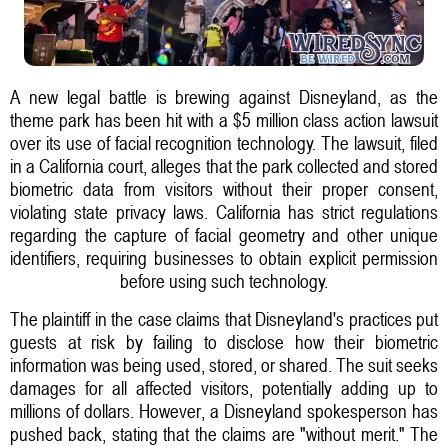
A new legal battle is brewing against Disneyland, as the
theme park has been hit with a $5 million class action lawsuit
over its use of facial recognition technology. The lawsuit, filed
in a California court, alleges that the park collected and stored
biometric data from visitors without their proper consent,
violating state privacy laws. California has strict regulations
regarding the capture of facial geometry and other unique
identifiers, requiring businesses to obtain explicit permission
before using such technology.
The plaintiff in the case claims that Disneyland's practices put
guests at risk by failing to disclose how their biometric
information was being used, stored, or shared. The suit seeks
damages for all affected visitors, potentially adding up to
millions of dollars. However, a Disneyland spokesperson has
pushed back, stating that the claims are "without merit." The