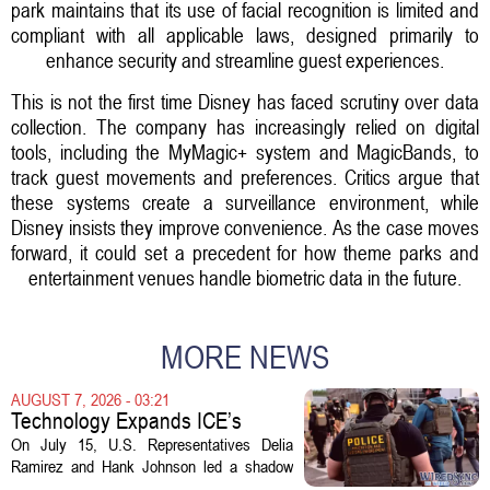
park maintains that its use of facial recognition is limited and
compliant with all applicable laws, designed primarily to
enhance security and streamline guest experiences.
This is not the first time Disney has faced scrutiny over data
collection. The company has increasingly relied on digital
tools, including the MyMagic+ system and MagicBands, to
track guest movements and preferences. Critics argue that
these systems create a surveillance environment, while
Disney insists they improve convenience. As the case moves
forward, it could set a precedent for how theme parks and
entertainment venues handle biometric data in the future.
MORE NEWS
AUGUST 7, 2026 - 03:21
Technology Expands ICE’s
Capacity for Abuse
On July 15, U.S. Representatives Delia
Ramirez and Hank Johnson led a shadow
hearing focused on how Immigration and