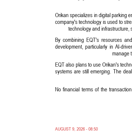
Orikan specializes in digital parking
company's technology is used to stre
technology and infrastructure, 
By combining EQT's resources and g
development, particularly in AI-driv
manage tr
EQT also plans to use Orikan's techno
systems are still emerging. The deal 
No financial terms of the transactio
AUGUST 9, 2026 - 08:50