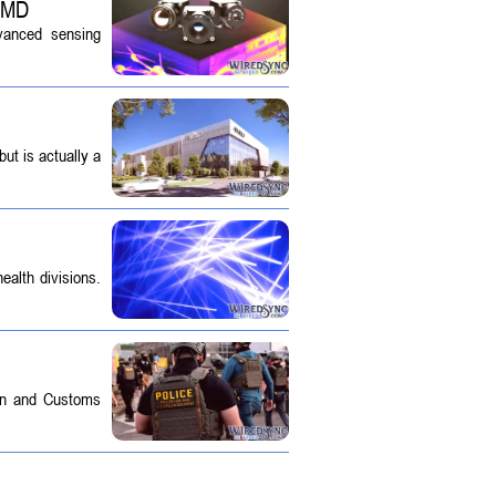
 SMD
dvanced sensing
ut is actually a
ealth divisions.
on and Customs