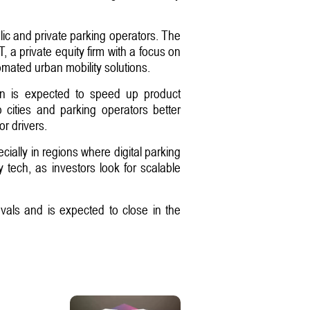
lic and private parking operators. The
a private equity firm with a focus on
omated urban mobility solutions.
ion is expected to speed up product
p cities and parking operators better
r drivers.
ially in regions where digital parking
y tech, as investors look for scalable
ovals and is expected to close in the