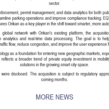
sector.
 enforcement, permit management, and data analytics for both pub
amline parking operations and improve compliance tracking. EQT, 
sees Orikan as a key player in the shift toward smarter, more aut
lobal network with Orikan's existing platform, the acquisit
en analytics and real-time data processing. The goal is to hel
affic flow, reduce congestion, and improve the user experience fo
logy as a foundation for entering new geographic markets, espec
reflects a broader trend of private equity investment in mobilit
solutions in the growing smart city space.
n were disclosed. The acquisition is subject to regulatory appr
coming months.
MORE NEWS