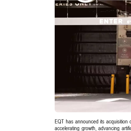
EQT has announced its acquisition 
accelerating growth, advancing artifi