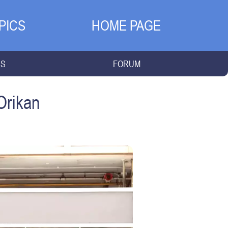
PICS
HOME PAGE
NS
FORUM
Orikan