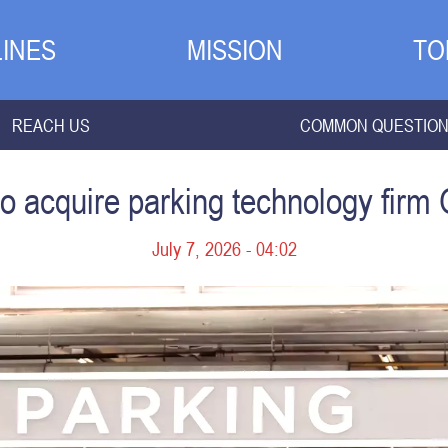
INES
MISSION
TO
REACH US
COMMON QUESTIO
o acquire parking technology firm 
July 7, 2026 - 04:02