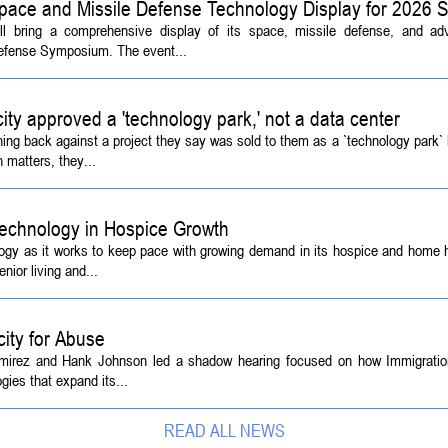
pace and Missile Defense Technology Display for 2026
ill bring a comprehensive display of its space, missile defense, and a
Defense Symposium. The event...
 city approved a 'technology park,' not a data center
ing back against a project they say was sold to them as a `technology park` b
 matters, they...
echnology in Hospice Growth
ogy as it works to keep pace with growing demand in its hospice and home h
ior living and...
ity for Abuse
amirez and Hank Johnson led a shadow hearing focused on how Immigrati
ies that expand its...
READ ALL NEWS