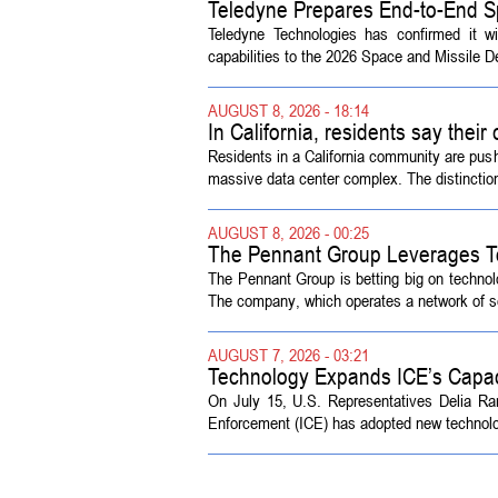
Teledyne Prepares End-to-End S
Symposium
Teledyne Technologies has confirmed it w
capabilities to the 2026 Space and Missile 
AUGUST 8, 2026 - 18:14
In California, residents say their
Residents in a California community are push
massive data center complex. The distinction
AUGUST 8, 2026 - 00:25
The Pennant Group Leverages T
The Pennant Group is betting big on technol
The company, which operates a network of sen
AUGUST 7, 2026 - 03:21
Technology Expands ICE’s Capac
On July 15, U.S. Representatives Delia R
Enforcement (ICE) has adopted new technolog