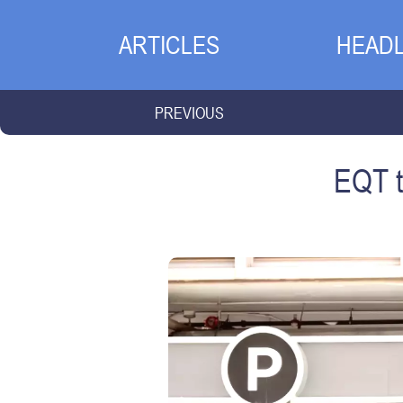
ARTICLES
HEADL
PREVIOUS
EQT t