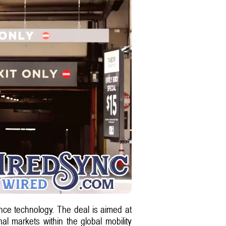
ce technology. The deal is aimed at
nal markets within the global mobility