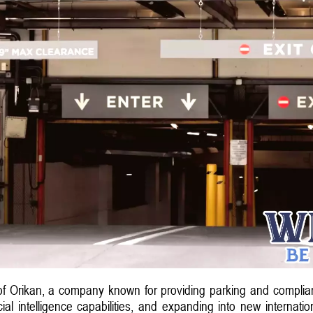
of Orikan, a company known for providing parking and complian
cial intelligence capabilities, and expanding into new internatio