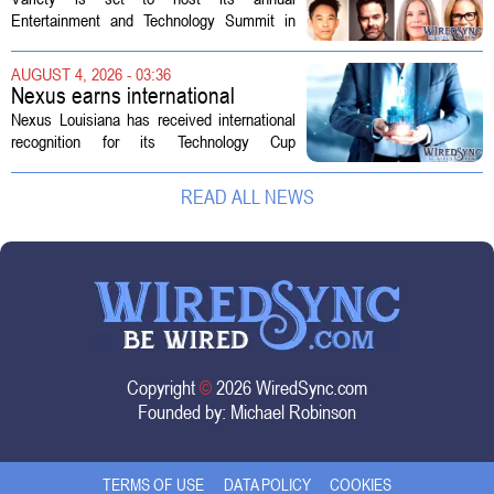
Technology Summit
Entertainment and Technology Summit in
Los Angeles on September 17, and this
year`s lineup features a mix of familiar faces
AUGUST 4, 2026 - 03:36
and key executives shaping the future...
Nexus earns international
recognition for Technology Cup
Nexus Louisiana has received international
innovation
recognition for its Technology Cup
competition, taking home the Major Impact
on Tech Community Award from the
READ ALL NEWS
Technology Councils of North America, or...
Copyright
©
2026 WiredSync.com
Founded by:
Michael Robinson
TERMS OF USE
DATA POLICY
COOKIES