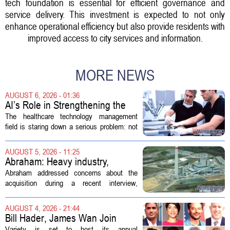
tech foundation is essential for efficient governance and
service delivery. This investment is expected to not only
enhance operational efficiency but also provide residents with
improved access to city services and information.
MORE NEWS
AUGUST 6, 2026 - 01:36
AI’s Role in Strengthening the
Future Workforce for Healthcare
The healthcare technology management
Technology Management
field is staring down a serious problem: not
enough skilled workers to keep up with
demand. Hospitals rely on these
AUGUST 5, 2026 - 11:25
professionals to maintain, repair, and...
Abraham: Heavy industry,
technology ventures to support
Abraham addressed concerns about the
AEP Longview purchase, not
acquisition during a recent interview,
ratepayers
explaining that the utility intends to structure
the deal so that residential customers are
AUGUST 4, 2026 - 21:44
shielded from major rate...
Bill Hader, James Wan Join
Variety Entertainment &
Variety is set to host its annual