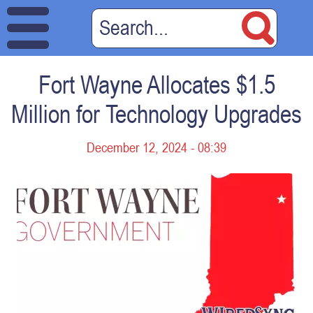
Fort Wayne Allocates $1.5
Million for Technology Upgrades
December 12, 2024 - 08:39