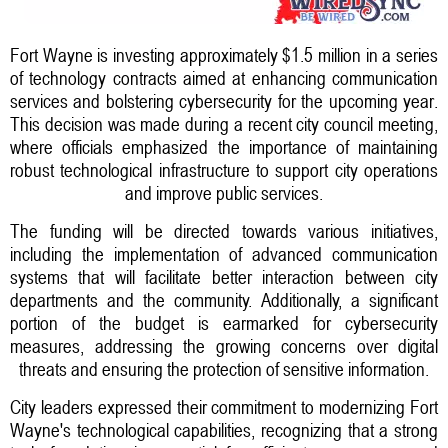
Fort Wayne is investing approximately $1.5 million in a series
of technology contracts aimed at enhancing communication
services and bolstering cybersecurity for the upcoming year.
This decision was made during a recent city council meeting,
where officials emphasized the importance of maintaining
robust technological infrastructure to support city operations
and improve public services.
The funding will be directed towards various initiatives,
including the implementation of advanced communication
systems that will facilitate better interaction between city
departments and the community. Additionally, a significant
portion of the budget is earmarked for cybersecurity
measures, addressing the growing concerns over digital
threats and ensuring the protection of sensitive information.
City leaders expressed their commitment to modernizing Fort
Wayne's technological capabilities, recognizing that a strong