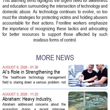
This alarming trend highlights the urgent need for awareness
and education surrounding the intersection of technology and
domestic abuse. As technology continues to evolve, so too
must the strategies for protecting victims and holding abusers
accountable for their actions. Frontline workers emphasize
the importance of recognizing these tactics and advocating
for better resources to support those affected by such
insidious forms of control.
MORE NEWS
AUGUST 6, 2026 - 01:36
AI’s Role in Strengthening the
Future Workforce for Healthcare
The healthcare technology management
Technology Management
field is staring down a serious problem: not
enough skilled workers to keep up with
demand. Hospitals rely on these
AUGUST 5, 2026 - 11:25
professionals to maintain, repair, and...
Abraham: Heavy industry,
technology ventures to support
Abraham addressed concerns about the
AEP Longview purchase, not
acquisition during a recent interview,