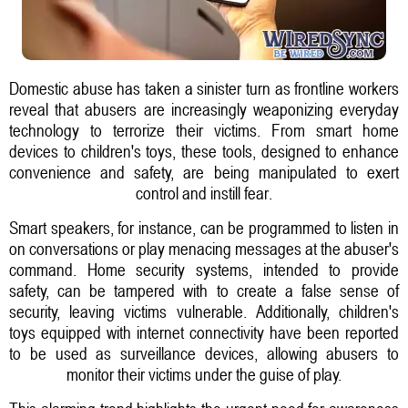
Domestic abuse has taken a sinister turn as frontline workers
reveal that abusers are increasingly weaponizing everyday
technology to terrorize their victims. From smart home
devices to children's toys, these tools, designed to enhance
convenience and safety, are being manipulated to exert
control and instill fear.
Smart speakers, for instance, can be programmed to listen in
on conversations or play menacing messages at the abuser's
command. Home security systems, intended to provide
safety, can be tampered with to create a false sense of
security, leaving victims vulnerable. Additionally, children's
toys equipped with internet connectivity have been reported
to be used as surveillance devices, allowing abusers to
monitor their victims under the guise of play.