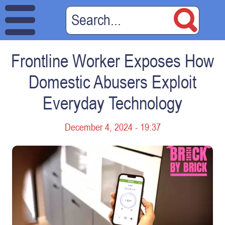
Frontline Worker Exposes How
Domestic Abusers Exploit
Everyday Technology
December 4, 2024 - 19:37