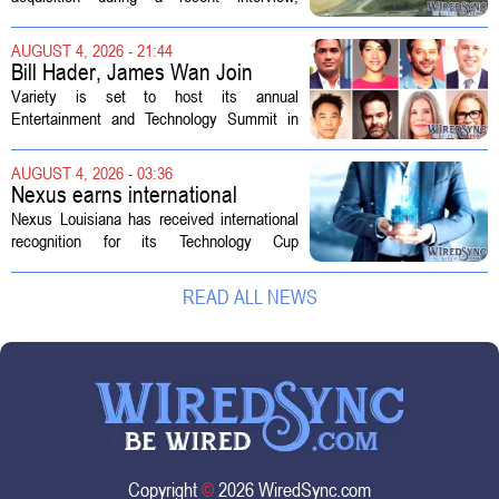
ratepayers
explaining that the utility intends to structure
the deal so that residential customers are
AUGUST 4, 2026 - 21:44
shielded from major rate...
Bill Hader, James Wan Join
Variety Entertainment &
Variety is set to host its annual
Technology Summit
Entertainment and Technology Summit in
Los Angeles on September 17, and this
year`s lineup features a mix of familiar faces
AUGUST 4, 2026 - 03:36
and key executives shaping the future...
Nexus earns international
recognition for Technology Cup
Nexus Louisiana has received international
innovation
recognition for its Technology Cup
competition, taking home the Major Impact
on Tech Community Award from the
READ ALL NEWS
Technology Councils of North America, or...
Copyright
©
2026 WiredSync.com