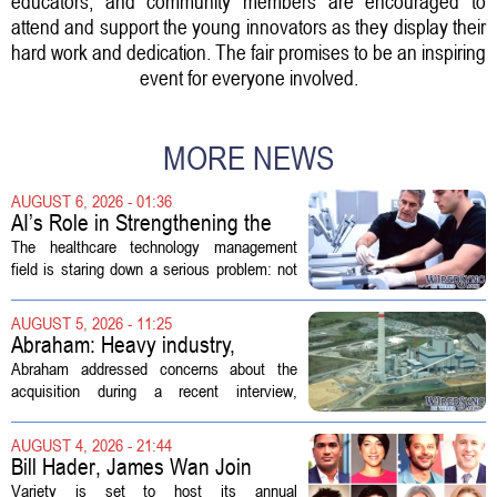
educators, and community members are encouraged to
attend and support the young innovators as they display their
hard work and dedication. The fair promises to be an inspiring
event for everyone involved.
MORE NEWS
AUGUST 6, 2026 - 01:36
AI’s Role in Strengthening the
Future Workforce for Healthcare
The healthcare technology management
Technology Management
field is staring down a serious problem: not
enough skilled workers to keep up with
demand. Hospitals rely on these
AUGUST 5, 2026 - 11:25
professionals to maintain, repair, and...
Abraham: Heavy industry,
technology ventures to support
Abraham addressed concerns about the
AEP Longview purchase, not
acquisition during a recent interview,
ratepayers
explaining that the utility intends to structure
the deal so that residential customers are
AUGUST 4, 2026 - 21:44
shielded from major rate...
Bill Hader, James Wan Join
Variety Entertainment &
Variety is set to host its annual