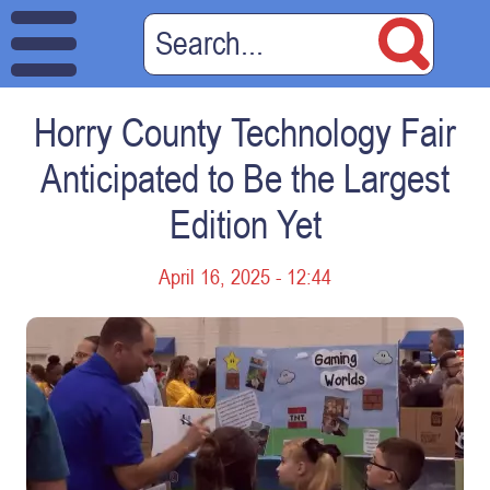
Horry County Technology Fair
Anticipated to Be the Largest
Edition Yet
April 16, 2025 - 12:44