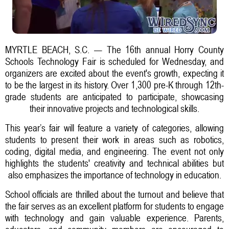
MYRTLE BEACH, S.C. — The 16th annual Horry County
Schools Technology Fair is scheduled for Wednesday, and
organizers are excited about the event's growth, expecting it
to be the largest in its history. Over 1,300 pre-K through 12th-
grade students are anticipated to participate, showcasing
their innovative projects and technological skills.
This year’s fair will feature a variety of categories, allowing
students to present their work in areas such as robotics,
coding, digital media, and engineering. The event not only
highlights the students' creativity and technical abilities but
also emphasizes the importance of technology in education.
School officials are thrilled about the turnout and believe that
the fair serves as an excellent platform for students to engage
with technology and gain valuable experience. Parents,