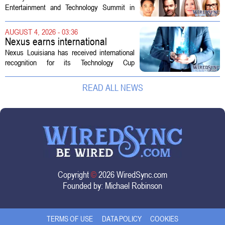
Technology Summit
Entertainment and Technology Summit in
Los Angeles on September 17, and this
year`s lineup features a mix of familiar faces
AUGUST 4, 2026 - 03:36
and key executives shaping the future...
Nexus earns international
recognition for Technology Cup
Nexus Louisiana has received international
innovation
recognition for its Technology Cup
competition, taking home the Major Impact
on Tech Community Award from the
READ ALL NEWS
Technology Councils of North America, or...
Copyright
©
2026 WiredSync.com
Founded by:
Michael Robinson
TERMS OF USE
DATA POLICY
COOKIES