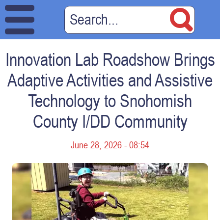
Innovation Lab Roadshow Brings
Adaptive Activities and Assistive
Technology to Snohomish
County I/DD Community
June 28, 2026 - 08:54