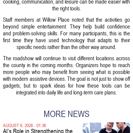
cooking, communication, and leisure can be made easier with
the right tools.
Staff members at Willow Place noted that the activities go
beyond simple entertainment. They help build confidence
and problem-solving skills. For many participants, this is the
first time they have used technology that adapts to their
specific needs rather than the other way around.
The roadshow will continue to visit different locations across
the county in the coming months. Organizers hope to reach
more people who may benefit from seeing what is possible
with modern assistive devices. The goal is not just to show off
gadgets, but to spark ideas for how these tools can be
integrated into daily life and long-term care plans.
MORE NEWS
AUGUST 6, 2026 - 01:36
AI’s Role in Strengthening the