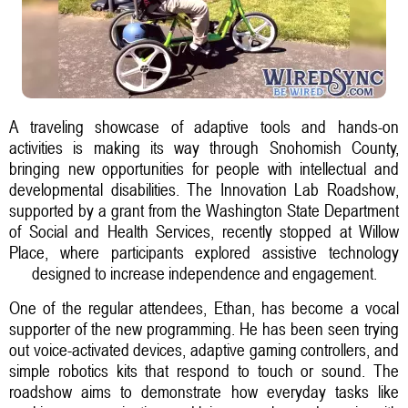
A traveling showcase of adaptive tools and hands-on
activities is making its way through Snohomish County,
bringing new opportunities for people with intellectual and
developmental disabilities. The Innovation Lab Roadshow,
supported by a grant from the Washington State Department
of Social and Health Services, recently stopped at Willow
Place, where participants explored assistive technology
designed to increase independence and engagement.
One of the regular attendees, Ethan, has become a vocal
supporter of the new programming. He has been seen trying
out voice-activated devices, adaptive gaming controllers, and
simple robotics kits that respond to touch or sound. The
roadshow aims to demonstrate how everyday tasks like