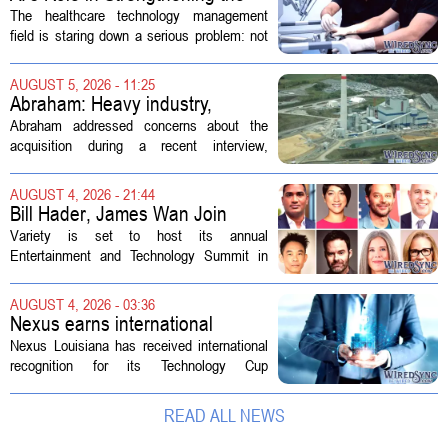
Future Workforce for Healthcare
The healthcare technology management
Technology Management
field is staring down a serious problem: not
enough skilled workers to keep up with
demand. Hospitals rely on these
AUGUST 5, 2026 - 11:25
professionals to maintain, repair, and...
Abraham: Heavy industry,
technology ventures to support
Abraham addressed concerns about the
AEP Longview purchase, not
acquisition during a recent interview,
ratepayers
explaining that the utility intends to structure
the deal so that residential customers are
AUGUST 4, 2026 - 21:44
shielded from major rate...
Bill Hader, James Wan Join
Variety Entertainment &
Variety is set to host its annual
Technology Summit
Entertainment and Technology Summit in
Los Angeles on September 17, and this
year`s lineup features a mix of familiar faces
AUGUST 4, 2026 - 03:36
and key executives shaping the future...
Nexus earns international
recognition for Technology Cup
Nexus Louisiana has received international
innovation
recognition for its Technology Cup
competition, taking home the Major Impact
on Tech Community Award from the
READ ALL NEWS
Technology Councils of North America, or...