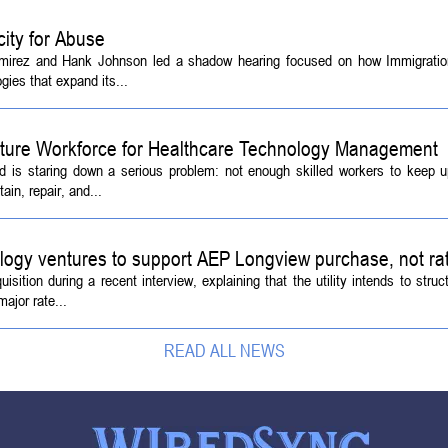
ity for Abuse
amirez and Hank Johnson led a shadow hearing focused on how Immigrati
ies that expand its...
Future Workforce for Healthcare Technology Management
d is staring down a serious problem: not enough skilled workers to keep 
ain, repair, and...
logy ventures to support AEP Longview purchase, not ra
tion during a recent interview, explaining that the utility intends to struc
ajor rate...
READ ALL NEWS