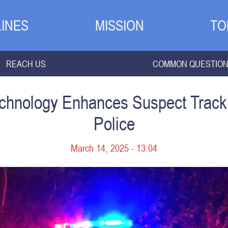
INES
MISSION
TO
REACH US
COMMON QUESTIO
Technology Enhances Suspect Track
Police
March 14, 2025 - 13:04