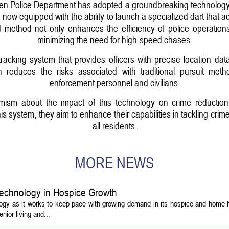
olice Department has adopted a groundbreaking technology t
e now equipped with the ability to launch a specialized dart that 
d method not only enhances the efficiency of police operation
minimizing the need for high-speed chases.
racking system that provides officers with precise location da
ch reduces the risks associated with traditional pursuit m
enforcement personnel and civilians.
timism about the impact of this technology on crime reducti
s system, they aim to enhance their capabilities in tackling crim
all residents.
MORE NEWS
echnology in Hospice Growth
ogy as it works to keep pace with growing demand in its hospice and home h
ior living and...