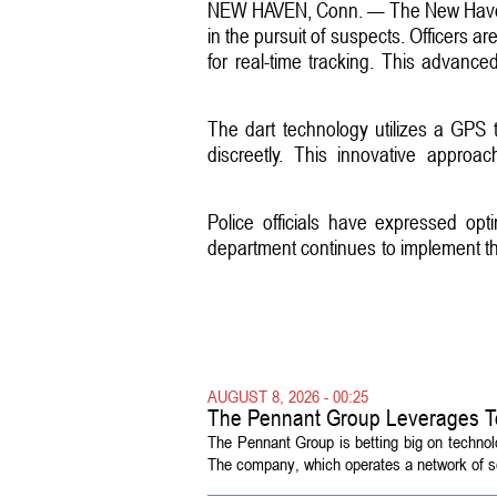
NEW HAVEN, Conn. — The New Haven P
in the pursuit of suspects. Officers ar
for real-time tracking. This advance
The dart technology utilizes a GPS t
discreetly. This innovative approa
Police officials have expressed op
department continues to implement thi
AUGUST 8, 2026 - 00:25
The Pennant Group Leverages T
The Pennant Group is betting big on technol
The company, which operates a network of sen