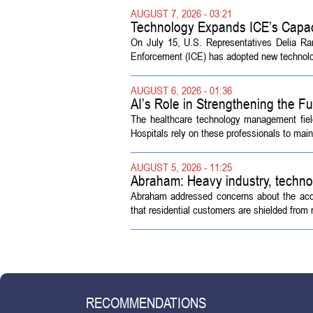
AUGUST 7, 2026 - 03:21
Technology Expands ICE’s Capac
On July 15, U.S. Representatives Delia R
Enforcement (ICE) has adopted new technolog
AUGUST 6, 2026 - 01:36
AI’s Role in Strengthening the 
The healthcare technology management fiel
Hospitals rely on these professionals to maint
AUGUST 5, 2026 - 11:25
Abraham: Heavy industry, techno
Abraham addressed concerns about the acquisi
that residential customers are shielded from m
RECOMMENDATIONS