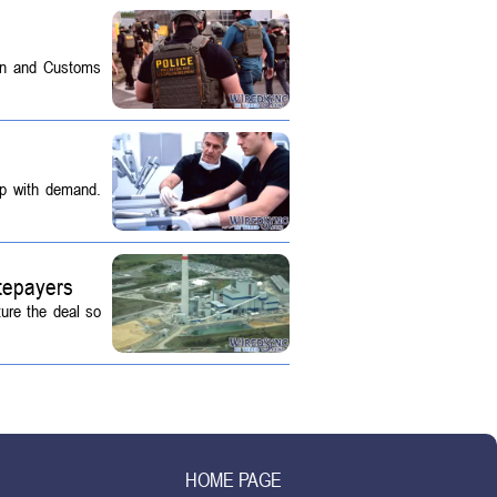
on and Customs
up with demand.
tepayers
ture the deal so
HOME PAGE