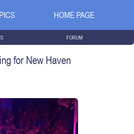
PICS
HOME PAGE
NS
FORUM
ing for New Haven