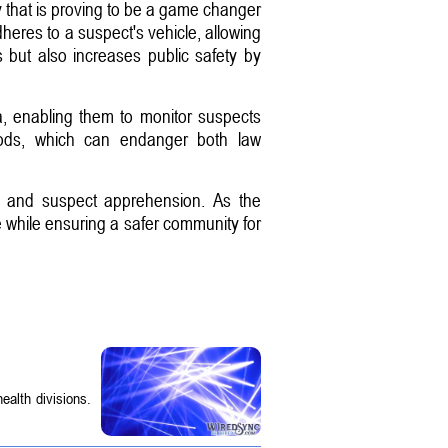
hat is proving to be a game changer
adheres to a suspect's vehicle, allowing
s but also increases public safety by
ta, enabling them to monitor suspects
ethods, which can endanger both law
on and suspect apprehension. As the
e while ensuring a safer community for
ealth divisions.