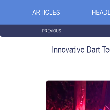
ARTICLES
HEADL
PREVIOUS
Innovative Dart 