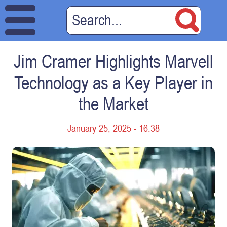
Jim Cramer Highlights Marvell
Technology as a Key Player in
the Market
January 25, 2025 - 16:38