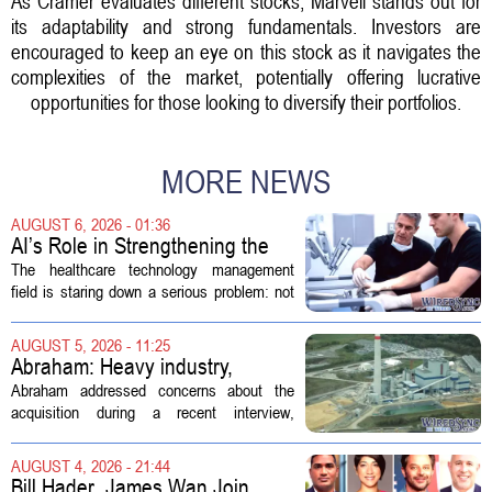
As Cramer evaluates different stocks, Marvell stands out for
its adaptability and strong fundamentals. Investors are
encouraged to keep an eye on this stock as it navigates the
complexities of the market, potentially offering lucrative
opportunities for those looking to diversify their portfolios.
MORE NEWS
AUGUST 6, 2026 - 01:36
AI’s Role in Strengthening the
Future Workforce for Healthcare
The healthcare technology management
Technology Management
field is staring down a serious problem: not
enough skilled workers to keep up with
demand. Hospitals rely on these
AUGUST 5, 2026 - 11:25
professionals to maintain, repair, and...
Abraham: Heavy industry,
technology ventures to support
Abraham addressed concerns about the
AEP Longview purchase, not
acquisition during a recent interview,
ratepayers
explaining that the utility intends to structure
the deal so that residential customers are
AUGUST 4, 2026 - 21:44
shielded from major rate...
Bill Hader, James Wan Join