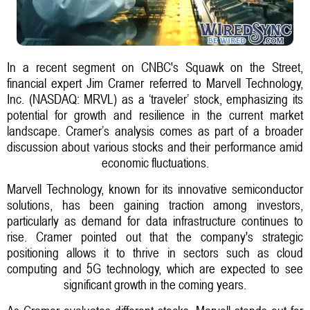
In a recent segment on CNBC's Squawk on the Street,
financial expert Jim Cramer referred to Marvell Technology,
Inc. (NASDAQ: MRVL) as a ‘traveler’ stock, emphasizing its
potential for growth and resilience in the current market
landscape. Cramer’s analysis comes as part of a broader
discussion about various stocks and their performance amid
economic fluctuations.
Marvell Technology, known for its innovative semiconductor
solutions, has been gaining traction among investors,
particularly as demand for data infrastructure continues to
rise. Cramer pointed out that the company's strategic
positioning allows it to thrive in sectors such as cloud
computing and 5G technology, which are expected to see
significant growth in the coming years.