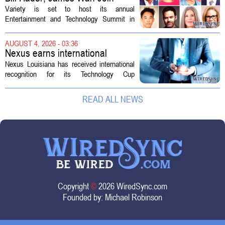
Variety Entertainment &
Variety is set to host its annual
Technology Summit
Entertainment and Technology Summit in
Los Angeles on September 17, and this
year`s lineup features a mix of familiar faces
AUGUST 4, 2026 - 03:36
and key executives shaping the future...
Nexus earns international
recognition for Technology Cup
Nexus Louisiana has received international
innovation
recognition for its Technology Cup
competition, taking home the Major Impact
on Tech Community Award from the
READ ALL NEWS
Technology Councils of North America, or...
Copyright
©
2026 WiredSync.com
Founded by:
Michael Robinson