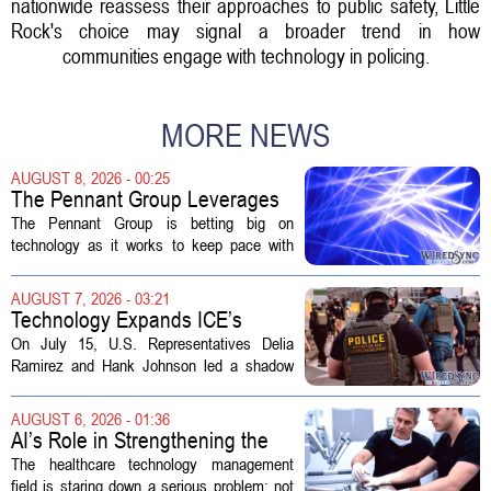
nationwide reassess their approaches to public safety, Little
Rock's choice may signal a broader trend in how
communities engage with technology in policing.
MORE NEWS
AUGUST 8, 2026 - 00:25
The Pennant Group Leverages
Technology in Hospice Growth
The Pennant Group is betting big on
technology as it works to keep pace with
growing demand in its hospice and home
health divisions. The company, which
AUGUST 7, 2026 - 03:21
operates a network of senior living and...
Technology Expands ICE’s
Capacity for Abuse
On July 15, U.S. Representatives Delia
Ramirez and Hank Johnson led a shadow
hearing focused on how Immigration and
Customs Enforcement (ICE) has adopted
AUGUST 6, 2026 - 01:36
new technologies that expand its...
AI’s Role in Strengthening the
Future Workforce for Healthcare
The healthcare technology management
Technology Management
field is staring down a serious problem: not