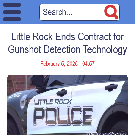
Little Rock Ends Contract for
Gunshot Detection Technology
February 5, 2025 - 04:57