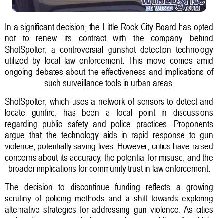
In a significant decision, the Little Rock City Board has opted
not to renew its contract with the company behind
ShotSpotter, a controversial gunshot detection technology
utilized by local law enforcement. This move comes amid
ongoing debates about the effectiveness and implications of
such surveillance tools in urban areas.
ShotSpotter, which uses a network of sensors to detect and
locate gunfire, has been a focal point in discussions
regarding public safety and police practices. Proponents
argue that the technology aids in rapid response to gun
violence, potentially saving lives. However, critics have raised
concerns about its accuracy, the potential for misuse, and the
broader implications for community trust in law enforcement.
The decision to discontinue funding reflects a growing
scrutiny of policing methods and a shift towards exploring
alternative strategies for addressing gun violence. As cities