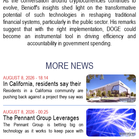
As the conversation around cryptocurrencies continues to
evolve, Benioff's insights shed light on the transformative
potential of such technologies in reshaping traditional
financial systems, particularly in the public sector. His remarks
suggest that with the right implementation, DOGE could
become an instrumental tool in driving efficiency and
accountability in government spending.
MORE NEWS
AUGUST 8, 2026 - 18:14
In California, residents say their
city approved a 'technology
Residents in a California community are
park,' not a data center
pushing back against a project they say was
sold to them as a `technology park` but is
actually a massive data center complex.
AUGUST 8, 2026 - 00:25
The distinction matters, they...
The Pennant Group Leverages
Technology in Hospice Growth
The Pennant Group is betting big on
technology as it works to keep pace with
growing demand in its hospice and home