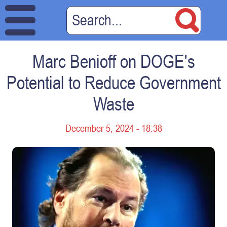
Marc Benioff on DOGE's
Potential to Reduce Government
Waste
December 5, 2024 - 18:38