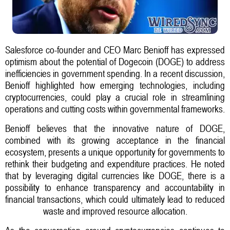
Salesforce co-founder and CEO Marc Benioff has expressed
optimism about the potential of Dogecoin (DOGE) to address
inefficiencies in government spending. In a recent discussion,
Benioff highlighted how emerging technologies, including
cryptocurrencies, could play a crucial role in streamlining
operations and cutting costs within governmental frameworks.
Benioff believes that the innovative nature of DOGE,
combined with its growing acceptance in the financial
ecosystem, presents a unique opportunity for governments to
rethink their budgeting and expenditure practices. He noted
that by leveraging digital currencies like DOGE, there is a
possibility to enhance transparency and accountability in
financial transactions, which could ultimately lead to reduced
waste and improved resource allocation.