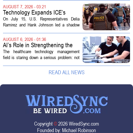
health divisions. The company, which
AUGUST 7, 2026 - 03:21
operates a network of senior living and...
Technology Expands ICE’s
Capacity for Abuse
On July 15, U.S. Representatives Delia
Ramirez and Hank Johnson led a shadow
hearing focused on how Immigration and
Customs Enforcement (ICE) has adopted
AUGUST 6, 2026 - 01:36
new technologies that expand its...
AI’s Role in Strengthening the
Future Workforce for Healthcare
The healthcare technology management
Technology Management
field is staring down a serious problem: not
enough skilled workers to keep up with
demand. Hospitals rely on these
READ ALL NEWS
professionals to maintain, repair, and...
Copyright
©
2026 WiredSync.com
Founded by:
Michael Robinson