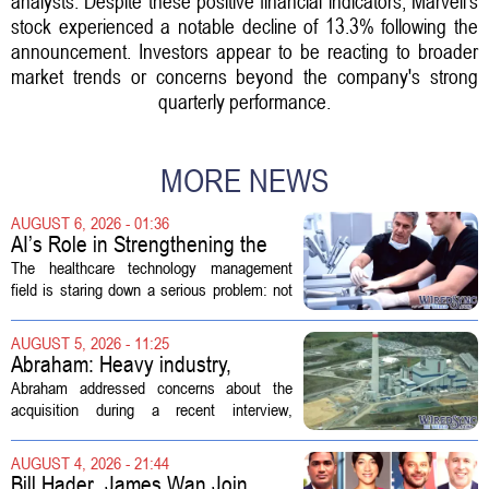
analysts. Despite these positive financial indicators, Marvell's
stock experienced a notable decline of 13.3% following the
announcement. Investors appear to be reacting to broader
market trends or concerns beyond the company's strong
quarterly performance.
MORE NEWS
AUGUST 6, 2026 - 01:36
AI’s Role in Strengthening the
Future Workforce for Healthcare
The healthcare technology management
Technology Management
field is staring down a serious problem: not
enough skilled workers to keep up with
demand. Hospitals rely on these
AUGUST 5, 2026 - 11:25
professionals to maintain, repair, and...
Abraham: Heavy industry,
technology ventures to support
Abraham addressed concerns about the
AEP Longview purchase, not
acquisition during a recent interview,
ratepayers
explaining that the utility intends to structure
the deal so that residential customers are
AUGUST 4, 2026 - 21:44
shielded from major rate...
Bill Hader, James Wan Join