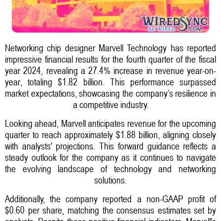
Networking chip designer Marvell Technology has reported
impressive financial results for the fourth quarter of the fiscal
year 2024, revealing a 27.4% increase in revenue year-on-
year, totaling $1.82 billion. This performance surpassed
market expectations, showcasing the company’s resilience in
a competitive industry.
Looking ahead, Marvell anticipates revenue for the upcoming
quarter to reach approximately $1.88 billion, aligning closely
with analysts' projections. This forward guidance reflects a
steady outlook for the company as it continues to navigate
the evolving landscape of technology and networking
solutions.
Additionally, the company reported a non-GAAP profit of
$0.60 per share, matching the consensus estimates set by