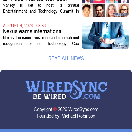
Variety Entertainment &
Variety is set to host its annual
Technology Summit
Entertainment and Technology Summit in
Los Angeles on September 17, and this
year`s lineup features a mix of familiar faces
AUGUST 4, 2026 - 03:36
and key executives shaping the future...
Nexus earns international
recognition for Technology Cup
Nexus Louisiana has received international
innovation
recognition for its Technology Cup
competition, taking home the Major Impact
on Tech Community Award from the
READ ALL NEWS
Technology Councils of North America, or...
Copyright
©
2026 WiredSync.com
Founded by:
Michael Robinson