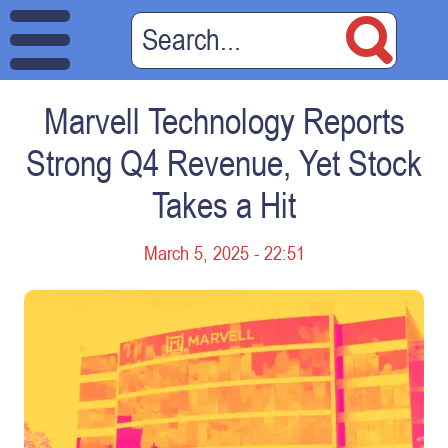
Marvell Technology Reports
Strong Q4 Revenue, Yet Stock
Takes a Hit
March 5, 2025 - 22:51