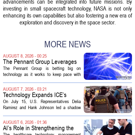
advancements can be integrated into future missions. By
investing in small spacecraft technology, NASA is not only
enhancing its own capabilities but also fostering a new era of
exploration and discovery in the space sector.
MORE NEWS
AUGUST 8, 2026 - 00:25
The Pennant Group Leverages
Technology in Hospice Growth
The Pennant Group is betting big on
technology as it works to keep pace with
growing demand in its hospice and home
health divisions. The company, which
AUGUST 7, 2026 - 03:21
operates a network of senior living and...
Technology Expands ICE’s
Capacity for Abuse
On July 15, U.S. Representatives Delia
Ramirez and Hank Johnson led a shadow
hearing focused on how Immigration and
Customs Enforcement (ICE) has adopted
AUGUST 6, 2026 - 01:36
new technologies that expand its...
AI’s Role in Strengthening the
Future Workforce for Healthcare
The healthcare technology management