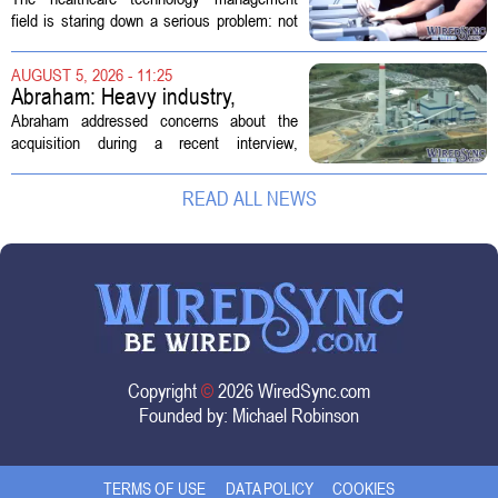
Technology Management
field is staring down a serious problem: not
enough skilled workers to keep up with
demand. Hospitals rely on these
AUGUST 5, 2026 - 11:25
professionals to maintain, repair, and...
Abraham: Heavy industry,
technology ventures to support
Abraham addressed concerns about the
AEP Longview purchase, not
acquisition during a recent interview,
ratepayers
explaining that the utility intends to structure
the deal so that residential customers are
READ ALL NEWS
shielded from major rate...
Copyright
©
2026 WiredSync.com
Founded by:
Michael Robinson
TERMS OF USE
DATA POLICY
COOKIES