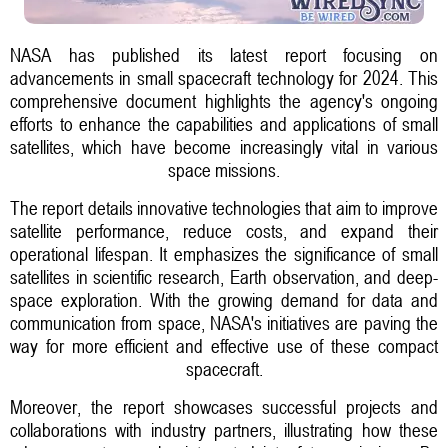
NASA has published its latest report focusing on
advancements in small spacecraft technology for 2024. This
comprehensive document highlights the agency's ongoing
efforts to enhance the capabilities and applications of small
satellites, which have become increasingly vital in various
space missions.
The report details innovative technologies that aim to improve
satellite performance, reduce costs, and expand their
operational lifespan. It emphasizes the significance of small
satellites in scientific research, Earth observation, and deep-
space exploration. With the growing demand for data and
communication from space, NASA's initiatives are paving the
way for more efficient and effective use of these compact
spacecraft.
Moreover, the report showcases successful projects and
collaborations with industry partners, illustrating how these