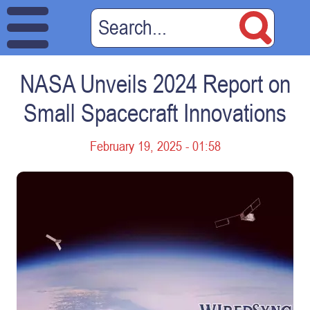
NASA Unveils 2024 Report on
Small Spacecraft Innovations
February 19, 2025 - 01:58