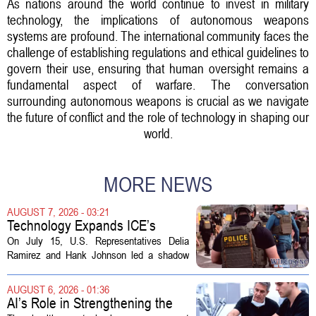
As nations around the world continue to invest in military
technology, the implications of autonomous weapons
systems are profound. The international community faces the
challenge of establishing regulations and ethical guidelines to
govern their use, ensuring that human oversight remains a
fundamental aspect of warfare. The conversation
surrounding autonomous weapons is crucial as we navigate
the future of conflict and the role of technology in shaping our
world.
MORE NEWS
AUGUST 7, 2026 - 03:21
Technology Expands ICE’s
Capacity for Abuse
On July 15, U.S. Representatives Delia
Ramirez and Hank Johnson led a shadow
hearing focused on how Immigration and
Customs Enforcement (ICE) has adopted
AUGUST 6, 2026 - 01:36
new technologies that expand its...
AI’s Role in Strengthening the