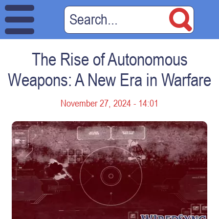
The Rise of Autonomous
Weapons: A New Era in Warfare
November 27, 2024 - 14:01