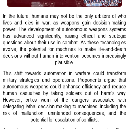
In the future, humans may not be the only arbiters of who
lives and dies in war, as weapons gain decision-making
power. The development of autonomous weapons systems
has advanced significantly, raising ethical and strategic
questions about their use in combat. As these technologies
evolve, the potential for machines to make life-and-death
decisions without human intervention becomes increasingly
plausible.
This shift towards automation in warfare could transform
military strategies and operations. Proponents argue that
autonomous weapons could enhance efficiency and reduce
human casualties by taking soldiers out of harm's way.
However, critics warn of the dangers associated with
delegating lethal decision-making to machines, including the
risk of malfunction, unintended consequences, and the
potential for escalation of conflicts.