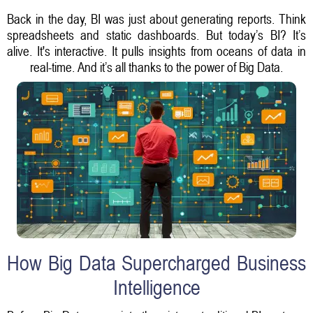
Back in the day, BI was just about generating reports. Think
spreadsheets and static dashboards. But today’s BI? It’s
alive. It's interactive. It pulls insights from oceans of data in
real-time. And it’s all thanks to the power of Big Data.
How Big Data Supercharged Business
Intelligence