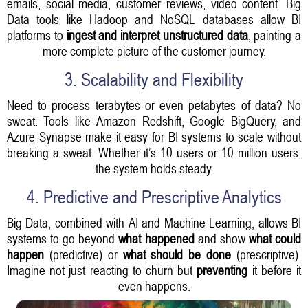
emails, social media, customer reviews, video content. Big
Data tools like Hadoop and NoSQL databases allow BI
platforms to
ingest and interpret unstructured data
, painting a
more complete picture of the customer journey.
3. Scalability and Flexibility
Need to process terabytes or even petabytes of data? No
sweat. Tools like Amazon Redshift, Google BigQuery, and
Azure Synapse make it easy for BI systems to scale without
breaking a sweat. Whether it’s 10 users or 10 million users,
the system holds steady.
4. Predictive and Prescriptive Analytics
Big Data, combined with AI and Machine Learning, allows BI
systems to go beyond
what happened
and show
what could
happen
(predictive) or
what should be done
(prescriptive).
Imagine not just reacting to churn but
preventing
it before it
even happens.