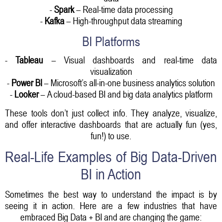
-
Spark
– Real-time data processing
-
Kafka
– High-throughput data streaming
BI Platforms
-
Tableau
– Visual dashboards and real-time data
visualization
-
Power BI
– Microsoft’s all-in-one business analytics solution
-
Looker
– A cloud-based BI and big data analytics platform
These tools don’t just collect info. They analyze, visualize,
and offer interactive dashboards that are actually fun (yes,
fun!) to use.
Real-Life Examples of Big Data-Driven
BI in Action
Sometimes the best way to understand the impact is by
seeing it in action. Here are a few industries that have
embraced Big Data + BI and are changing the game: