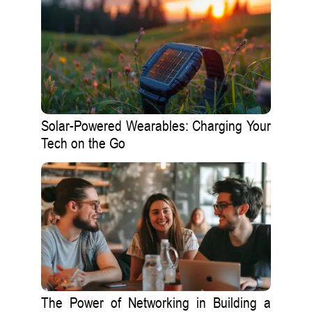
Solar-Powered Wearables: Charging Your
Tech on the Go
The Power of Networking in Building a