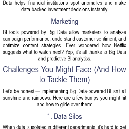
Data helps financial institutions spot anomalies and make
data-backed investment decisions instantly.
Marketing
BI tools powered by Big Data allow marketers to analyze
campaign performance, understand customer sentiment, and
optimize content strategies. Ever wondered how Netflix
suggests what to watch next? Yep, it’s all thanks to Big Data
and predictive BI analytics.
Challenges You Might Face (And How
to Tackle Them)
Let’s be honest — implementing Big Data-powered BI isn’t all
sunshine and rainbows. Here are a few bumps you might hit
and how to glide over them:
1. Data Silos
When data is isolated in different departments, it’s hard to get