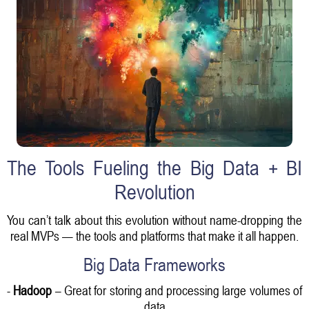
The Tools Fueling the Big Data + BI
Revolution
You can’t talk about this evolution without name-dropping the
real MVPs — the tools and platforms that make it all happen.
Big Data Frameworks
-
Hadoop
– Great for storing and processing large volumes of
data