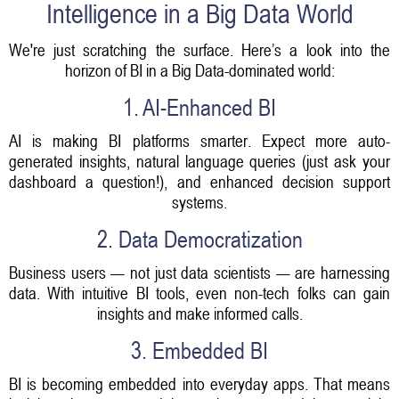
Intelligence in a Big Data World
We're just scratching the surface. Here’s a look into the
horizon of BI in a Big Data-dominated world:
1. AI-Enhanced BI
AI is making BI platforms smarter. Expect more auto-
generated insights, natural language queries (just ask your
dashboard a question!), and enhanced decision support
systems.
2. Data Democratization
Business users — not just data scientists — are harnessing
data. With intuitive BI tools, even non-tech folks can gain
insights and make informed calls.
3. Embedded BI
BI is becoming embedded into everyday apps. That means