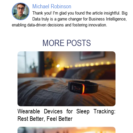
Michael Robinson
Thank you! I'm glad you found the article insightful. Big
Data truly is a game changer for Business Intelligence,
enabling data-driven decisions and fostering innovation.
MORE POSTS
Wearable Devices for Sleep Tracking:
Rest Better, Feel Better