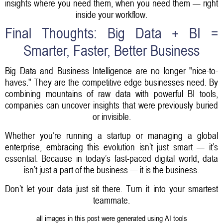
insights where you need them, when you need them — right
inside your workflow.
Final Thoughts: Big Data + BI =
Smarter, Faster, Better Business
Big Data and Business Intelligence are no longer "nice-to-
haves." They are the competitive edge businesses need. By
combining mountains of raw data with powerful BI tools,
companies can uncover insights that were previously buried
or invisible.
Whether you’re running a startup or managing a global
enterprise, embracing this evolution isn’t just smart — it’s
essential. Because in today’s fast-paced digital world, data
isn’t just a part of the business — it is the business.
Don’t let your data just sit there.
Turn it into your smartest
teammate.
all images in this post were generated using AI tools