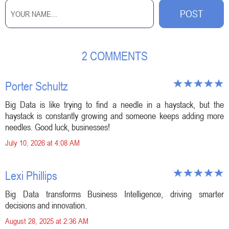
2 COMMENTS
Porter Schultz
Big Data is like trying to find a needle in a haystack, but the
haystack is constantly growing and someone keeps adding more
needles. Good luck, businesses!
July 10, 2026 at 4:08 AM
Lexi Phillips
Big Data transforms Business Intelligence, driving smarter
decisions and innovation.
August 28, 2025 at 2:36 AM