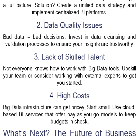
a full picture. Solution? Create a unified data strategy and
implement centralized BI platforms.
2. Data Quality Issues
Bad data = bad decisions. Invest in data cleansing and
validation processes to ensure your insights are trustworthy.
3. Lack of Skilled Talent
Not everyone knows how to work with Big Data tools. Upskill
your team or consider working with external experts to get
you started.
4. High Costs
Big Data infrastructure can get pricey. Start small. Use cloud-
based BI services that offer pay-as-you-go models to keep
budgets in check.
What’s Next? The Future of Business