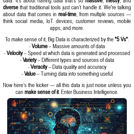
data. It’s about having data that’s so
massive
,
messy
, and
diverse
that traditional tools just can’t handle it. We're talking
about data that comes in
real-time
, from multiple sources —
think social media, IoT devices, customer reviews, mobile
apps, and more.
To make sense of it, Big Data is characterized by the
"5 Vs"
:
-
Volume
– Massive amounts of data
-
Velocity
– Speed at which data is generated and processed
-
Variety
– Different types and sources of data
-
Veracity
– Data quality and accuracy
-
Value
– Turning data into something useful
Now here’s the kicker — all this data is just noise unless you
can
make sense of it
. Enter Business Intelligence.