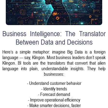
Business Intelligence: The Translator
Between Data and Decisions
Here’s a simple metaphor: imagine Big Data is a foreign
language — say, Klingon. Most business leaders don’t speak
Klingon. BI tools are the translators that convert that alien
language into plain, understandable insights. They help
businesses:
- Understand customer behavior
- Identify trends
- Forecast demand
- Improve operational efficiency
- Make smarter decisions, faster