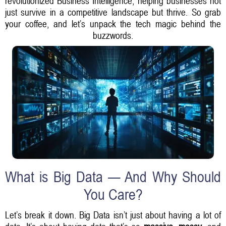
revolutionized Business Intelligence, helping businesses not
just survive in a competitive landscape but thrive. So grab
your coffee, and let’s unpack the tech magic behind the
buzzwords.
What is Big Data — And Why Should
You Care?
Let’s break it down. Big Data isn’t just about having a lot of