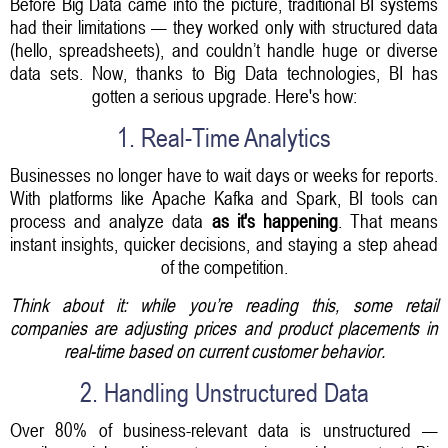
Before Big Data came into the picture, traditional BI systems
had their limitations — they worked only with structured data
(hello, spreadsheets), and couldn’t handle huge or diverse
data sets. Now, thanks to Big Data technologies, BI has
gotten a serious upgrade. Here's how:
1. Real-Time Analytics
Businesses no longer have to wait days or weeks for reports.
With platforms like Apache Kafka and Spark, BI tools can
process and analyze data
as it's happening
. That means
instant insights, quicker decisions, and staying a step ahead
of the competition.
Think about it: while you’re reading this, some retail
companies are adjusting prices and product placements in
real-time based on current customer behavior.
2. Handling Unstructured Data
Over 80% of business-relevant data is unstructured —