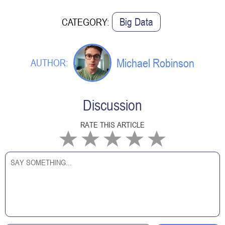
Big Data
CATEGORY:
Michael Robinson
AUTHOR:
Discussion
RATE THIS ARTICLE