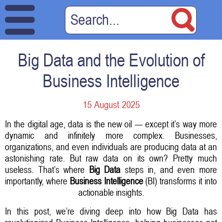
Big Data and the Evolution of
Business Intelligence
15 August 2025
In the digital age, data is the new oil — except it’s way more
dynamic and infinitely more complex. Businesses,
organizations, and even individuals are producing data at an
astonishing rate. But raw data on its own? Pretty much
useless. That’s where
Big Data
steps in, and even more
importantly, where
Business Intelligence
(BI) transforms it into
actionable insights.
In this post, we’re diving deep into how Big Data has