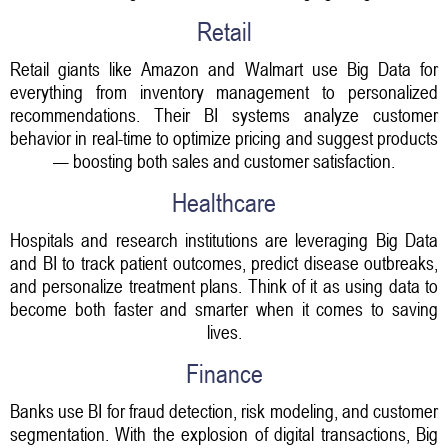
Retail
Retail giants like Amazon and Walmart use Big Data for
everything from inventory management to personalized
recommendations. Their BI systems analyze customer
behavior in real-time to optimize pricing and suggest products
— boosting both sales and customer satisfaction.
Healthcare
Hospitals and research institutions are leveraging Big Data
and BI to track patient outcomes, predict disease outbreaks,
and personalize treatment plans. Think of it as using data to
become both faster and smarter when it comes to saving
lives.
Finance
Banks use BI for fraud detection, risk modeling, and customer
segmentation. With the explosion of digital transactions, Big