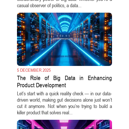
casual observer of politics, a data...
5 DECEMBER 2025
The Role of Big Data in Enhancing
Product Development
Let’s start with a quick reality check — in our data-
driven world, making gut decisions alone just won’t
cut it anymore. Not when you’re trying to build a
killer product that solves real...