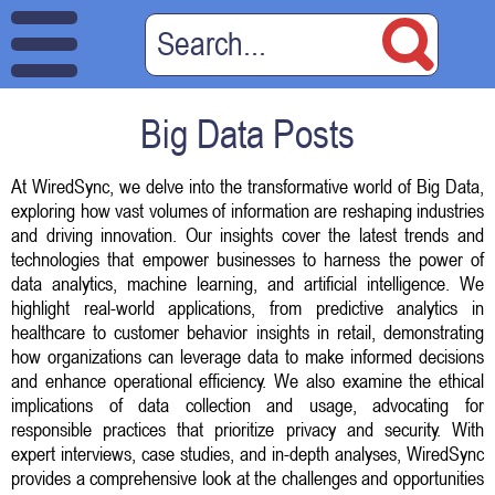
Big Data Posts
At WiredSync, we delve into the transformative world of Big Data,
exploring how vast volumes of information are reshaping industries
and driving innovation. Our insights cover the latest trends and
technologies that empower businesses to harness the power of
data analytics, machine learning, and artificial intelligence. We
highlight real-world applications, from predictive analytics in
healthcare to customer behavior insights in retail, demonstrating
how organizations can leverage data to make informed decisions
and enhance operational efficiency. We also examine the ethical
implications of data collection and usage, advocating for
responsible practices that prioritize privacy and security. With
expert interviews, case studies, and in-depth analyses, WiredSync
provides a comprehensive look at the challenges and opportunities