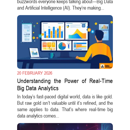
buzzwords everyone keeps talking about—Big Data
and Artificial Intelligence (AI). They’re making...
20 FEBRUARY 2026
Understanding the Power of Real-Time
Big Data Analytics
In today’s fast-paced digital world, data is like gold.
But raw gold isn’t valuable until it’s refined, and the
same applies to data. That’s where real-time big
data analytics comes...