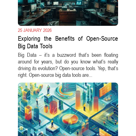
25 JANUARY 2026
Exploring the Benefits of Open-Source
Big Data Tools
Big Data – it’s a buzzword that’s been floating
around for years, but do you know what’s really
driving its evolution? Open-source tools. Yep, that’s
right. Open-source big data tools are...