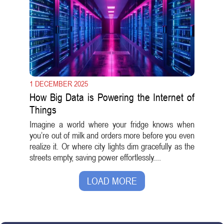
1 DECEMBER 2025
How Big Data is Powering the Internet of
Things
Imagine a world where your fridge knows when
you’re out of milk and orders more before you even
realize it. Or where city lights dim gracefully as the
streets empty, saving power effortlessly....
LOAD MORE