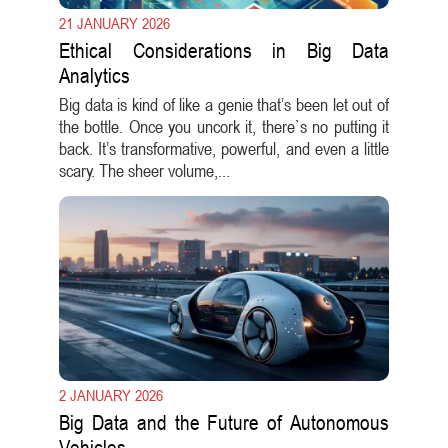
21 JANUARY 2026
Ethical Considerations in Big Data
Analytics
Big data is kind of like a genie that’s been let out of
the bottle. Once you uncork it, there`s no putting it
back. It’s transformative, powerful, and even a little
scary. The sheer volume,...
2 JANUARY 2026
Big Data and the Future of Autonomous
Vehicles