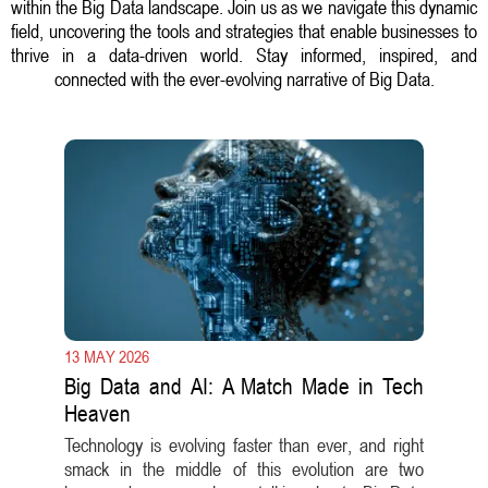
within the Big Data landscape. Join us as we navigate this dynamic
field, uncovering the tools and strategies that enable businesses to
thrive in a data-driven world. Stay informed, inspired, and
connected with the ever-evolving narrative of Big Data.
13 MAY 2026
Big Data and AI: A Match Made in Tech
Heaven
Technology is evolving faster than ever, and right
smack in the middle of this evolution are two