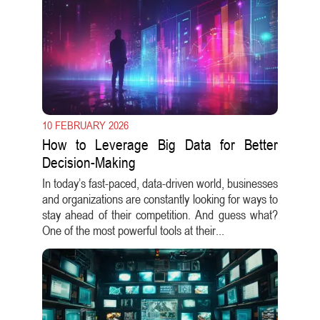
10 FEBRUARY 2026
How to Leverage Big Data for Better
Decision-Making
In today’s fast-paced, data-driven world, businesses
and organizations are constantly looking for ways to
stay ahead of their competition. And guess what?
One of the most powerful tools at their...