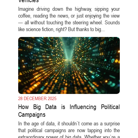
Imagine driving down the highway, sipping your
coffee, reading the news, or just enjoying the view
— all without touching the steering wheel. Sounds
like science fiction, right? But thanks to big...
28 DECEMBER 2025
How Big Data is Influencing Political
Campaigns
In the age of data, it shouldn`t come as a surprise
that political campaigns are now tapping into the
extraordinary power of big data. Whether you`re a