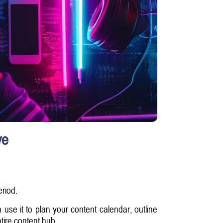
ve
eriod.
 use it to plan your content calendar, outline
tire content hub.