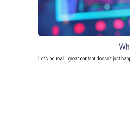
Why
Let’s be real—great content doesn’t just hap