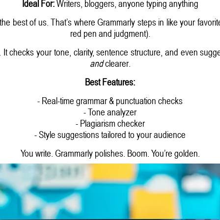
Ideal For:
Writers, bloggers, anyone typing anything
the best of us. That’s where Grammarly steps in like your favori
red pen and judgment).
g. It checks your tone, clarity, sentence structure, and even sugg
and
clearer.
Best Features:
- Real-time grammar & punctuation checks
- Tone analyzer
- Plagiarism checker
- Style suggestions tailored to your audience
You write. Grammarly polishes. Boom. You’re golden.