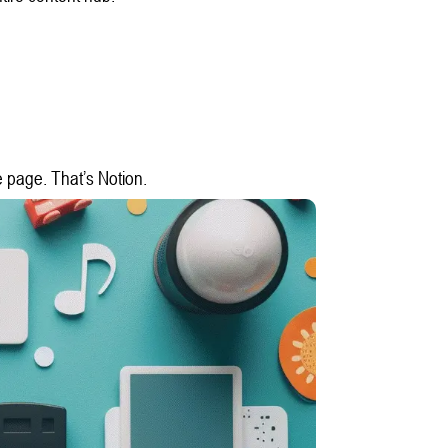
e page. That’s Notion.