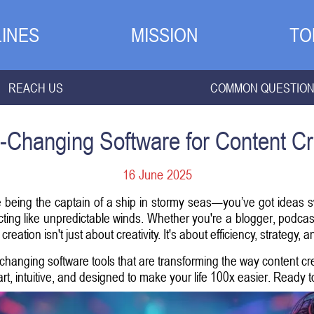
INES
MISSION
TO
REACH US
COMMON QUESTIO
Changing Software for Content Cr
16 June 2025
like being the captain of a ship in stormy seas—you’ve got ideas 
cting like unpredictable winds. Whether you're a blogger, podcas
 creation isn't just about creativity. It's about efficiency, strategy,
hanging software tools that are transforming the way content cr
t, intuitive, and designed to make your life 100x easier. Ready to