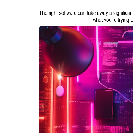
The right software can take away a significant
what you’re trying 