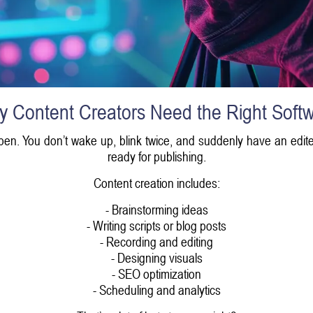
 Content Creators Need the Right Soft
pen. You don’t wake up, blink twice, and suddenly have an edite
ready for publishing.
Content creation includes:
- Brainstorming ideas
- Writing scripts or blog posts
- Recording and editing
- Designing visuals
- SEO optimization
- Scheduling and analytics