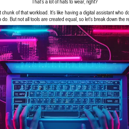
That’s a lot of hats to wear, right?
 chunk of that workload. It’s like having a digital assistant who 
to do. But not all tools are created equal, so let’s break down the