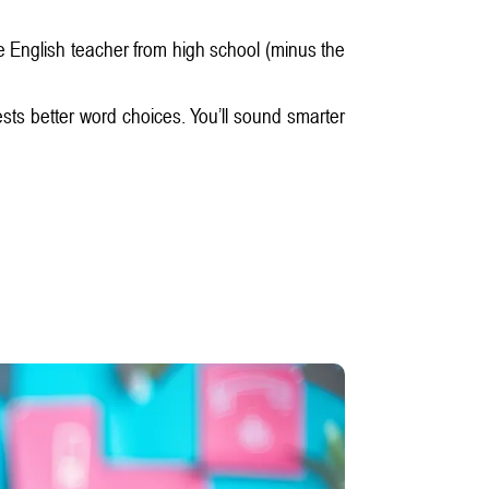
te English teacher from high school (minus the
ests better word choices. You’ll sound smarter