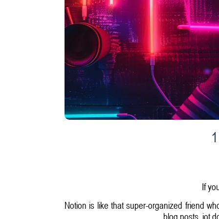
1
If yo
Notion is like that super-organized friend wh
blog posts, jot 