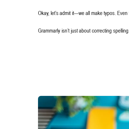
Okay, let’s admit it—we all make typos. Even 
Grammarly isn’t just about correcting spellin