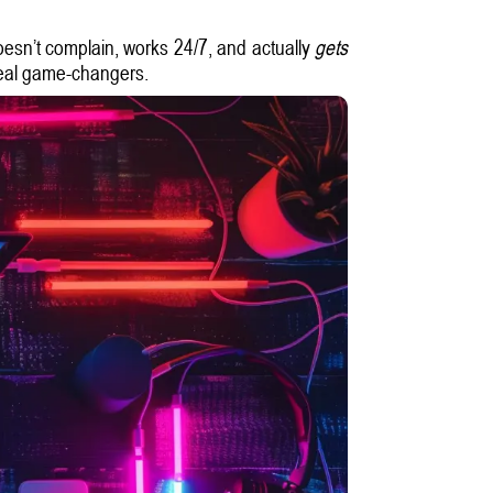
doesn’t complain, works 24/7, and actually
gets
 real game-changers.