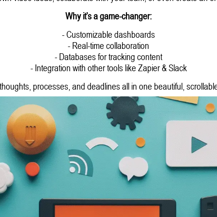
Why it’s a game-changer:
- Customizable dashboards
- Real-time collaboration
- Databases for tracking content
- Integration with other tools like Zapier & Slack
houghts, processes, and deadlines all in one beautiful, scrollabl