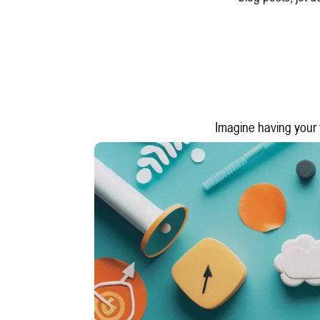
Imagine having your t