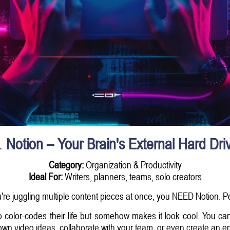
.
Notion – Your Brain's External Hard Dri
Category:
Organization & Productivity
Ideal For:
Writers, planners, teams, solo creators
u're juggling multiple content pieces at once, you NEED Notion. P
o color-codes their life but somehow makes it look cool. You can
down video ideas, collaborate with your team, or even create an en