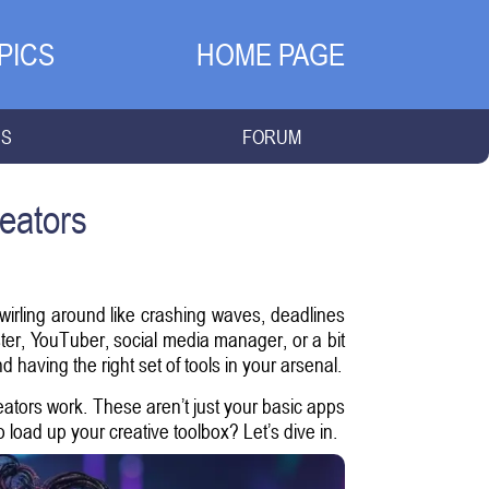
PICS
HOME PAGE
NS
FORUM
eators
swirling around like crashing waves, deadlines
ter, YouTuber, social media manager, or a bit
 and having the right set of tools in your arsenal.
eators work. These aren’t just your basic apps
 load up your creative toolbox? Let’s dive in.