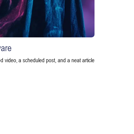
ware
d video, a scheduled post, and a neat article