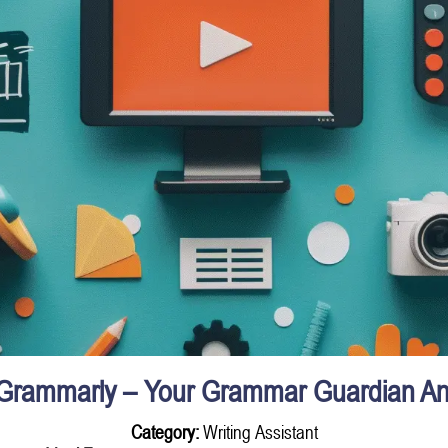
Grammarly – Your Grammar Guardian An
Category:
Writing Assistant