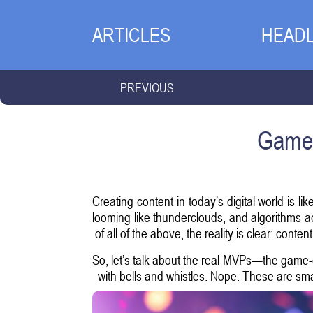
ARTICLES
HEADL
PREVIOUS
Game-
Creating content in today’s digital world is 
looming like thunderclouds, and algorithms a
of all of the above, the reality is clear: content
So, let’s talk about the real MVPs—the game-c
with bells and whistles. Nope. These are smar