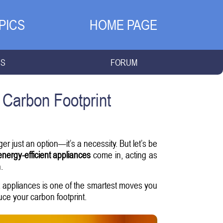
PICS
HOME PAGE
NS
FORUM
 Carbon Footprint
r just an option—it’s a necessity. But let’s be
energy-efficient appliances
come in, acting as
.
nt appliances is one of the smartest moves you
ce your carbon footprint.