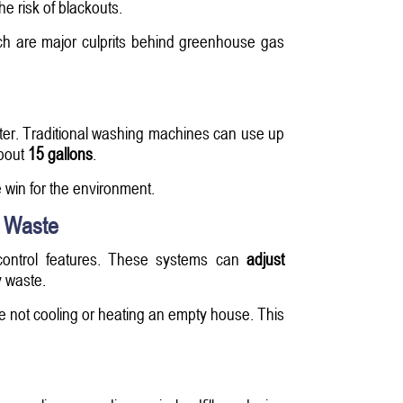
e risk of blackouts.
ch are major culprits behind greenhouse gas
water. Traditional washing machines can use up
about
15 gallons
.
 win for the environment.
s Waste
ontrol features. These systems can
adjust
 waste.
e not cooling or heating an empty house. This