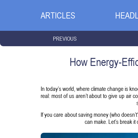
ARTICLES
HEADL
PREVIOUS
How Energy-Effic
In today’s world, where climate change is knoc
real: most of us aren’t about to give up air 
If you care about saving money (who doesn’t?)
can make. Let’s break it