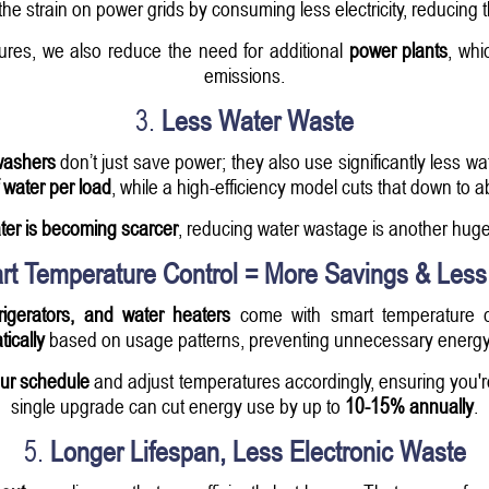
he strain on power grids by consuming less electricity, reducing th
ures, we also reduce the need for additional
power plants
, whi
emissions.
3.
Less Water Waste
washers
don’t just save power; they also use significantly less 
 water per load
, while a high-efficiency model cuts that down to 
ter is becoming scarcer
, reducing water wastage is another huge
rt Temperature Control = More Savings & Les
igerators, and water heaters
come with smart temperature c
ically
based on usage patterns, preventing unnecessary energy
our schedule
and adjust temperatures accordingly, ensuring you'r
single upgrade can cut energy use by up to
10-15% annually
.
5.
Longer Lifespan, Less Electronic Waste