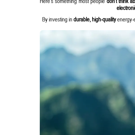
Here’s something most people
don’t think a
electron
By investing in
durable, high-quality
energy-ef