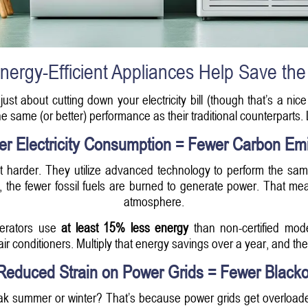
ergy-Efficient Appliances Help Save the
t just about cutting down your electricity bill (though that’s a 
 the same (or better) performance as their traditional counterpart
er Electricity Consumption = Fewer Carbon Em
ot harder. They utilize advanced technology to perform the same
use, the fewer fossil fuels are burned to generate power. That m
atmosphere.
gerators use
at least 15% less energy
than non-certified mo
ir conditioners. Multiply that energy savings over a year, and the
Reduced Strain on Power Grids = Fewer Blacko
k summer or winter? That’s because power grids get overload