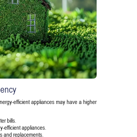
iency
Energy-efficient appliances may have a higher
er bills.
-efficient appliances.
irs and replacements.