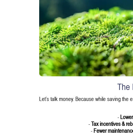
The 
Let’s talk money. Because while saving the 
-
Lower u
-
Tax incentives & re
-
Fewer maintenanc