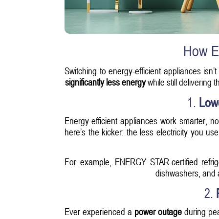
How En
Switching to energy-efficient appliances isn’
significantly less energy
while still delivering
1.
Low
Energy-efficient appliances work smarter, n
here’s the kicker: the less electricity you 
For example, ENERGY STAR-certified refri
dishwashers, and a
2.
Ever experienced a
power outage
during pea