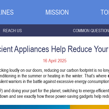
INES
MISSION
TO
REACH US
COMMON QUESTIO
ient Appliances Help Reduce Your
16 April 2025
king loudly on our doors, reducing our carbon footprint is no longe
conditioning in the summer or heating in the winter. That’s where
silent warriors in the battle against excessive energy consumption
 and doing your part for the planet, switching to energy-efficie
 down and see exactly how these power-saving gadgets help redu