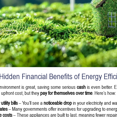
Hidden Financial Benefits of Energy Effic
environment is great, saving some serious
cash
is even better. 
upfront cost, but they
pay for themselves over time
. Here’s how:
tility bills
– You’ll see a
noticeable drop
in your electricity and wat
bates
– Many governments offer incentives for upgrading to energy
e costs
– These appliances are built to last, meaning fewer repa