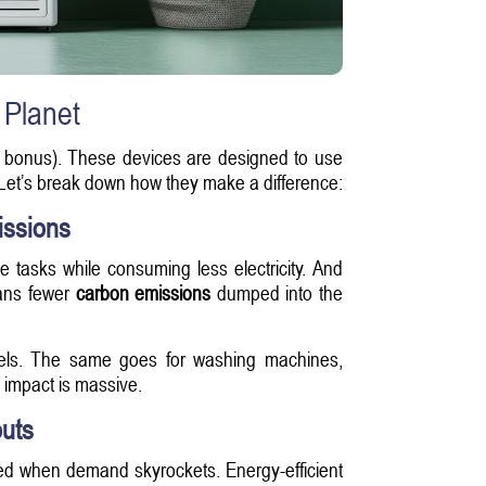
 Planet
nice bonus). These devices are designed to use
s. Let’s break down how they make a difference:
issions
 tasks while consuming less electricity. And
eans fewer
carbon emissions
dumped into the
dels. The same goes for washing machines,
 impact is massive.
uts
ed when demand skyrockets. Energy-efficient