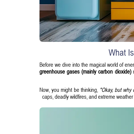
What Is
Before we dive into the magical world of ener
greenhouse gases (mainly carbon dioxide)
r
Now, you might be thinking,
"Okay, but why 
caps, deadly wildfires, and extreme weather p