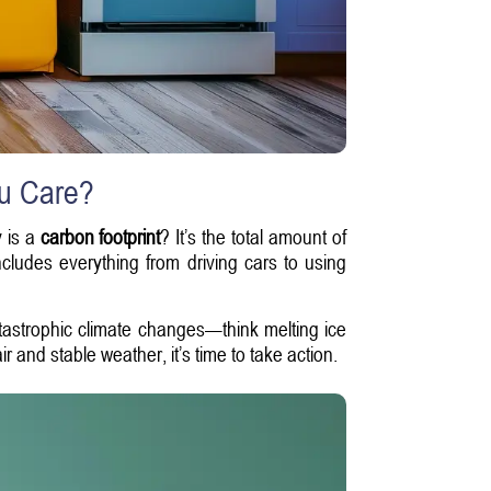
ou Care?
y is a
carbon footprint
? It’s the total amount of
ncludes everything from driving cars to using
tastrophic climate changes—think melting ice
 and stable weather, it’s time to take action.