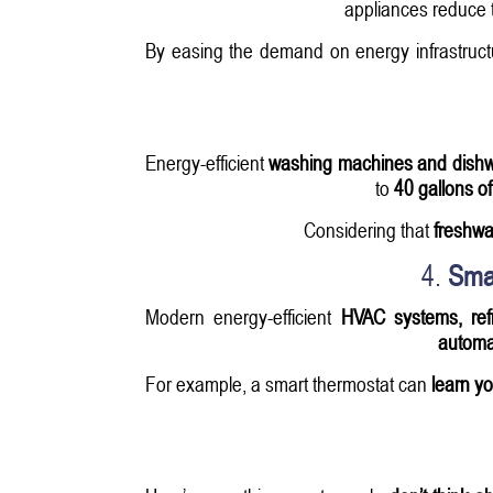
appliances reduce t
By easing the demand on energy infrastruct
Energy-efficient
washing machines and dish
to
40 gallons of
Considering that
freshwa
4.
Sma
Modern energy-efficient
HVAC systems, refr
automat
For example, a smart thermostat can
learn y