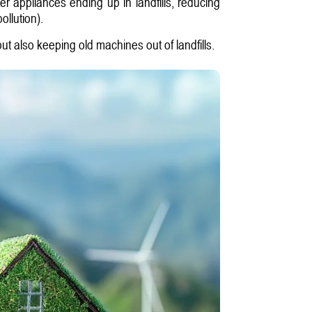
er appliances ending up in landfills, reducing
ollution).
ut also keeping old machines out of landfills.