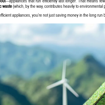
bout
—appliances that run efficiently last longer. That means few
ic waste
(which, by the way, contributes heavily to environmental p
ficient appliances, you’re not just saving money in the long run b