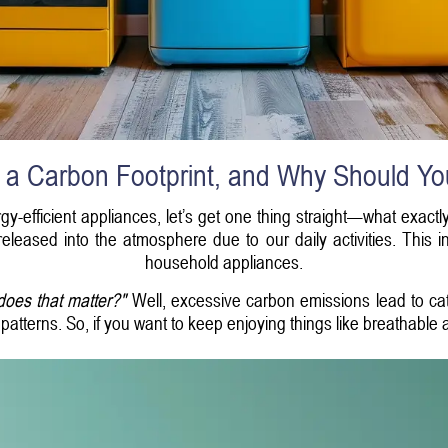
 a Carbon Footprint, and Why Should Y
gy-efficient appliances, let’s get one thing straight—what exactl
eleased into the atmosphere due to our daily activities. This i
household appliances.
does that matter?"
Well, excessive carbon emissions lead to ca
atterns. So, if you want to keep enjoying things like breathable air