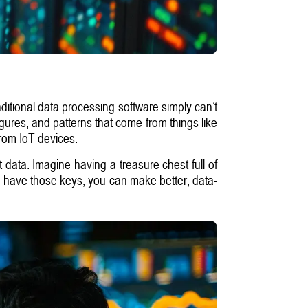
ditional data processing software simply can’t
figures, and patterns that come from things like
from IoT devices.
at data. Imagine having a treasure chest full of
you have those keys, you can make better, data-