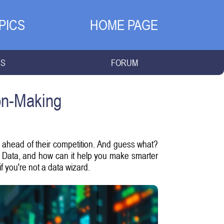
PICS
HOME PAGE
NS
FORUM
ion-Making
ay ahead of their competition. And guess what?
Big Data, and how can it help you make smarter
f you're not a data wizard.