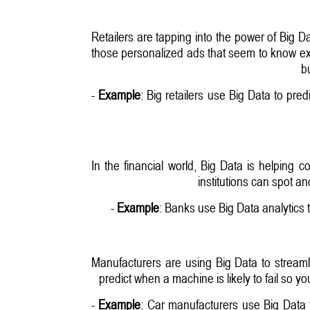
Retailers are tapping into the power of Big 
those personalized ads that seem to know exa
b
-
Example
: Big retailers use Big Data to pre
In the financial world, Big Data is helping 
institutions can spot a
-
Example
: Banks use Big Data analytics 
Manufacturers are using Big Data to streaml
predict when a machine is likely to fail so y
-
Example
: Car manufacturers use Big Data 