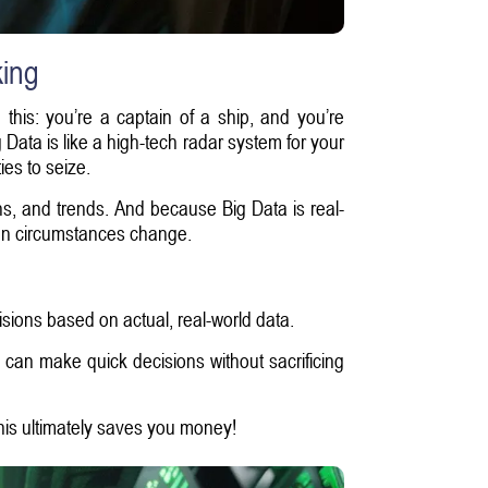
king
 this: you’re a captain of a ship, and you’re
 Data is like a high-tech radar system for your
es to seize.
ns, and trends. And because Big Data is real-
when circumstances change.
sions based on actual, real-world data.
 can make quick decisions without sacrificing
is ultimately saves you money!