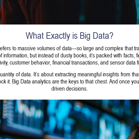
What Exactly is Big Data?
 refers to massive volumes of data—so large and complex that tra
 of information, but instead of dusty books, it’s packed with facts, 
ivity, customer behavior, financial transactions, and sensor data 
quantity of data. It’s about extracting meaningful insights from th
lock it. Big Data analytics are the keys to that chest. And once 
driven decisions.