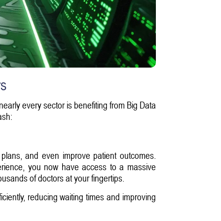
rs
 nearly every sector is benefiting from Big Data
ash:
nt plans, and even improve patient outcomes.
experience, you now have access to a massive
ousands of doctors at your fingertips.
ficiently, reducing waiting times and improving