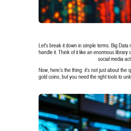
Let's break it down in simple terms. Big Data
handle it. Think of it like an enormous library
social media act
Now, here’s the thing: it’s not just about the 
gold coins, but you need the right tools to un