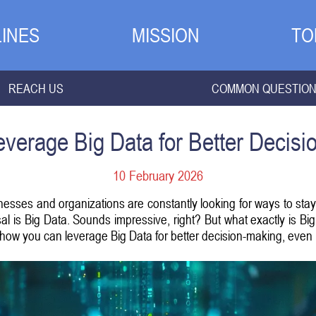
INES
MISSION
TO
REACH US
COMMON QUESTIO
verage Big Data for Better Decis
10 February 2026
inesses and organizations are constantly looking for ways to st
sal is Big Data. Sounds impressive, right? But what exactly is 
 how you can leverage Big Data for better decision-making, even i