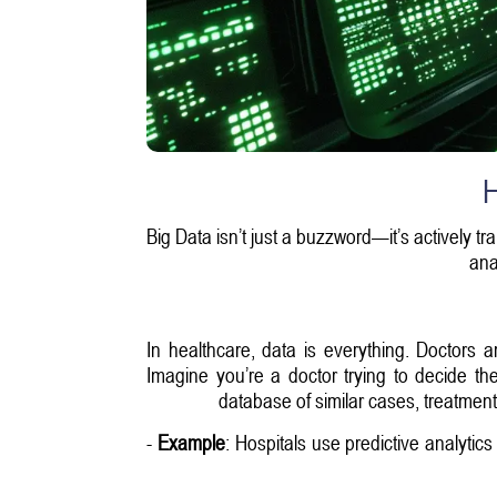
H
Big Data isn’t just a buzzword—it’s actively tr
ana
In healthcare, data is everything. Doctors 
Imagine you’re a doctor trying to decide th
database of similar cases, treatment 
-
Example
: Hospitals use predictive analytic