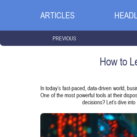
ARTICLES
HEADL
PREVIOUS
How to Le
In today’s fast-paced, data-driven world, bus
One of the most powerful tools at their dispo
decisions? Let’s dive into