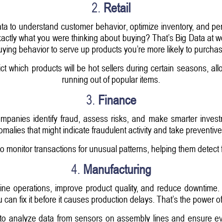
2.
Retail
Data to understand customer behavior, optimize inventory, and 
ctly what you were thinking about buying? That’s Big Data at wo
uying behavior to serve up products you’re more likely to purchas
dict which products will be hot sellers during certain seasons, 
running out of popular items.
3.
Finance
companies identify fraud, assess risks, and make smarter investm
nomalies that might indicate fraudulent activity and take preventi
to monitor transactions for unusual patterns, helping them detect 
4.
Manufacturing
ine operations, improve product quality, and reduce downtime.
ou can fix it before it causes production delays. That’s the power 
to analyze data from sensors on assembly lines and ensure eve