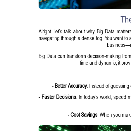
The
Alright, let’s talk about why Big Data matte
navigating through a dense fog. You want to av
business—it
Big Data can transform decision-making from 
time and dynamic, it prov
-
Better Accuracy
: Instead of guessing
-
Faster Decisions
: In today’s world, speed 
-
Cost Savings
: When you make