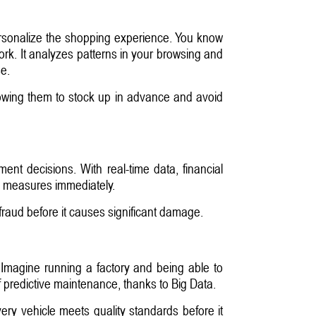
personalize the shopping experience. You know
rk. It analyzes patterns in your browsing and
e.
allowing them to stock up in advance and avoid
ent decisions. With real-time data, financial
ve measures immediately.
fraud before it causes significant damage.
 Imagine running a factory and being able to
of predictive maintenance, thanks to Big Data.
ry vehicle meets quality standards before it