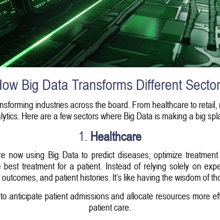
ow Big Data Transforms Different Secto
ansforming industries across the board. From healthcare to retail,
lytics. Here are a few sectors where Big Data is making a big spl
1.
Healthcare
are now using Big Data to predict diseases, optimize treatme
e best treatment for a patient. Instead of relying solely on 
outcomes, and patient histories. It’s like having the wisdom of th
s to anticipate patient admissions and allocate resources more ef
patient care.