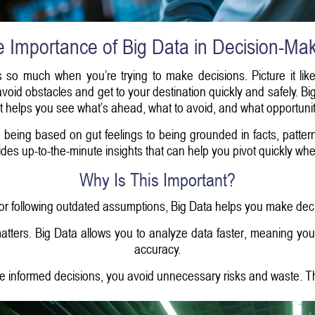
 Importance of Big Data in Decision-Ma
rs so much when you’re trying to make decisions. Picture it like
oid obstacles and get to your destination quickly and safely. Big
 helps you see what’s ahead, what to avoid, and what opportuniti
being based on gut feelings to being grounded in facts, patter
ides up-to-the-minute insights that can help you pivot quickly 
Why Is This Important?
 or following outdated assumptions, Big Data helps you make deci
matters. Big Data allows you to analyze data faster, meaning you
accuracy.
 informed decisions, you avoid unnecessary risks and waste. Th