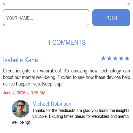
1 COMMENTS
Isabelle Kane
Great insights on wearables! It's amazing how technology can
boost our mental well-being. Excited to see how these devices help
us live happier lives. Keep it up!
June 4, 2026 at 3:36 AM
Michael Robinson
Thanks for the feedback! I'm glad you found the insights
valuable. Exciting times ahead for wearables and mental
well-being!