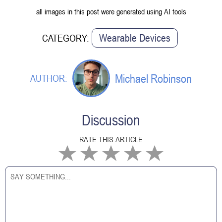
all images in this post were generated using AI tools
Wearable Devices
CATEGORY:
Michael Robinson
AUTHOR:
Discussion
RATE THIS ARTICLE