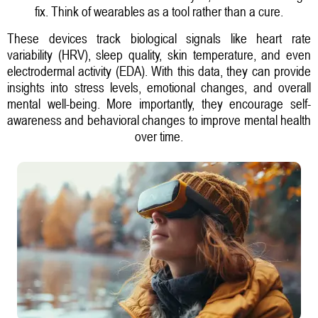
fix. Think of wearables as a tool rather than a cure.
These devices track biological signals like heart rate
variability (HRV), sleep quality, skin temperature, and even
electrodermal activity (EDA). With this data, they can provide
insights into stress levels, emotional changes, and overall
mental well-being. More importantly, they encourage self-
awareness and behavioral changes to improve mental health
over time.