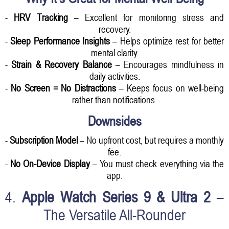
-
HRV Tracking
– Excellent for monitoring stress and
recovery.
-
Sleep Performance Insights
– Helps optimize rest for better
mental clarity.
-
Strain & Recovery Balance
– Encourages mindfulness in
daily activities.
-
No Screen = No Distractions
– Keeps focus on well-being
rather than notifications.
Downsides
-
Subscription Model
– No upfront cost, but requires a monthly
fee.
-
No On-Device Display
– You must check everything via the
app.
4.
Apple Watch Series 9 & Ultra 2
–
The Versatile All-Rounder