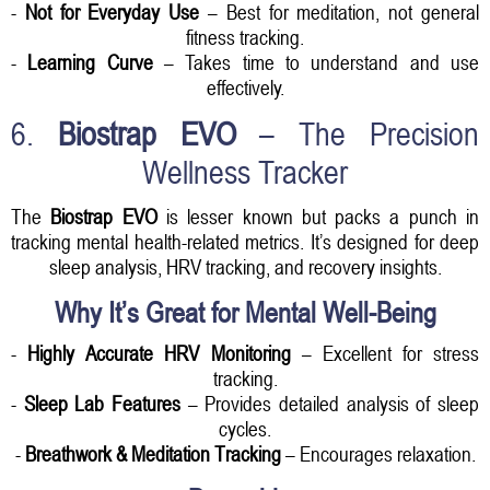
-
Not for Everyday Use
– Best for meditation, not general
fitness tracking.
-
Learning Curve
– Takes time to understand and use
effectively.
6.
Biostrap EVO
– The Precision
Wellness Tracker
The
Biostrap EVO
is lesser known but packs a punch in
tracking mental health-related metrics. It’s designed for deep
sleep analysis, HRV tracking, and recovery insights.
Why It’s Great for Mental Well-Being
-
Highly Accurate HRV Monitoring
– Excellent for stress
tracking.
-
Sleep Lab Features
– Provides detailed analysis of sleep
cycles.
-
Breathwork & Meditation Tracking
– Encourages relaxation.