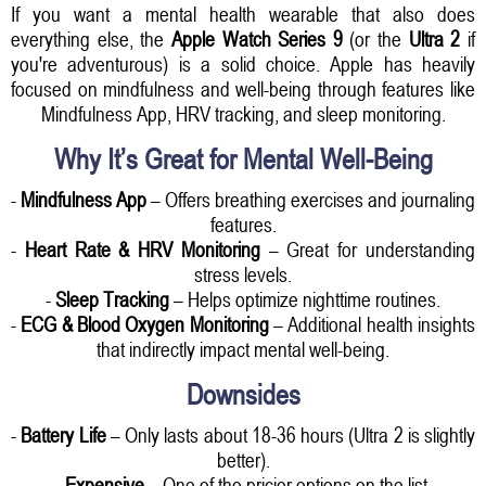
If you want a mental health wearable that also does
everything else, the
Apple Watch Series 9
(or the
Ultra 2
if
you're adventurous) is a solid choice. Apple has heavily
focused on mindfulness and well-being through features like
Mindfulness App, HRV tracking, and sleep monitoring.
Why It’s Great for Mental Well-Being
-
Mindfulness App
– Offers breathing exercises and journaling
features.
-
Heart Rate & HRV Monitoring
– Great for understanding
stress levels.
-
Sleep Tracking
– Helps optimize nighttime routines.
-
ECG & Blood Oxygen Monitoring
– Additional health insights
that indirectly impact mental well-being.
Downsides
-
Battery Life
– Only lasts about 18-36 hours (Ultra 2 is slightly
better).
-
Expensive
– One of the pricier options on the list.