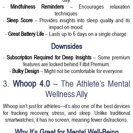
-
Mindfulness Reminders
– Encourages relaxation
techniques.
-
Sleep Score
– Provides insights into sleep quality and its
impact on mood.
-
Great Battery Life
– Lasts up to 6 days on a single charge.
Downsides
-
Subscription Required for Deep Insights
– Some premium
features are locked behind Fitbit Premium.
-
Bulky Design
– Might not be comfortable for everyone.
3.
Whoop 4.0
– The Athlete’s Mental
Wellness Ally
Whoop isn’t just for athletes—it’s also one of the best devices
for tracking recovery, stress, and sleep. Unlike traditional
smartwatches, it has no screen, meaning fewer distractions.
Why It’s Great for Mental Well-Being