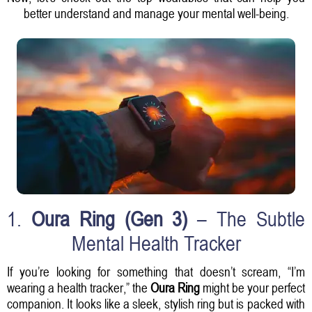
better understand and manage your mental well-being.
1.
Oura Ring (Gen 3)
– The Subtle
Mental Health Tracker
If you’re looking for something that doesn’t scream, “I’m
wearing a health tracker,” the
Oura Ring
might be your perfect
companion. It looks like a sleek, stylish ring but is packed with