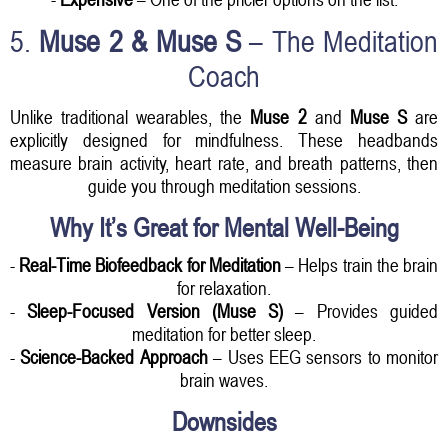
5.
Muse 2 & Muse S
– The Meditation
Coach
Unlike traditional wearables, the
Muse 2
and
Muse S
are
explicitly designed for mindfulness. These headbands
measure brain activity, heart rate, and breath patterns, then
guide you through meditation sessions.
Why It’s Great for Mental Well-Being
-
Real-Time Biofeedback for Meditation
– Helps train the brain
for relaxation.
-
Sleep-Focused Version (Muse S)
– Provides guided
meditation for better sleep.
-
Science-Backed Approach
– Uses EEG sensors to monitor
brain waves.
Downsides