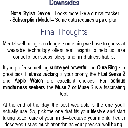
Downsides
-
Not a Stylish Device
– Looks more like a clinical tracker.
-
Subscription Model
– Some data requires a paid plan.
Final Thoughts
Mental well-being is no longer something we have to guess at
—wearable technology offers real insights to help us take
control of our stress, sleep, and mindfulness habits.
If you prefer something
subtle yet powerful
, the
Oura Ring
is a
great pick. If
stress tracking
is your priority, the
Fitbit Sense 2
and
Apple Watch
are excellent choices. For
serious
mindfulness seekers
, the
Muse 2 or Muse S
is a fascinating
tool.
At the end of the day, the best wearable is the one you’ll
actually use. So, pick the one that fits your lifestyle and start
taking better care of your mind—because your mental health
deserves just as much attention as your physical well-being.