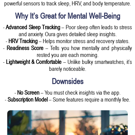
powerful sensors to track sleep, HRV, and body temperature.
Why It’s Great for Mental Well-Being
-
Advanced Sleep Tracking
– Poor sleep often leads to stress
and anxiety. Oura gives detailed sleep insights.
-
HRV Tracking
– Helps monitor stress and recovery states.
-
Readiness Score
– Tells you how mentally and physically
rested you are each morning.
-
Lightweight & Comfortable
– Unlike bulky smartwatches, it’s
barely noticeable.
Downsides
-
No Screen
– You must check insights via the app.
-
Subscription Model
– Some features require a monthly fee.