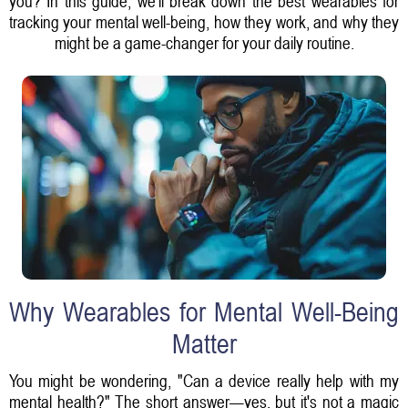
you? In this guide, we'll break down the best wearables for
tracking your mental well-being, how they work, and why they
might be a game-changer for your daily routine.
Why Wearables for Mental Well-Being
Matter
You might be wondering, "Can a device really help with my
mental health?" The short answer—yes, but it's not a magic