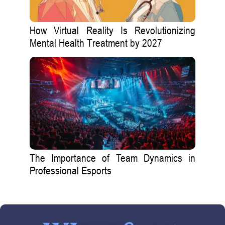
How Virtual Reality Is Revolutionizing
Mental Health Treatment by 2027
The Importance of Team Dynamics in
Professional Esports