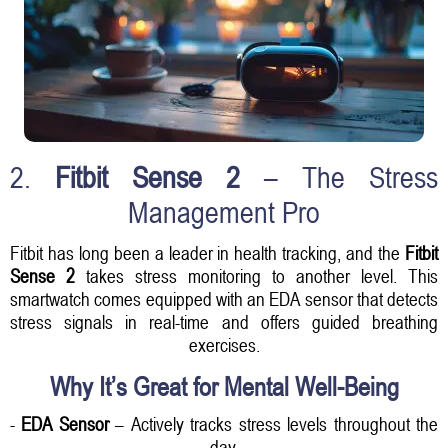
2.
Fitbit Sense 2
– The Stress
Management Pro
Fitbit has long been a leader in health tracking, and the
Fitbit
Sense 2
takes stress monitoring to another level. This
smartwatch comes equipped with an EDA sensor that detects
stress signals in real-time and offers guided breathing
exercises.
Why It’s Great for Mental Well-Being
-
EDA Sensor
– Actively tracks stress levels throughout the
day.