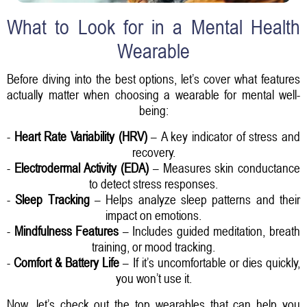
What to Look for in a Mental Health
Wearable
Before diving into the best options, let’s cover what features
actually matter when choosing a wearable for mental well-
being:
-
Heart Rate Variability (HRV)
– A key indicator of stress and
recovery.
-
Electrodermal Activity (EDA)
– Measures skin conductance
to detect stress responses.
-
Sleep Tracking
– Helps analyze sleep patterns and their
impact on emotions.
-
Mindfulness Features
– Includes guided meditation, breath
training, or mood tracking.
-
Comfort & Battery Life
– If it’s uncomfortable or dies quickly,
you won’t use it.
Now, let’s check out the top wearables that can help you