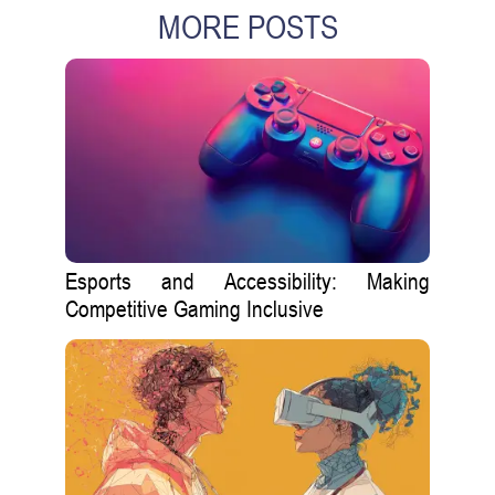
MORE POSTS
Esports and Accessibility: Making
Competitive Gaming Inclusive