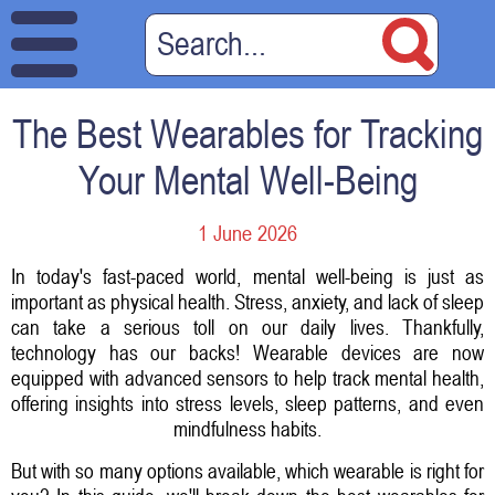
The Best Wearables for Tracking
Your Mental Well-Being
1 June 2026
In today's fast-paced world, mental well-being is just as
important as physical health. Stress, anxiety, and lack of sleep
can take a serious toll on our daily lives. Thankfully,
technology has our backs! Wearable devices are now
equipped with advanced sensors to help track mental health,
offering insights into stress levels, sleep patterns, and even
mindfulness habits.
But with so many options available, which wearable is right for