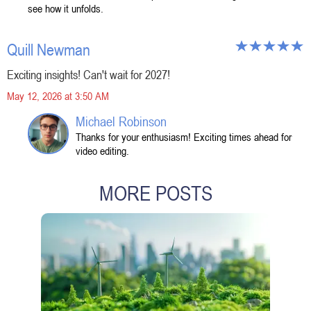
see how it unfolds.
Quill Newman
Exciting insights! Can't wait for 2027!
May 12, 2026 at 3:50 AM
Michael Robinson
Thanks for your enthusiasm! Exciting times ahead for
video editing.
MORE POSTS