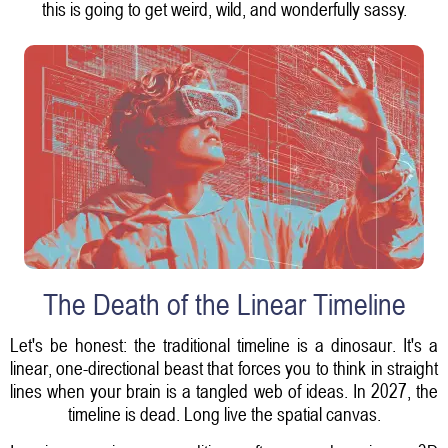
this is going to get weird, wild, and wonderfully sassy.
The Death of the Linear Timeline
Let's be honest: the traditional timeline is a dinosaur. It's a
linear, one-directional beast that forces you to think in straight
lines when your brain is a tangled web of ideas. In 2027, the
timeline is dead. Long live the spatial canvas.