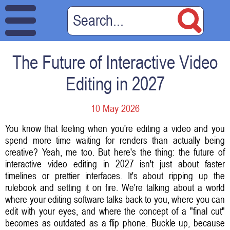
The Future of Interactive Video
Editing in 2027
10 May 2026
You know that feeling when you're editing a video and you
spend more time waiting for renders than actually being
creative? Yeah, me too. But here's the thing: the future of
interactive video editing in 2027 isn't just about faster
timelines or prettier interfaces. It's about ripping up the
rulebook and setting it on fire. We're talking about a world
where your editing software talks back to you, where you can
edit with your eyes, and where the concept of a "final cut"
becomes as outdated as a flip phone. Buckle up, because