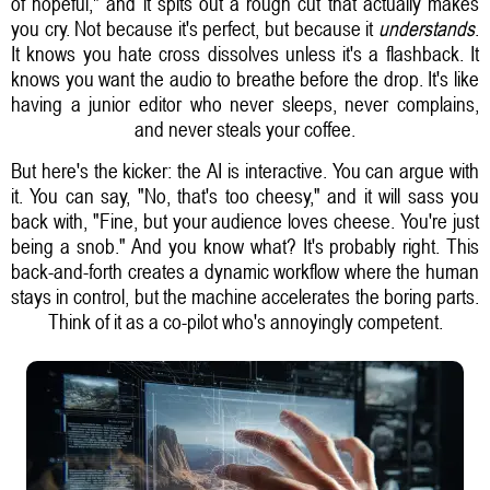
of hopeful," and it spits out a rough cut that actually makes
you cry. Not because it's perfect, but because it
understands
.
It knows you hate cross dissolves unless it's a flashback. It
knows you want the audio to breathe before the drop. It's like
having a junior editor who never sleeps, never complains,
and never steals your coffee.
But here's the kicker: the AI is interactive. You can argue with
it. You can say, "No, that's too cheesy," and it will sass you
back with, "Fine, but your audience loves cheese. You're just
being a snob." And you know what? It's probably right. This
back-and-forth creates a dynamic workflow where the human
stays in control, but the machine accelerates the boring parts.
Think of it as a co-pilot who's annoyingly competent.