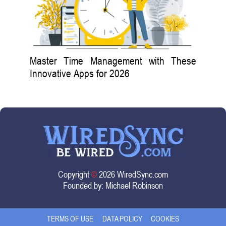
Master Time Management with These
Innovative Apps for 2026
Copyright
©
2026 WiredSync.com
Founded by:
Michael Robinson
TERMS OF USE
DATA POLICY
COOKIES