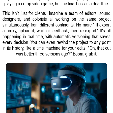
playing a co-op video game, but the final boss is a deadline.
This isn't just for clients. Imagine a team of editors, sound
designers, and colorists all working on the same project
simultaneously, from different continents. No more "I'll export
a proxy, upload it, wait for feedback, then re-export." It's all
happening in real time, with automatic versioning that saves
every decision. You can even rewind the project to any point
in its history, like a time machine for your edits. "Oh, that cut
was better three versions ago?" Boom, grab it.