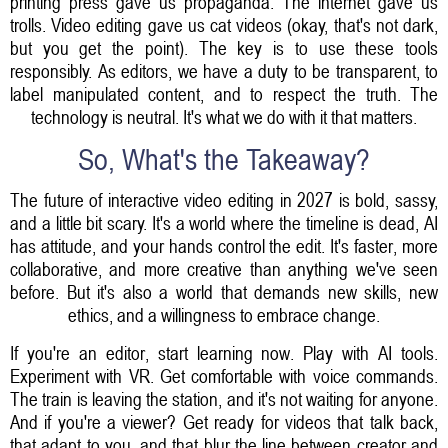
printing press gave us propaganda. The internet gave us
trolls. Video editing gave us cat videos (okay, that's not dark,
but you get the point). The key is to use these tools
responsibly. As editors, we have a duty to be transparent, to
label manipulated content, and to respect the truth. The
technology is neutral. It's what we do with it that matters.
So, What's the Takeaway?
The future of interactive video editing in 2027 is bold, sassy,
and a little bit scary. It's a world where the timeline is dead, AI
has attitude, and your hands control the edit. It's faster, more
collaborative, and more creative than anything we've seen
before. But it's also a world that demands new skills, new
ethics, and a willingness to embrace change.
If you're an editor, start learning now. Play with AI tools.
Experiment with VR. Get comfortable with voice commands.
The train is leaving the station, and it's not waiting for anyone.
And if you're a viewer? Get ready for videos that talk back,
that adapt to you, and that blur the line between creator and