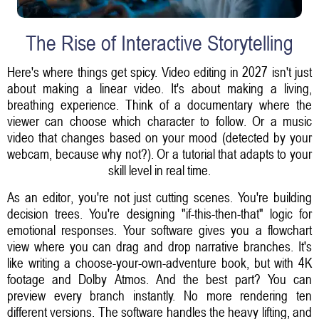
The Rise of Interactive Storytelling
Here's where things get spicy. Video editing in 2027 isn't just
about making a linear video. It's about making a living,
breathing experience. Think of a documentary where the
viewer can choose which character to follow. Or a music
video that changes based on your mood (detected by your
webcam, because why not?). Or a tutorial that adapts to your
skill level in real time.
As an editor, you're not just cutting scenes. You're building
decision trees. You're designing "if-this-then-that" logic for
emotional responses. Your software gives you a flowchart
view where you can drag and drop narrative branches. It's
like writing a choose-your-own-adventure book, but with 4K
footage and Dolby Atmos. And the best part? You can
preview every branch instantly. No more rendering ten
different versions. The software handles the heavy lifting, and