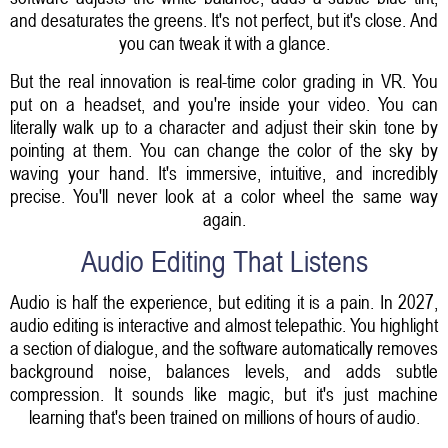
and desaturates the greens. It's not perfect, but it's close. And
you can tweak it with a glance.
But the real innovation is real-time color grading in VR. You
put on a headset, and you're inside your video. You can
literally walk up to a character and adjust their skin tone by
pointing at them. You can change the color of the sky by
waving your hand. It's immersive, intuitive, and incredibly
precise. You'll never look at a color wheel the same way
again.
Audio Editing That Listens
Audio is half the experience, but editing it is a pain. In 2027,
audio editing is interactive and almost telepathic. You highlight
a section of dialogue, and the software automatically removes
background noise, balances levels, and adds subtle
compression. It sounds like magic, but it's just machine
learning that's been trained on millions of hours of audio.