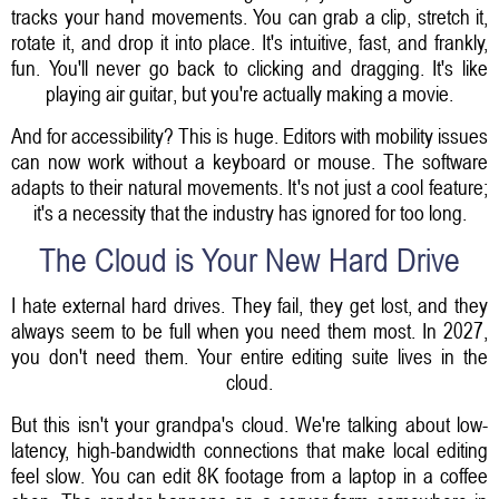
tracks your hand movements. You can grab a clip, stretch it,
rotate it, and drop it into place. It's intuitive, fast, and frankly,
fun. You'll never go back to clicking and dragging. It's like
playing air guitar, but you're actually making a movie.
And for accessibility? This is huge. Editors with mobility issues
can now work without a keyboard or mouse. The software
adapts to their natural movements. It's not just a cool feature;
it's a necessity that the industry has ignored for too long.
The Cloud is Your New Hard Drive
I hate external hard drives. They fail, they get lost, and they
always seem to be full when you need them most. In 2027,
you don't need them. Your entire editing suite lives in the
cloud.
But this isn't your grandpa's cloud. We're talking about low-
latency, high-bandwidth connections that make local editing
feel slow. You can edit 8K footage from a laptop in a coffee