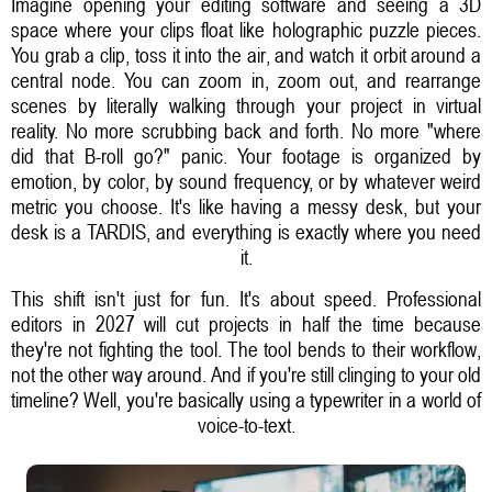
Imagine opening your editing software and seeing a 3D
space where your clips float like holographic puzzle pieces.
You grab a clip, toss it into the air, and watch it orbit around a
central node. You can zoom in, zoom out, and rearrange
scenes by literally walking through your project in virtual
reality. No more scrubbing back and forth. No more "where
did that B-roll go?" panic. Your footage is organized by
emotion, by color, by sound frequency, or by whatever weird
metric you choose. It's like having a messy desk, but your
desk is a TARDIS, and everything is exactly where you need
it.
This shift isn't just for fun. It's about speed. Professional
editors in 2027 will cut projects in half the time because
they're not fighting the tool. The tool bends to their workflow,
not the other way around. And if you're still clinging to your old
timeline? Well, you're basically using a typewriter in a world of
voice-to-text.