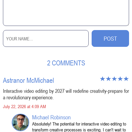
2 COMMENTS
Astranor McMichael
Interactive video editing by 2027 will redefine creativity-prepare for
a revolutionary experience.
July 22, 2026 at 4:09 AM
Michael Robinson
Absolutely! The potential for interactive video editing to
transform creative processes is exciting. I can't wait to