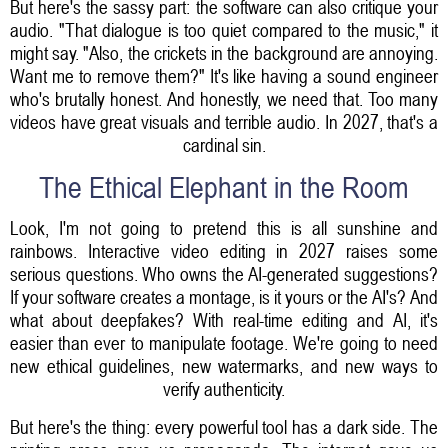
But here's the sassy part: the software can also critique your
audio. "That dialogue is too quiet compared to the music," it
might say. "Also, the crickets in the background are annoying.
Want me to remove them?" It's like having a sound engineer
who's brutally honest. And honestly, we need that. Too many
videos have great visuals and terrible audio. In 2027, that's a
cardinal sin.
The Ethical Elephant in the Room
Look, I'm not going to pretend this is all sunshine and
rainbows. Interactive video editing in 2027 raises some
serious questions. Who owns the AI-generated suggestions?
If your software creates a montage, is it yours or the AI's? And
what about deepfakes? With real-time editing and AI, it's
easier than ever to manipulate footage. We're going to need
new ethical guidelines, new watermarks, and new ways to
verify authenticity.
But here's the thing: every powerful tool has a dark side. The