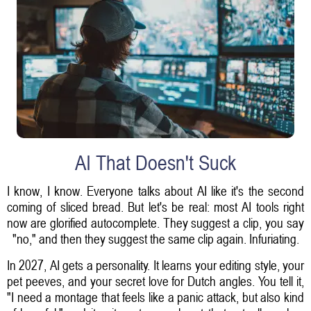
AI That Doesn't Suck
I know, I know. Everyone talks about AI like it's the second
coming of sliced bread. But let's be real: most AI tools right
now are glorified autocomplete. They suggest a clip, you say
"no," and then they suggest the same clip again. Infuriating.
In 2027, AI gets a personality. It learns your editing style, your
pet peeves, and your secret love for Dutch angles. You tell it,
"I need a montage that feels like a panic attack, but also kind