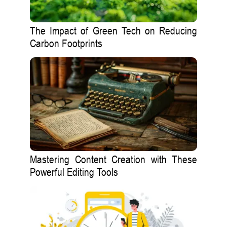
The Impact of Green Tech on Reducing
Carbon Footprints
Mastering Content Creation with These
Powerful Editing Tools