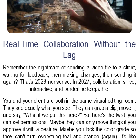
Real-Time Collaboration Without the
Lag
Remember the nightmare of sending a video file to a client,
waiting for feedback, then making changes, then sending it
again? That's 2023 nonsense. In 2027, collaboration is live,
interactive, and borderline telepathic.
You and your client are both in the same virtual editing room.
They see exactly what you see. They can grab a clip, move it,
and say, "What if we put this here?" But here's the twist: you
can set permissions. Maybe they can only move things if you
approve it with a gesture. Maybe you lock the color grade so
they can't turn everything teal and orange (again). It's like