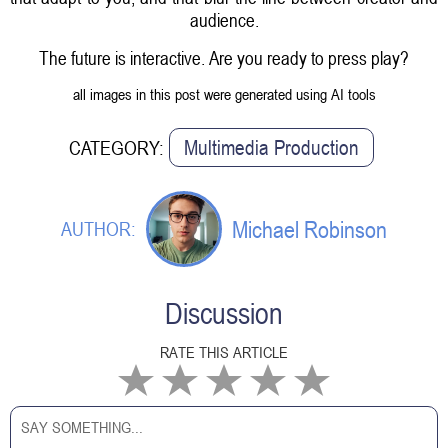
audience.
The future is interactive. Are you ready to press play?
all images in this post were generated using AI tools
Multimedia Production
CATEGORY:
Michael Robinson
AUTHOR:
Discussion
RATE THIS ARTICLE