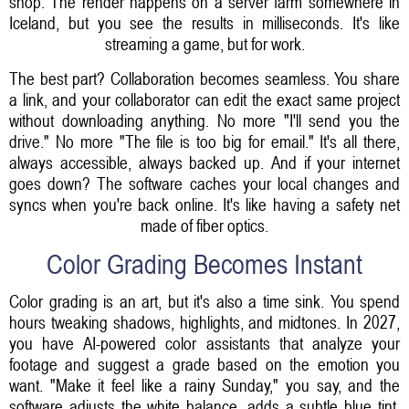
shop. The render happens on a server farm somewhere in
Iceland, but you see the results in milliseconds. It's like
streaming a game, but for work.
The best part? Collaboration becomes seamless. You share
a link, and your collaborator can edit the exact same project
without downloading anything. No more "I'll send you the
drive." No more "The file is too big for email." It's all there,
always accessible, always backed up. And if your internet
goes down? The software caches your local changes and
syncs when you're back online. It's like having a safety net
made of fiber optics.
Color Grading Becomes Instant
Color grading is an art, but it's also a time sink. You spend
hours tweaking shadows, highlights, and midtones. In 2027,
you have AI-powered color assistants that analyze your
footage and suggest a grade based on the emotion you
want. "Make it feel like a rainy Sunday," you say, and the
software adjusts the white balance, adds a subtle blue tint,