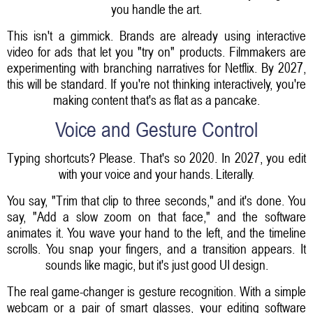
you handle the art.
This isn't a gimmick. Brands are already using interactive
video for ads that let you "try on" products. Filmmakers are
experimenting with branching narratives for Netflix. By 2027,
this will be standard. If you're not thinking interactively, you're
making content that's as flat as a pancake.
Voice and Gesture Control
Typing shortcuts? Please. That's so 2020. In 2027, you edit
with your voice and your hands. Literally.
You say, "Trim that clip to three seconds," and it's done. You
say, "Add a slow zoom on that face," and the software
animates it. You wave your hand to the left, and the timeline
scrolls. You snap your fingers, and a transition appears. It
sounds like magic, but it's just good UI design.
The real game-changer is gesture recognition. With a simple
webcam or a pair of smart glasses, your editing software