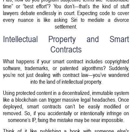
time” or “best effort”? You don’t—that’s the kind of stuff
lawyers debate endlessly in court. Expecting code to cover
every nuance is like asking Siri to mediate a divorce
settlement.
Intellectual Property and Smart
Contracts
What happens if your smart contract includes copyrighted
software, trademarks, or patented algorithms? Suddenly,
you’re not just dealing with contract law—you’ve wandered
into the land of intellectual property.
Using protected content in a decentralized, immutable system
like a blockchain can trigger massive legal headaches. Once
deployed, smart contracts can’t be easily modified or
removed. So, if you accidentally or intentionally infringe on
someone’s IP, fixing the mistake may be near impossible.
Think of it like publishing a book with someone else's