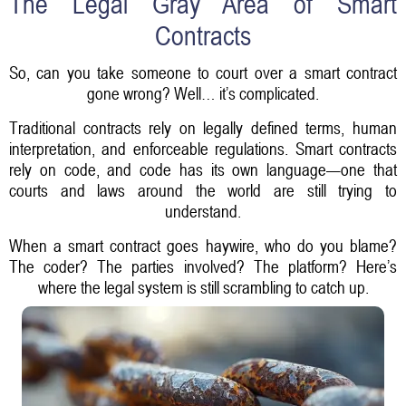
The Legal Gray Area of Smart
Contracts
So, can you take someone to court over a smart contract
gone wrong? Well… it’s complicated.
Traditional contracts rely on legally defined terms, human
interpretation, and enforceable regulations. Smart contracts
rely on code, and code has its own language—one that
courts and laws around the world are still trying to
understand.
When a smart contract goes haywire, who do you blame?
The coder? The parties involved? The platform? Here’s
where the legal system is still scrambling to catch up.