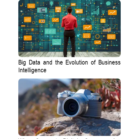
Big Data and the Evolution of Business
Intelligence