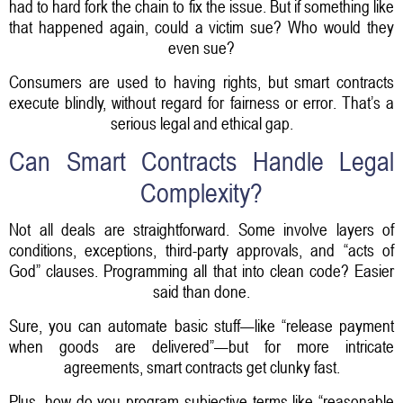
had to hard fork the chain to fix the issue. But if something like
that happened again, could a victim sue? Who would they
even sue?
Consumers are used to having rights, but smart contracts
execute blindly, without regard for fairness or error. That’s a
serious legal and ethical gap.
Can Smart Contracts Handle Legal
Complexity?
Not all deals are straightforward. Some involve layers of
conditions, exceptions, third-party approvals, and “acts of
God” clauses. Programming all that into clean code? Easier
said than done.
Sure, you can automate basic stuff—like “release payment
when goods are delivered”—but for more intricate
agreements, smart contracts get clunky fast.
Plus, how do you program subjective terms like “reasonable