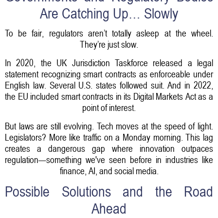
Are Catching Up… Slowly
To be fair, regulators aren’t totally asleep at the wheel.
They’re just slow.
In 2020, the UK Jurisdiction Taskforce released a legal
statement recognizing smart contracts as enforceable under
English law. Several U.S. states followed suit. And in 2022,
the EU included smart contracts in its Digital Markets Act as a
point of interest.
But laws are still evolving. Tech moves at the speed of light.
Legislators? More like traffic on a Monday morning. This lag
creates a dangerous gap where innovation outpaces
regulation—something we've seen before in industries like
finance, AI, and social media.
Possible Solutions and the Road
Ahead