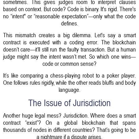
sometimes. This gives judges room to interpret clauses
based on context. But code? Code is binary. It's rigid. There's
no “intent" or “reasonable expectation”—only what the code
defines.
This mismatch creates a big dilemma. Let's say a smart
contract is executed with a coding error. The blockchain
doesn’t care—it’ll still run the faulty transaction. But a human
judge might say the intent wasn’t met. So which one wins—
code or common sense?
It’s like comparing a chess-playing robot to a poker player.
One follows rules rigidly, while the other reads bluffs and body
language.
The Issue of Jurisdiction
Another huge legal mess? Jurisdiction. Where does a smart
contract “exist”? On a global blockchain that spans
thousands of nodes in different countries? That’s going to be
a nightmare if a dispute arises.