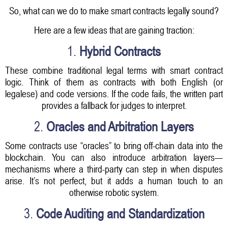
So, what can we do to make smart contracts legally sound?
Here are a few ideas that are gaining traction:
1.
Hybrid Contracts
These combine traditional legal terms with smart contract
logic. Think of them as contracts with both English (or
legalese) and code versions. If the code fails, the written part
provides a fallback for judges to interpret.
2.
Oracles and Arbitration Layers
Some contracts use “oracles” to bring off-chain data into the
blockchain. You can also introduce arbitration layers—
mechanisms where a third-party can step in when disputes
arise. It’s not perfect, but it adds a human touch to an
otherwise robotic system.
3.
Code Auditing and Standardization