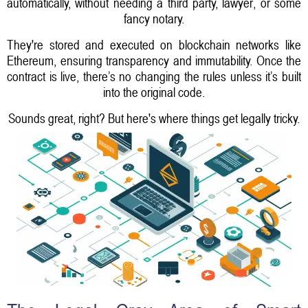
automatically, without needing a third party, lawyer, or some
fancy notary.
They're stored and executed on blockchain networks like
Ethereum, ensuring transparency and immutability. Once the
contract is live, there’s no changing the rules unless it’s built
into the original code.
Sounds great, right? But here's where things get legally tricky.