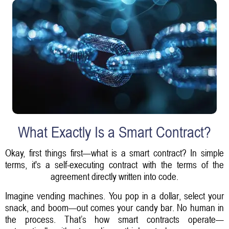
What Exactly Is a Smart Contract?
Okay, first things first—what is a smart contract? In simple
terms, it's a self-executing contract with the terms of the
agreement directly written into code.
Imagine vending machines. You pop in a dollar, select your
snack, and boom—out comes your candy bar. No human in
the process. That’s how smart contracts operate—