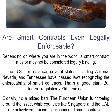
Are Smart Contracts Even Legally
Enforceable?
Depending on where you are in the world, a smart contract
may or may not be considered legally binding.
In the U.S., for instance, several states including Arizona,
Nevada, and Tennessee have passed laws recognizing the
enforceability of smart contracts. That’s a good start! But
federal regulation? Still pending.
Globally, it’s a mixed bag. The European Union is tiptoeing
around the issue, while countries like Singapore and the UAE
are actively embracing blockchain and smart contracts.