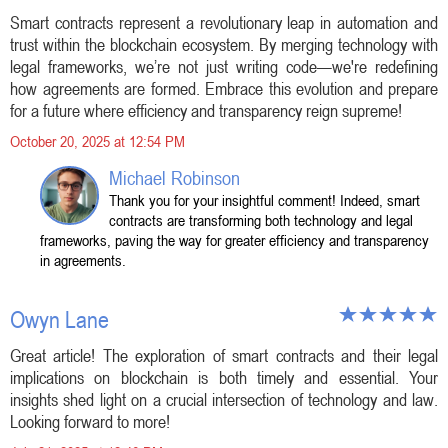
Smart contracts represent a revolutionary leap in automation and
trust within the blockchain ecosystem. By merging technology with
legal frameworks, we’re not just writing code—we're redefining
how agreements are formed. Embrace this evolution and prepare
for a future where efficiency and transparency reign supreme!
October 20, 2025 at 12:54 PM
Michael Robinson
Thank you for your insightful comment! Indeed, smart
contracts are transforming both technology and legal
frameworks, paving the way for greater efficiency and transparency
in agreements.
Owyn Lane
Great article! The exploration of smart contracts and their legal
implications on blockchain is both timely and essential. Your
insights shed light on a crucial intersection of technology and law.
Looking forward to more!