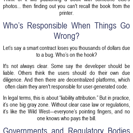
photos... then finding out you can't recall the book from the
printer.
Who’s Responsible When Things Go
Wrong?
Let’s say a smart contract loses you thousands of dollars due
to a bug. Who’s on the hook?
It's not always clear. Some say the developer should be
liable. Others think the users should do their own due
diligence. And then there are decentralized platforms, which
often claim they aren't responsible for user-generated code.
In legal terms, this is about “liability attribution.” But in practice,
it’s one big gray zone. Without clear case law or regulations,
it’s like the Wild West—everyone’s pointing fingers, and no
one knows who pays the bill.
Governments and Regulatory Bodies