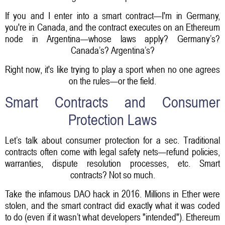
If you and I enter into a smart contract—I'm in Germany,
you're in Canada, and the contract executes on an Ethereum
node in Argentina—whose laws apply? Germany’s?
Canada’s? Argentina’s?
Right now, it's like trying to play a sport when no one agrees
on the rules—or the field.
Smart Contracts and Consumer
Protection Laws
Let’s talk about consumer protection for a sec. Traditional
contracts often come with legal safety nets—refund policies,
warranties, dispute resolution processes, etc. Smart
contracts? Not so much.
Take the infamous DAO hack in 2016. Millions in Ether were
stolen, and the smart contract did exactly what it was coded
to do (even if it wasn’t what developers "intended"). Ethereum