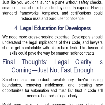
Just like you wouldn’t launch a plane without safety checks,
smart contracts should be audited by security experts. Having
standard frameworks, templates, and certifications could
reduce risks and build user confidence.
4.
Legal Education for Developers
We need more cross-discipline expertise. Developers should
understand the legal implications of their code, and lawyers
should get comfortable with blockchain tech. This fusion of
skills could pave the way for smarter, safer contracts.
Final Thoughts: Legal Clarity Is
Coming—Just Not Fast Enough
Smart contracts are no doubt revolutionary. They're pushing
boundaries, removing middlemen, and creating new
opportunities for automation and trust. But trust in code still
needs a bedrock of legal clarity.
Right now, we’re in that awkward teenage phase of