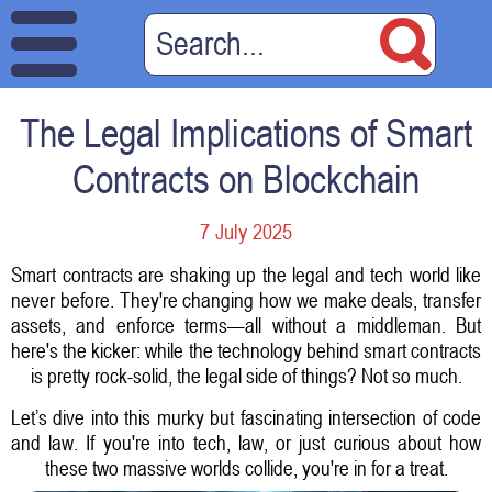
The Legal Implications of Smart
Contracts on Blockchain
7 July 2025
Smart contracts are shaking up the legal and tech world like
never before. They're changing how we make deals, transfer
assets, and enforce terms—all without a middleman. But
here's the kicker: while the technology behind smart contracts
is pretty rock-solid, the legal side of things? Not so much.
Let’s dive into this murky but fascinating intersection of code
and law. If you're into tech, law, or just curious about how
these two massive worlds collide, you're in for a treat.