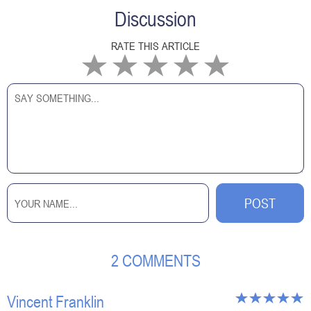
Discussion
RATE THIS ARTICLE
2 COMMENTS
Vincent Franklin