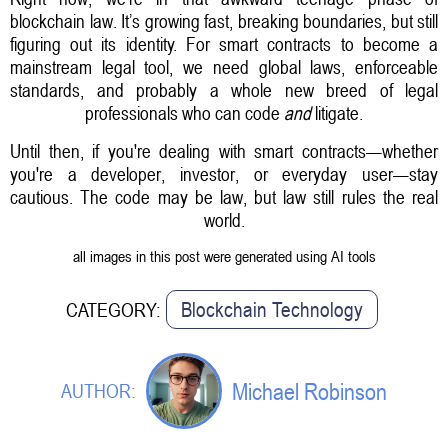
blockchain law. It’s growing fast, breaking boundaries, but still
figuring out its identity. For smart contracts to become a
mainstream legal tool, we need global laws, enforceable
standards, and probably a whole new breed of legal
professionals who can code
and
litigate.
Until then, if you're dealing with smart contracts—whether
you're a developer, investor, or everyday user—stay
cautious. The code may be law, but law still rules the real
world.
all images in this post were generated using AI tools
Blockchain Technology
CATEGORY:
Michael Robinson
AUTHOR: