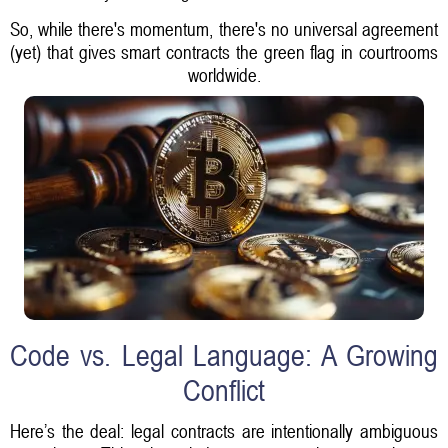
So, while there's momentum, there's no universal agreement
(yet) that gives smart contracts the green flag in courtrooms
worldwide.
Code vs. Legal Language: A Growing
Conflict
Here’s the deal: legal contracts are intentionally ambiguous