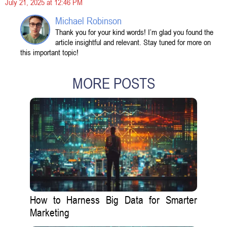
July 21, 2025 at 12:46 PM
Michael Robinson
Thank you for your kind words! I’m glad you found the
article insightful and relevant. Stay tuned for more on
this important topic!
MORE POSTS
How to Harness Big Data for Smarter
Marketing