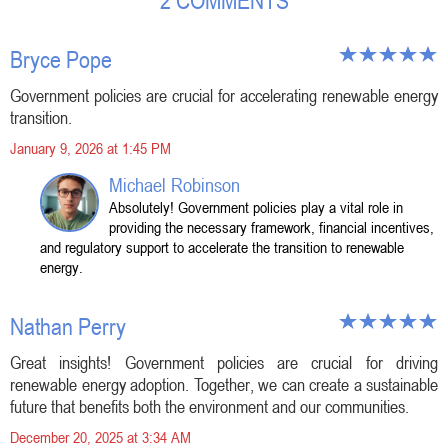
2 COMMENTS
Bryce Pope
Government policies are crucial for accelerating renewable energy
transition.
January 9, 2026 at 1:45 PM
Michael Robinson
Absolutely! Government policies play a vital role in
providing the necessary framework, financial incentives,
and regulatory support to accelerate the transition to renewable
energy.
Nathan Perry
Great insights! Government policies are crucial for driving
renewable energy adoption. Together, we can create a sustainable
future that benefits both the environment and our communities.
December 20, 2025 at 3:34 AM