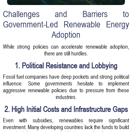
Challenges and Barriers to
Government-Led Renewable Energy
Adoption
While strong policies can accelerate renewable adoption,
there are still hurdles.
1. Political Resistance and Lobbying
Fossil fuel companies have deep pockets and strong political
influence. Some governments hesitate to implement
aggressive renewable policies due to pressure from these
industries.
2. High Initial Costs and Infrastructure Gaps
Even with subsidies, renewables require significant
investment. Many developing countries lack the funds to build