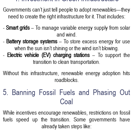
Governments can’t just tell people to adopt renewables—they
need to create the right infrastructure for it. That includes:
-
Smart grids
– To manage variable energy supply from solar
and wind.
-
Battery storage systems
– To store excess energy for use
when the sun isn’t shining or the wind isn’t blowing.
-
Electric vehicle (EV) charging stations
– To support the
transition to clean transportation.
Without this infrastructure, renewable energy adoption hits
roadblocks.
5. Banning Fossil Fuels and Phasing Out
Coal
While incentives encourage renewables, restrictions on fossil
fuels speed up the transition. Some governments have
already taken steps like: