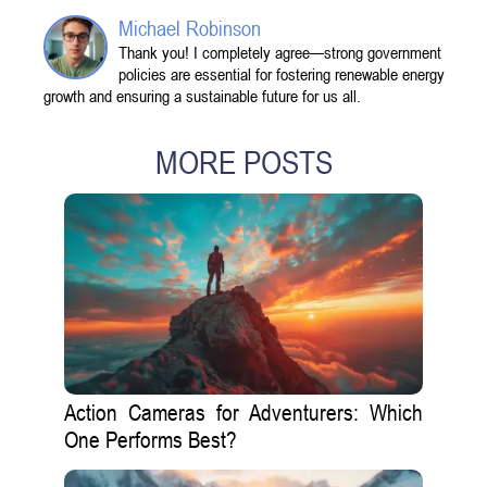
Michael Robinson
Thank you! I completely agree—strong government
policies are essential for fostering renewable energy
growth and ensuring a sustainable future for us all.
MORE POSTS
Action Cameras for Adventurers: Which
One Performs Best?