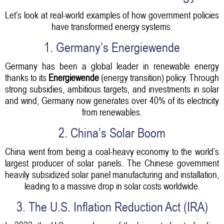
Let’s look at real-world examples of how government policies
have transformed energy systems.
1. Germany’s Energiewende
Germany has been a global leader in renewable energy
thanks to its
Energiewende
(energy transition) policy. Through
strong subsidies, ambitious targets, and investments in solar
and wind, Germany now generates over 40% of its electricity
from renewables.
2. China’s Solar Boom
China went from being a coal-heavy economy to the world’s
largest producer of solar panels. The Chinese government
heavily subsidized solar panel manufacturing and installation,
leading to a massive drop in solar costs worldwide.
3. The U.S. Inflation Reduction Act (IRA)