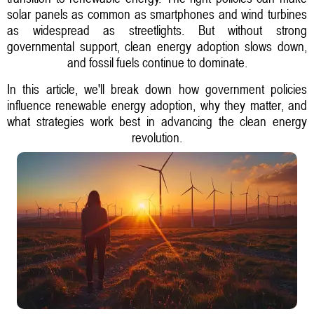
solar panels as common as smartphones and wind turbines
as widespread as streetlights. But without strong
governmental support, clean energy adoption slows down,
and fossil fuels continue to dominate.
In this article, we'll break down how government policies
influence renewable energy adoption, why they matter, and
what strategies work best in advancing the clean energy
revolution.