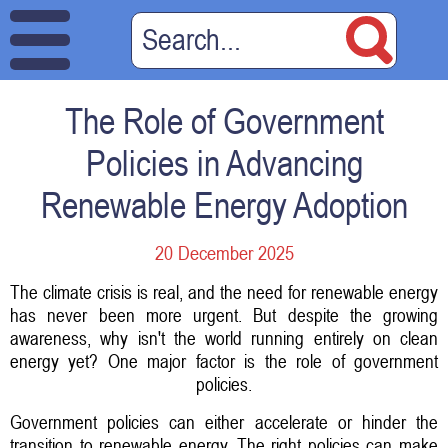
The Role of Government
Policies in Advancing
Renewable Energy Adoption
20 December 2025
The climate crisis is real, and the need for renewable energy
has never been more urgent. But despite the growing
awareness, why isn't the world running entirely on clean
energy yet? One major factor is the role of government
policies.
Government policies can either accelerate or hinder the
transition to renewable energy. The right policies can make