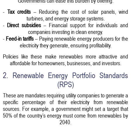
Governments can ease this burden by offering:
-
Tax credits
– Reducing the cost of solar panels, wind
turbines, and energy storage systems.
-
Direct subsidies
– Financial support for individuals and
companies investing in clean energy.
-
Feed-in tariffs
– Paying renewable energy producers for the
electricity they generate, ensuring profitability.
Policies like these make renewables more attractive and
affordable for homeowners, businesses, and investors.
2. Renewable Energy Portfolio Standards
(RPS)
These are mandates requiring utility companies to generate a
specific percentage of their electricity from renewable
sources. For example, a government might set a target that
50% of the country’s energy must come from renewables by
2040.