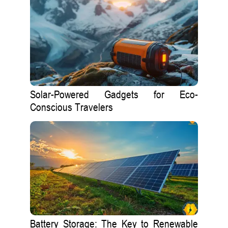
Solar-Powered Gadgets for Eco-
Conscious Travelers
Battery Storage: The Key to Renewable