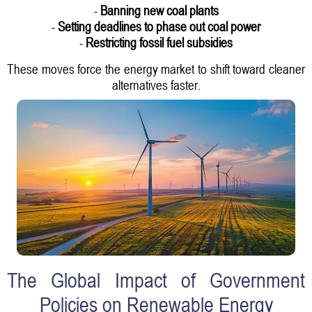
-
Banning new coal plants
-
Setting deadlines to phase out coal power
-
Restricting fossil fuel subsidies
These moves force the energy market to shift toward cleaner
alternatives faster.
The Global Impact of Government
Policies on Renewable Energy