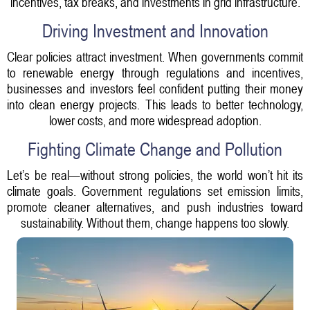
incentives, tax breaks, and investments in grid infrastructure.
Driving Investment and Innovation
Clear policies attract investment. When governments commit
to renewable energy through regulations and incentives,
businesses and investors feel confident putting their money
into clean energy projects. This leads to better technology,
lower costs, and more widespread adoption.
Fighting Climate Change and Pollution
Let’s be real—without strong policies, the world won’t hit its
climate goals. Government regulations set emission limits,
promote cleaner alternatives, and push industries toward
sustainability. Without them, change happens too slowly.