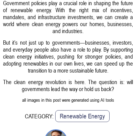
Government policies play a crucial role in shaping the future
of renewable energy. With the right mix of incentives,
mandates, and infrastructure investments, we can create a
world where clean energy powers our homes, businesses,
and industries.
But it’s not just up to governments—businesses, investors,
and everyday people also have a role to play. By supporting
clean energy initiatives, pushing for stronger policies, and
adopting renewables in our own lives, we can speed up the
transition to a more sustainable future.
The clean energy revolution is here. The question is: will
governments lead the way or hold us back?
all images in this post were generated using AI tools
Renewable Energy
CATEGORY: