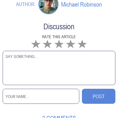
Michael Robinson
AUTHOR:
Discussion
RATE THIS ARTICLE