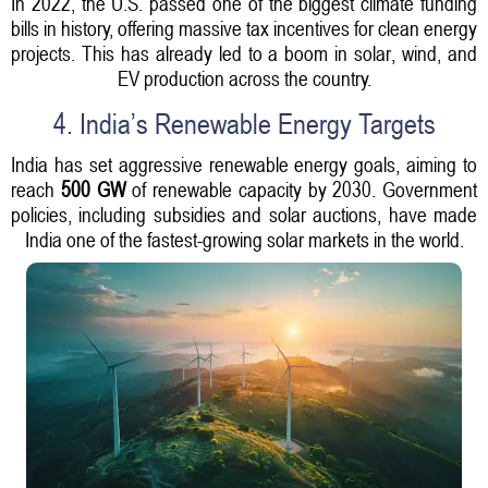
In 2022, the U.S. passed one of the biggest climate funding
bills in history, offering massive tax incentives for clean energy
projects. This has already led to a boom in solar, wind, and
EV production across the country.
4. India’s Renewable Energy Targets
India has set aggressive renewable energy goals, aiming to
reach
500 GW
of renewable capacity by 2030. Government
policies, including subsidies and solar auctions, have made
India one of the fastest-growing solar markets in the world.