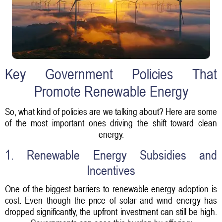
Key Government Policies That
Promote Renewable Energy
So, what kind of policies are we talking about? Here are some
of the most important ones driving the shift toward clean
energy.
1. Renewable Energy Subsidies and
Incentives
One of the biggest barriers to renewable energy adoption is
cost. Even though the price of solar and wind energy has
dropped significantly, the upfront investment can still be high.