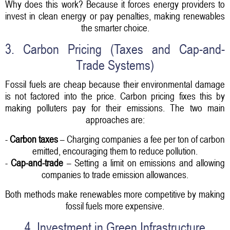
Why does this work? Because it forces energy providers to
invest in clean energy or pay penalties, making renewables
the smarter choice.
3. Carbon Pricing (Taxes and Cap-and-
Trade Systems)
Fossil fuels are cheap because their environmental damage
is not factored into the price. Carbon pricing fixes this by
making polluters pay for their emissions. The two main
approaches are:
-
Carbon taxes
– Charging companies a fee per ton of carbon
emitted, encouraging them to reduce pollution.
-
Cap-and-trade
– Setting a limit on emissions and allowing
companies to trade emission allowances.
Both methods make renewables more competitive by making
fossil fuels more expensive.
4. Investment in Green Infrastructure