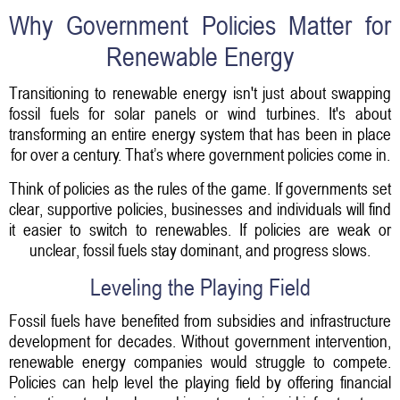
Why Government Policies Matter for
Renewable Energy
Transitioning to renewable energy isn't just about swapping
fossil fuels for solar panels or wind turbines. It's about
transforming an entire energy system that has been in place
for over a century. That’s where government policies come in.
Think of policies as the rules of the game. If governments set
clear, supportive policies, businesses and individuals will find
it easier to switch to renewables. If policies are weak or
unclear, fossil fuels stay dominant, and progress slows.
Leveling the Playing Field
Fossil fuels have benefited from subsidies and infrastructure
development for decades. Without government intervention,
renewable energy companies would struggle to compete.
Policies can help level the playing field by offering financial