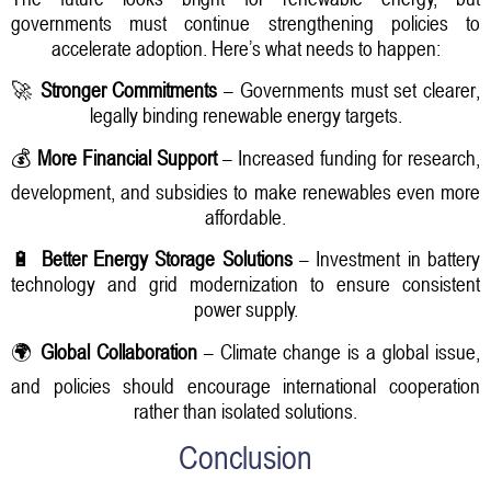
governments must continue strengthening policies to
accelerate adoption. Here’s what needs to happen:
🚀
Stronger Commitments
– Governments must set clearer,
legally binding renewable energy targets.
💰
More Financial Support
– Increased funding for research,
development, and subsidies to make renewables even more
affordable.
🔋
Better Energy Storage Solutions
– Investment in battery
technology and grid modernization to ensure consistent
power supply.
🌍
Global Collaboration
– Climate change is a global issue,
and policies should encourage international cooperation
rather than isolated solutions.
Conclusion