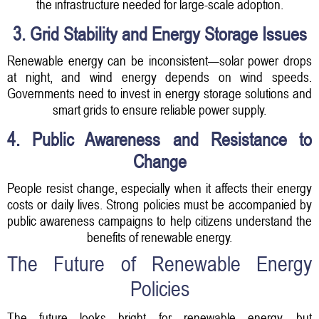
the infrastructure needed for large-scale adoption.
3. Grid Stability and Energy Storage Issues
Renewable energy can be inconsistent—solar power drops
at night, and wind energy depends on wind speeds.
Governments need to invest in energy storage solutions and
smart grids to ensure reliable power supply.
4. Public Awareness and Resistance to
Change
People resist change, especially when it affects their energy
costs or daily lives. Strong policies must be accompanied by
public awareness campaigns to help citizens understand the
benefits of renewable energy.
The Future of Renewable Energy
Policies
The future looks bright for renewable energy, but