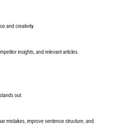
ce and creativity.
petitor insights, and relevant articles.
stands out.
r mistakes, improve sentence structure, and