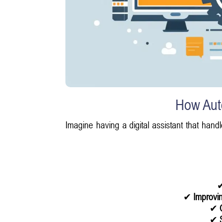
How Aut
Imagine having a digital assistant that handl
✔
Improvin
✔
✔