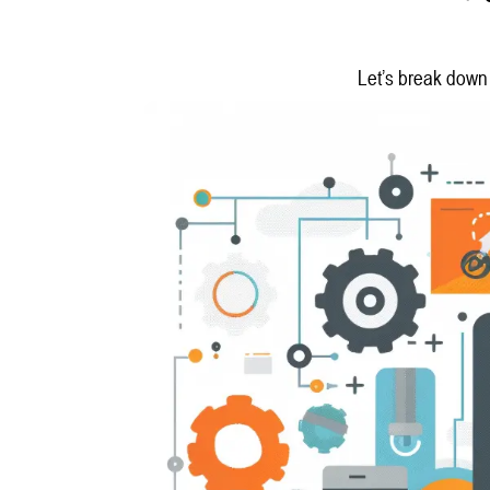
Let’s break down 