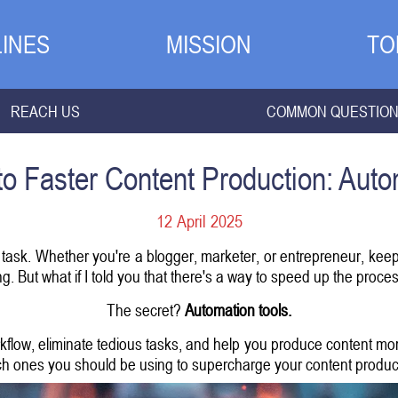
INES
MISSION
TO
REACH US
COMMON QUESTIO
to Faster Content Production: Auto
12 April 2025
 task. Whether you're a blogger, marketer, or entrepreneur, keep
 But what if I told you that there's a way to speed up the process
The secret?
Automation tools.
flow, eliminate tedious tasks, and help you produce content more 
h ones you should be using to supercharge your content produc