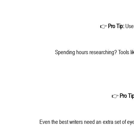
👉
Pro Tip:
Use A
Spending hours researching? Tools li
👉
Pro Tip
Even the best writers need an extra set of eye