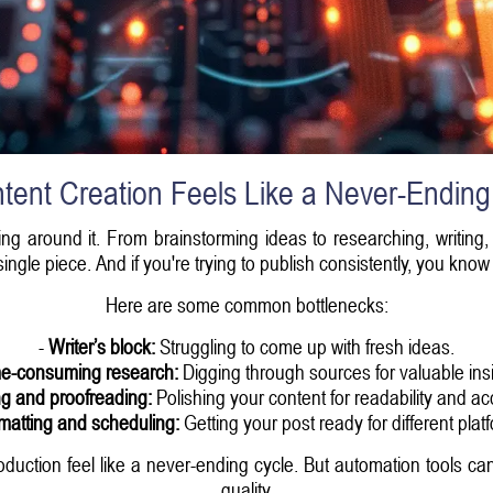
ent Creation Feels Like a Never-Ending
g around it. From brainstorming ideas to researching, writing, 
ngle piece. And if you're trying to publish consistently, you kno
Here are some common bottlenecks:
-
Writer’s block:
Struggling to come up with fresh ideas.
e-consuming research:
Digging through sources for valuable insi
ng and proofreading:
Polishing your content for readability and ac
matting and scheduling:
Getting your post ready for different plat
oduction feel like a never-ending cycle. But automation tools c
quality.