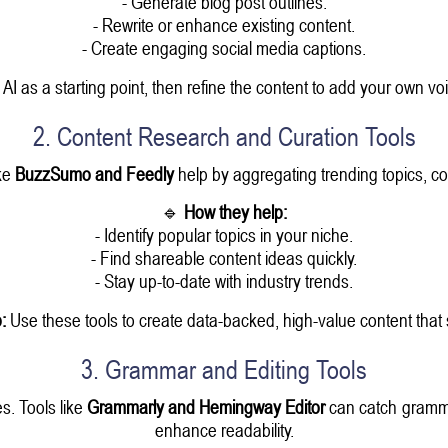
- Generate blog post outlines.
- Rewrite or enhance existing content.
- Create engaging social media captions.
I as a starting point, then refine the content to add your own voi
2. Content Research and Curation Tools
ke
BuzzSumo and Feedly
help by aggregating trending topics, com
🔹
How they help:
- Identify popular topics in your niche.
- Find shareable content ideas quickly.
- Stay up-to-date with industry trends.
:
Use these tools to create data-backed, high-value content that 
3. Grammar and Editing Tools
s. Tools like
Grammarly and Hemingway Editor
can catch gramma
enhance readability.