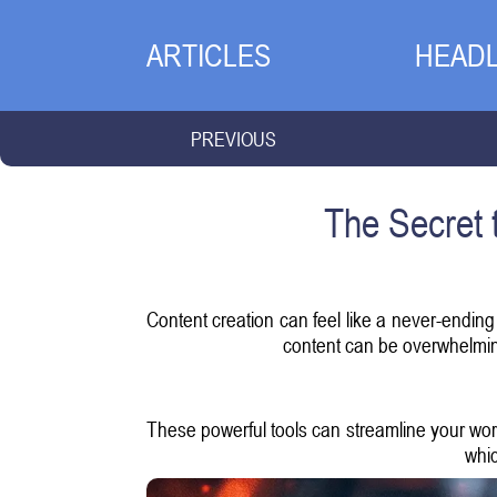
ARTICLES
HEADL
PREVIOUS
The Secret 
Content creation can feel like a never-ending
content can be overwhelming.
These powerful tools can streamline your work
whic