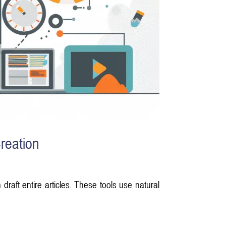
reation
raft entire articles. These tools use natural