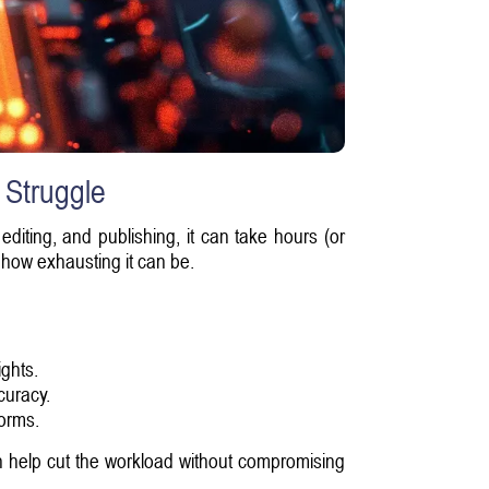
 Struggle
editing, and publishing, it can take hours (or
w how exhausting it can be.
ghts.
curacy.
forms.
an help cut the workload without compromising