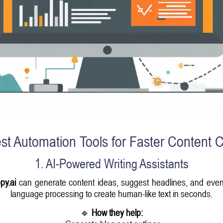
st Automation Tools for Faster Content C
1. AI-Powered Writing Assistants
py.ai
can generate content ideas, suggest headlines, and even d
language processing to create human-like text in seconds.
🔹
How they help: