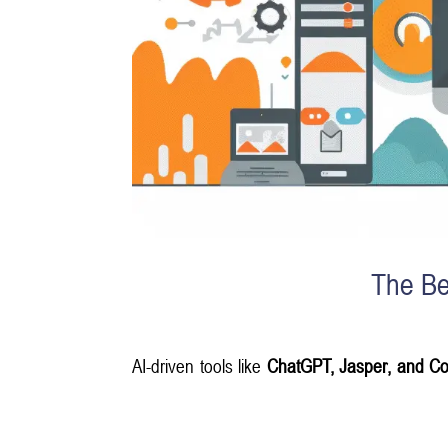
The Be
AI-driven tools like
ChatGPT, Jasper, and Co