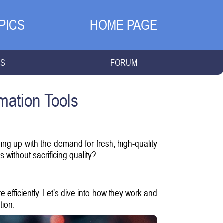
PICS
HOME PAGE
NS
FORUM
mation Tools
ing up with the demand for fresh, high-quality
 without sacrificing quality?
efficiently. Let’s dive into how they work and
tion.