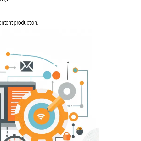
ontent production.