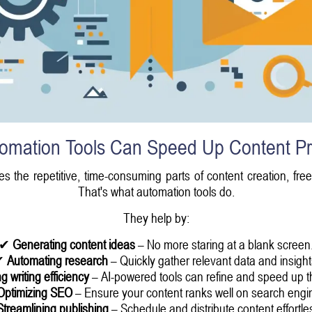
omation Tools Can Speed Up Content Pr
es the repetitive, time-consuming parts of content creation, fr
That's what automation tools do.
They help by:
✔
Generating content ideas
– No more staring at a blank screen
✔
Automating research
– Quickly gather relevant data and insight
g writing efficiency
– AI-powered tools can refine and speed up t
Optimizing SEO
– Ensure your content ranks well on search engi
Streamlining publishing
– Schedule and distribute content effortles