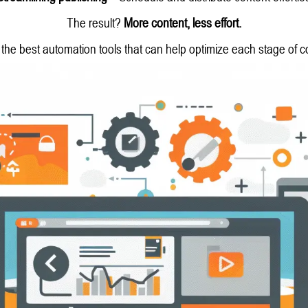
The result?
More content, less effort.
the best automation tools that can help optimize each stage of c