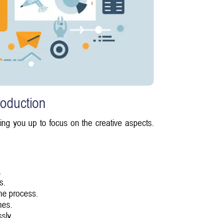
oduction
eeing you up to focus on the creative aspects.
.
s.
he process.
nes.
sly.