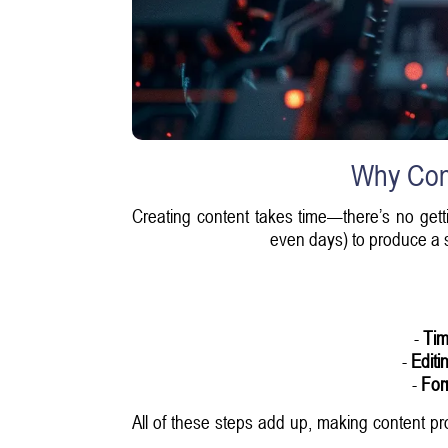
Why Cont
Creating content takes time—there’s no gettin
even days) to produce a si
-
Tim
-
Editi
-
For
All of these steps add up, making content pr