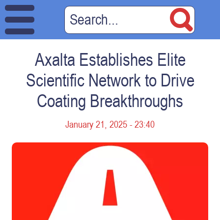
Axalta Establishes Elite
Scientific Network to Drive
Coating Breakthroughs
January 21, 2025 - 23:40