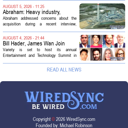
demand. Hospitals rely on these
AUGUST 5, 2026 - 11:25
professionals to maintain, repair, and...
Abraham: Heavy industry,
technology ventures to support
Abraham addressed concerns about the
AEP Longview purchase, not
acquisition during a recent interview,
ratepayers
explaining that the utility intends to structure
the deal so that residential customers are
AUGUST 4, 2026 - 21:44
shielded from major rate...
Bill Hader, James Wan Join
Variety Entertainment &
Variety is set to host its annual
Technology Summit
Entertainment and Technology Summit in
Los Angeles on September 17, and this
year`s lineup features a mix of familiar faces
READ ALL NEWS
and key executives shaping the future...
Copyright
©
2026 WiredSync.com
Founded by:
Michael Robinson