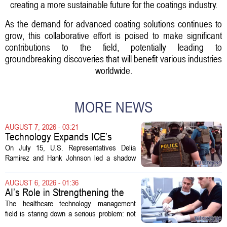
creating a more sustainable future for the coatings industry.
As the demand for advanced coating solutions continues to
grow, this collaborative effort is poised to make significant
contributions to the field, potentially leading to
groundbreaking discoveries that will benefit various industries
worldwide.
MORE NEWS
AUGUST 7, 2026 - 03:21
Technology Expands ICE’s
Capacity for Abuse
On July 15, U.S. Representatives Delia
Ramirez and Hank Johnson led a shadow
hearing focused on how Immigration and
Customs Enforcement (ICE) has adopted
AUGUST 6, 2026 - 01:36
new technologies that expand its...
AI’s Role in Strengthening the
Future Workforce for Healthcare
The healthcare technology management
Technology Management
field is staring down a serious problem: not
enough skilled workers to keep up with