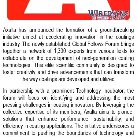
Axalta has announced the formation of a groundbreaking
initiative aimed at accelerating innovation in the coatings
industry. The newly established Global Fellows Forum brings
together a network of 1,300 experts from various fields to
collaborate on the development of next-generation coating
technologies. This elite scientific community is designed to
foster creativity and drive advancements that can transform
the way coatings are developed and utilized.
In partnership with a prominent Technology Incubator, the
forum will focus on identifying and addressing the most
pressing challenges in coating innovation. By leveraging the
collective expertise of its members, Axalta aims to pioneer
solutions that enhance performance, sustainability, and
efficiency in coating applications. The initiative underscores a
commitment to pushing the boundaries of technology and