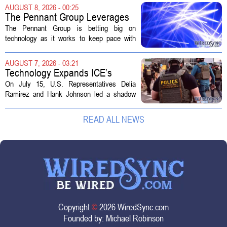
actually a massive data center complex.
AUGUST 8, 2026 - 00:25
The distinction matters, they...
The Pennant Group Leverages
Technology in Hospice Growth
The Pennant Group is betting big on
technology as it works to keep pace with
growing demand in its hospice and home
health divisions. The company, which
AUGUST 7, 2026 - 03:21
operates a network of senior living and...
Technology Expands ICE’s
Capacity for Abuse
On July 15, U.S. Representatives Delia
Ramirez and Hank Johnson led a shadow
hearing focused on how Immigration and
Customs Enforcement (ICE) has adopted
READ ALL NEWS
new technologies that expand its...
Copyright
©
2026 WiredSync.com
Founded by:
Michael Robinson