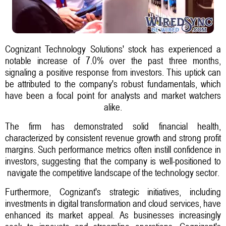
Cognizant Technology Solutions' stock has experienced a
notable increase of 7.0% over the past three months,
signaling a positive response from investors. This uptick can
be attributed to the company's robust fundamentals, which
have been a focal point for analysts and market watchers
alike.
The firm has demonstrated solid financial health,
characterized by consistent revenue growth and strong profit
margins. Such performance metrics often instill confidence in
investors, suggesting that the company is well-positioned to
navigate the competitive landscape of the technology sector.
Furthermore, Cognizant's strategic initiatives, including
investments in digital transformation and cloud services, have
enhanced its market appeal. As businesses increasingly