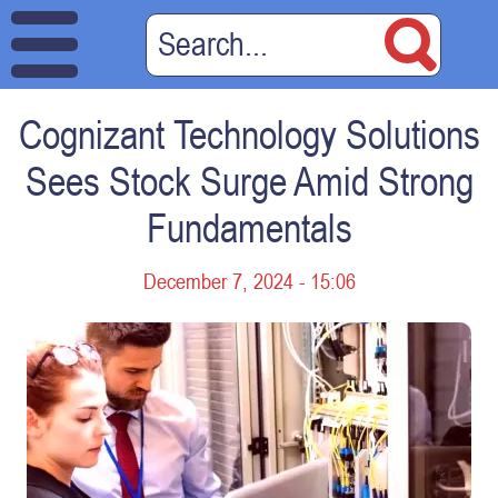
Cognizant Technology Solutions
Sees Stock Surge Amid Strong
Fundamentals
December 7, 2024 - 15:06