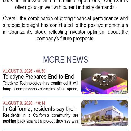
seek to innovate and streamline operations, Cognizant's
offerings align well with current industry demands.
Overall, the combination of strong financial performance and
strategic foresight has contributed to the positive momentum
in Cognizant's stock, reflecting investor optimism about the
company's future prospects.
MORE NEWS
AUGUST 9, 2026 - 08:50
Teledyne Prepares End-to-End
Space and Missile Defense
Teledyne Technologies has confirmed it will
Technology Display for 2026
bring a comprehensive display of its space,
SMD Symposium
missile defense, and advanced sensing
capabilities to the 2026 Space and Missile
AUGUST 8, 2026 - 18:14
Defense Symposium. The event...
In California, residents say their
city approved a 'technology
Residents in a California community are
park,' not a data center
pushing back against a project they say was
sold to them as a `technology park` but is