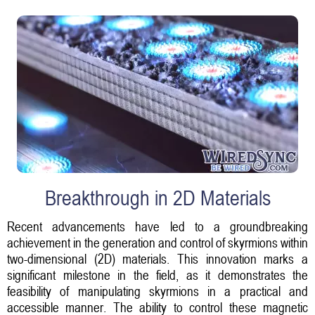
Breakthrough in 2D Materials
Recent advancements have led to a groundbreaking
achievement in the generation and control of skyrmions within
two-dimensional (2D) materials. This innovation marks a
significant milestone in the field, as it demonstrates the
feasibility of manipulating skyrmions in a practical and
accessible manner. The ability to control these magnetic