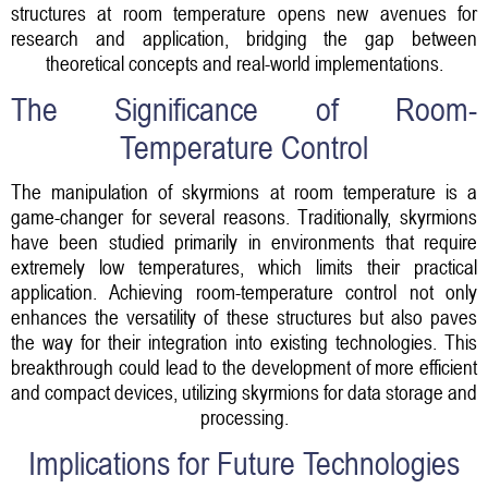
structures at room temperature opens new avenues for
research and application, bridging the gap between
theoretical concepts and real-world implementations.
The Significance of Room-
Temperature Control
The manipulation of skyrmions at room temperature is a
game-changer for several reasons. Traditionally, skyrmions
have been studied primarily in environments that require
extremely low temperatures, which limits their practical
application. Achieving room-temperature control not only
enhances the versatility of these structures but also paves
the way for their integration into existing technologies. This
breakthrough could lead to the development of more efficient
and compact devices, utilizing skyrmions for data storage and
processing.
Implications for Future Technologies