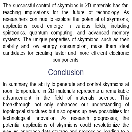
The successful control of skyrmions in 2D materials has far-
reaching implications for the future of technology. As
researchers continue to explore the potential of skyrmions,
applications could emerge in various fields, including
spintronics, quantum computing, and advanced memory
systems. The unique properties of skyrmions, such as their
stability and low energy consumption, make them ideal
candidates for creating faster and more efficient electronic
components.
Conclusion
In summary, the ability to generate and control skyrmions at
room temperature in 2D materials represents a remarkable
advancement in the field of materials science. This
breakthrough not only enhances our understanding of
topological structures but also opens up new possibilities for
technological innovation. As research progresses, the
potential applications of skyrmions could revolutionize the
way we approach data storage and processing, leading to a