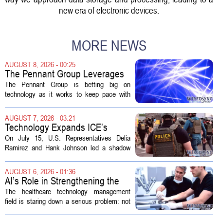
new era of electronic devices.
MORE NEWS
AUGUST 8, 2026 - 00:25
The Pennant Group Leverages
Technology in Hospice Growth
The Pennant Group is betting big on
technology as it works to keep pace with
growing demand in its hospice and home
health divisions. The company, which
AUGUST 7, 2026 - 03:21
operates a network of senior living and...
Technology Expands ICE’s
Capacity for Abuse
On July 15, U.S. Representatives Delia
Ramirez and Hank Johnson led a shadow
hearing focused on how Immigration and
Customs Enforcement (ICE) has adopted
AUGUST 6, 2026 - 01:36
new technologies that expand its...
AI’s Role in Strengthening the
Future Workforce for Healthcare
The healthcare technology management
Technology Management
field is staring down a serious problem: not
enough skilled workers to keep up with