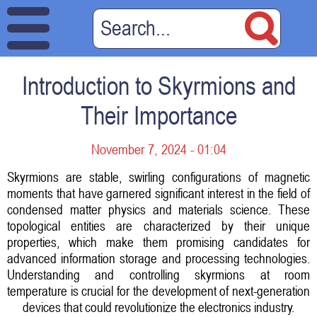
Introduction to Skyrmions and
Their Importance
November 7, 2024 - 01:04
Skyrmions are stable, swirling configurations of magnetic
moments that have garnered significant interest in the field of
condensed matter physics and materials science. These
topological entities are characterized by their unique
properties, which make them promising candidates for
advanced information storage and processing technologies.
Understanding and controlling skyrmions at room
temperature is crucial for the development of next-generation
devices that could revolutionize the electronics industry.