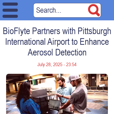
BioFlyte Partners with Pittsburgh
International Airport to Enhance
Aerosol Detection
July 28, 2025 - 23:54