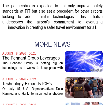
The partnership is expected to not only improve safety
standards at PIT but also set a precedent for other airports
looking to adopt similar technologies. This initiative
underscores the airport's commitment to leveraging
innovation in creating a safer travel environment for all.
MORE NEWS
AUGUST 8, 2026 - 00:25
The Pennant Group Leverages
Technology in Hospice Growth
The Pennant Group is betting big on
technology as it works to keep pace with
growing demand in its hospice and home
health divisions. The company, which
AUGUST 7, 2026 - 03:21
operates a network of senior living and...
Technology Expands ICE’s
Capacity for Abuse
On July 15, U.S. Representatives Delia
Ramirez and Hank Johnson led a shadow
hearing focused on how Immigration and
Customs Enforcement (ICE) has adopted
AUGUST 6, 2026 - 01:36