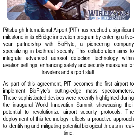
Pittsburgh International Airport (PIT) has reached a significant
milestone in its xBridge innovation program by entering a five-
year partnership with BioFlyte, a pioneering company
specializing in biothreat security. This collaboration aims to
integrate advanced aerosol detection technology within
aviation settings, enhancing safety and security measures for
travelers and airport staff.
As part of this agreement, PIT becomes the first airport to
implement BioFlyte's cutting-edge mass spectrometers.
These sophisticated devices were recently highlighted during
the inaugural World Innovation Summit, showcasing their
potential to revolutionize airport security protocols. The
deployment of this technology reflects a proactive approach
to identifying and mitigating potential biological threats in real-
time.