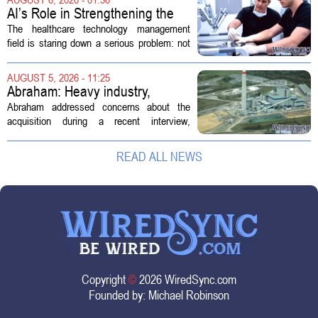
new technologies that expand its...
AI’s Role in Strengthening the
Future Workforce for Healthcare
The healthcare technology management
Technology Management
field is staring down a serious problem: not
enough skilled workers to keep up with
demand. Hospitals rely on these
AUGUST 5, 2026 - 11:25
professionals to maintain, repair, and...
Abraham: Heavy industry,
technology ventures to support
Abraham addressed concerns about the
AEP Longview purchase, not
acquisition during a recent interview,
ratepayers
explaining that the utility intends to structure
the deal so that residential customers are
READ ALL NEWS
shielded from major rate...
Copyright
©
2026 WiredSync.com
Founded by:
Michael Robinson