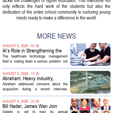
tackle the challenges of higher education. This milestone not
only reflects the hard work of the students but also the
dedication of the entire school community in nurturing young
minds ready to make a difference in the world.
MORE NEWS
AUGUST 6, 2026 - 01:36
AI’s Role in Strengthening the
Future Workforce for Healthcare
The healthcare technology management
Technology Management
field is staring down a serious problem: not
enough skilled workers to keep up with
demand. Hospitals rely on these
AUGUST 5, 2026 - 11:25
professionals to maintain, repair, and...
Abraham: Heavy industry,
technology ventures to support
Abraham addressed concerns about the
AEP Longview purchase, not
acquisition during a recent interview,
ratepayers
explaining that the utility intends to structure
the deal so that residential customers are
AUGUST 4, 2026 - 21:44
shielded from major rate...
Bill Hader, James Wan Join
Variety Entertainment &
Variety is set to host its annual