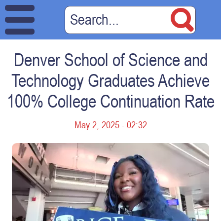
Denver School of Science and
Technology Graduates Achieve
100% College Continuation Rate
May 2, 2025 - 02:32