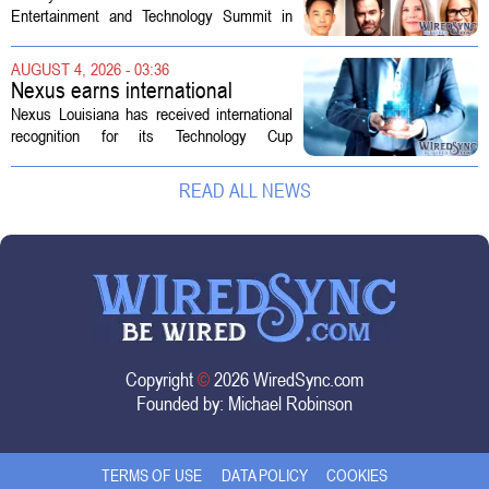
Technology Summit
Entertainment and Technology Summit in
Los Angeles on September 17, and this
year`s lineup features a mix of familiar faces
AUGUST 4, 2026 - 03:36
and key executives shaping the future...
Nexus earns international
recognition for Technology Cup
Nexus Louisiana has received international
innovation
recognition for its Technology Cup
competition, taking home the Major Impact
on Tech Community Award from the
READ ALL NEWS
Technology Councils of North America, or...
Copyright
©
2026 WiredSync.com
Founded by:
Michael Robinson
TERMS OF USE
DATA POLICY
COOKIES