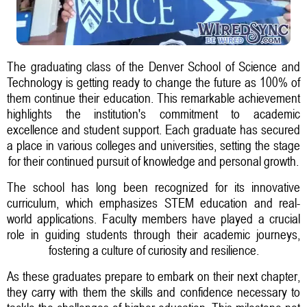
The graduating class of the Denver School of Science and
Technology is getting ready to change the future as 100% of
them continue their education. This remarkable achievement
highlights the institution's commitment to academic
excellence and student support. Each graduate has secured
a place in various colleges and universities, setting the stage
for their continued pursuit of knowledge and personal growth.
The school has long been recognized for its innovative
curriculum, which emphasizes STEM education and real-
world applications. Faculty members have played a crucial
role in guiding students through their academic journeys,
fostering a culture of curiosity and resilience.
As these graduates prepare to embark on their next chapter,
they carry with them the skills and confidence necessary to