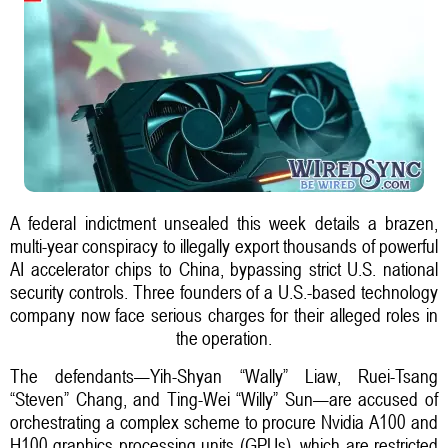
A federal indictment unsealed this week details a brazen,
multi-year conspiracy to illegally export thousands of powerful
AI accelerator chips to China, bypassing strict U.S. national
security controls. Three founders of a U.S.-based technology
company now face serious charges for their alleged roles in
the operation.
The defendants—Yih-Shyan “Wally” Liaw, Ruei-Tsang
“Steven” Chang, and Ting-Wei “Willy” Sun—are accused of
orchestrating a complex scheme to procure Nvidia A100 and
H100 graphics processing units (GPUs), which are restricted