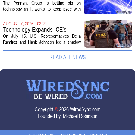
Technology in Hospice Growth
The Pennant Group is betting big on
technology as it works to keep pace with
growing demand in its hospice and home
health divisions. The company, which
AUGUST 7, 2026 - 03:21
operates a network of senior living and...
Technology Expands ICE’s
Capacity for Abuse
On July 15, U.S. Representatives Delia
Ramirez and Hank Johnson led a shadow
hearing focused on how Immigration and
Customs Enforcement (ICE) has adopted
READ ALL NEWS
new technologies that expand its...
Copyright
©
2026 WiredSync.com
Founded by:
Michael Robinson