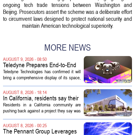
ongoing tech trade tensions between Washington and
Beijing. Prosecutors assert the scheme was a deliberate effort
to circumvent laws designed to protect national security and
maintain American technological superiority.
MORE NEWS
AUGUST 9, 2026 - 08:50
Teledyne Prepares End-to-End
Space and Missile Defense
Teledyne Technologies has confirmed it will
Technology Display for 2026
bring a comprehensive display of its space,
SMD Symposium
missile defense, and advanced sensing
capabilities to the 2026 Space and Missile
AUGUST 8, 2026 - 18:14
Defense Symposium. The event...
In California, residents say their
city approved a 'technology
Residents in a California community are
park,' not a data center
pushing back against a project they say was
sold to them as a `technology park` but is
actually a massive data center complex.
AUGUST 8, 2026 - 00:25
The distinction matters, they...
The Pennant Group Leverages