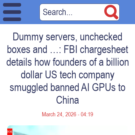
Dummy servers, unchecked
boxes and …: FBI chargesheet
details how founders of a billion
dollar US tech company
smuggled banned AI GPUs to
China
March 24, 2026 - 04:19