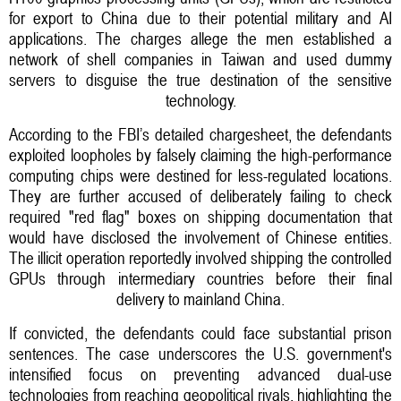
for export to China due to their potential military and AI
applications. The charges allege the men established a
network of shell companies in Taiwan and used dummy
servers to disguise the true destination of the sensitive
technology.
According to the FBI’s detailed chargesheet, the defendants
exploited loopholes by falsely claiming the high-performance
computing chips were destined for less-regulated locations.
They are further accused of deliberately failing to check
required "red flag" boxes on shipping documentation that
would have disclosed the involvement of Chinese entities.
The illicit operation reportedly involved shipping the controlled
GPUs through intermediary countries before their final
delivery to mainland China.
If convicted, the defendants could face substantial prison
sentences. The case underscores the U.S. government's
intensified focus on preventing advanced dual-use
technologies from reaching geopolitical rivals, highlighting the