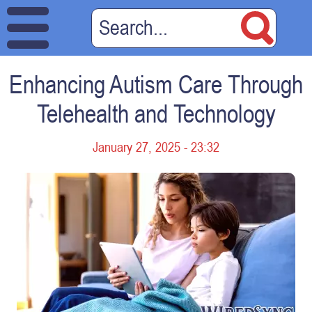
Enhancing Autism Care Through
Telehealth and Technology
January 27, 2025 - 23:32