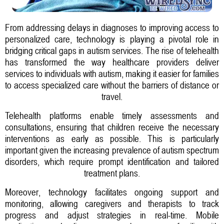
From addressing delays in diagnoses to improving access to
personalized care, technology is playing a pivotal role in
bridging critical gaps in autism services. The rise of telehealth
has transformed the way healthcare providers deliver
services to individuals with autism, making it easier for families
to access specialized care without the barriers of distance or
travel.
Telehealth platforms enable timely assessments and
consultations, ensuring that children receive the necessary
interventions as early as possible. This is particularly
important given the increasing prevalence of autism spectrum
disorders, which require prompt identification and tailored
treatment plans.
Moreover, technology facilitates ongoing support and
monitoring, allowing caregivers and therapists to track
progress and adjust strategies in real-time. Mobile