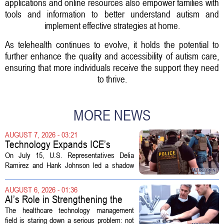
applications and online resources also empower families with
tools and information to better understand autism and
implement effective strategies at home.
As telehealth continues to evolve, it holds the potential to
further enhance the quality and accessibility of autism care,
ensuring that more individuals receive the support they need
to thrive.
MORE NEWS
AUGUST 7, 2026 - 03:21
Technology Expands ICE’s
Capacity for Abuse
On July 15, U.S. Representatives Delia
Ramirez and Hank Johnson led a shadow
hearing focused on how Immigration and
Customs Enforcement (ICE) has adopted
AUGUST 6, 2026 - 01:36
new technologies that expand its...
AI’s Role in Strengthening the
Future Workforce for Healthcare
The healthcare technology management
Technology Management
field is staring down a serious problem: not