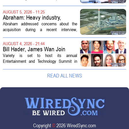
enough skilled workers to keep up with
demand. Hospitals rely on these
AUGUST 5, 2026 - 11:25
professionals to maintain, repair, and...
Abraham: Heavy industry,
technology ventures to support
Abraham addressed concerns about the
AEP Longview purchase, not
acquisition during a recent interview,
ratepayers
explaining that the utility intends to structure
the deal so that residential customers are
AUGUST 4, 2026 - 21:44
shielded from major rate...
Bill Hader, James Wan Join
Variety Entertainment &
Variety is set to host its annual
Technology Summit
Entertainment and Technology Summit in
Los Angeles on September 17, and this
year`s lineup features a mix of familiar faces
READ ALL NEWS
and key executives shaping the future...
Copyright
©
2026 WiredSync.com