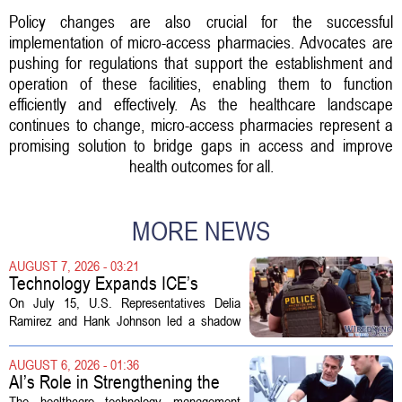
Policy changes are also crucial for the successful
implementation of micro-access pharmacies. Advocates are
pushing for regulations that support the establishment and
operation of these facilities, enabling them to function
efficiently and effectively. As the healthcare landscape
continues to change, micro-access pharmacies represent a
promising solution to bridge gaps in access and improve
health outcomes for all.
MORE NEWS
AUGUST 7, 2026 - 03:21
Technology Expands ICE’s
Capacity for Abuse
On July 15, U.S. Representatives Delia
Ramirez and Hank Johnson led a shadow
hearing focused on how Immigration and
Customs Enforcement (ICE) has adopted
AUGUST 6, 2026 - 01:36
new technologies that expand its...
AI’s Role in Strengthening the
Future Workforce for Healthcare
The healthcare technology management