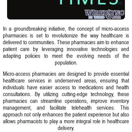
In a groundbreaking initiative, the concept of micro-access
pharmacies is set to revolutionize the way healthcare is
delivered to communities. These pharmacies aim to enhance
patient care by leveraging innovative technologies and
adapting policies to meet the evolving needs of the
population.
Micro-access pharmacies are designed to provide essential
healthcare services in underserved areas, ensuring that
individuals have easier access to medications and health
consultations. By utilizing cutting-edge technology, these
pharmacies can streamline operations, improve inventory
management, and facilitate telehealth services. This
approach not only enhances the patient experience but also
allows pharmacists to play a more integral role in healthcare
delivery.