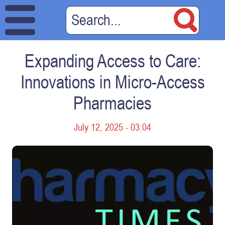
Expanding Access to Care:
Innovations in Micro-Access
Pharmacies
July 12, 2025 - 03:04