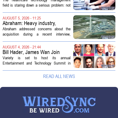
Technology Management
field is staring down a serious problem: not
enough skilled workers to keep up with
demand. Hospitals rely on these
AUGUST 5, 2026 - 11:25
professionals to maintain, repair, and...
Abraham: Heavy industry,
technology ventures to support
Abraham addressed concerns about the
AEP Longview purchase, not
acquisition during a recent interview,
ratepayers
explaining that the utility intends to structure
the deal so that residential customers are
AUGUST 4, 2026 - 21:44
shielded from major rate...
Bill Hader, James Wan Join
Variety Entertainment &
Variety is set to host its annual
Technology Summit
Entertainment and Technology Summit in
Los Angeles on September 17, and this
year`s lineup features a mix of familiar faces
READ ALL NEWS
and key executives shaping the future...