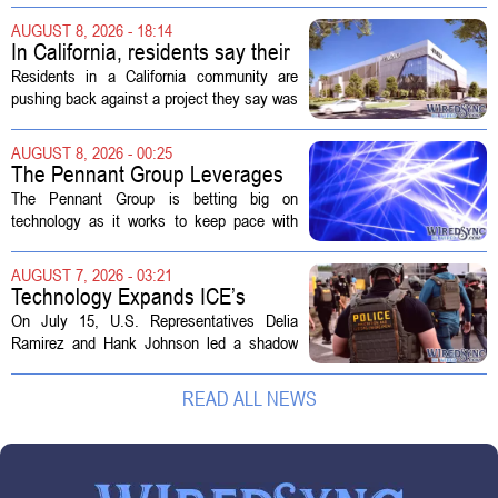
capabilities to the 2026 Space and Missile
AUGUST 8, 2026 - 18:14
Defense Symposium. The event...
In California, residents say their
city approved a 'technology
Residents in a California community are
park,' not a data center
pushing back against a project they say was
sold to them as a `technology park` but is
actually a massive data center complex.
AUGUST 8, 2026 - 00:25
The distinction matters, they...
The Pennant Group Leverages
Technology in Hospice Growth
The Pennant Group is betting big on
technology as it works to keep pace with
growing demand in its hospice and home
health divisions. The company, which
AUGUST 7, 2026 - 03:21
operates a network of senior living and...
Technology Expands ICE’s
Capacity for Abuse
On July 15, U.S. Representatives Delia
Ramirez and Hank Johnson led a shadow
hearing focused on how Immigration and
Customs Enforcement (ICE) has adopted
READ ALL NEWS
new technologies that expand its...