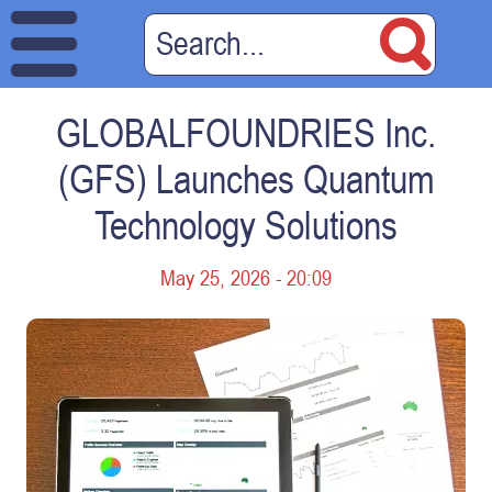
GLOBALFOUNDRIES Inc.
(GFS) Launches Quantum
Technology Solutions
May 25, 2026 - 20:09