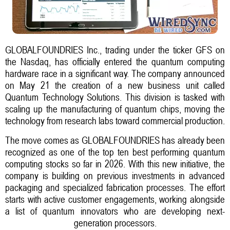
GLOBALFOUNDRIES Inc., trading under the ticker GFS on
the Nasdaq, has officially entered the quantum computing
hardware race in a significant way. The company announced
on May 21 the creation of a new business unit called
Quantum Technology Solutions. This division is tasked with
scaling up the manufacturing of quantum chips, moving the
technology from research labs toward commercial production.
The move comes as GLOBALFOUNDRIES has already been
recognized as one of the top ten best performing quantum
computing stocks so far in 2026. With this new initiative, the
company is building on previous investments in advanced
packaging and specialized fabrication processes. The effort
starts with active customer engagements, working alongside
a list of quantum innovators who are developing next-
generation processors.