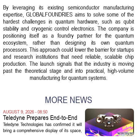
By leveraging its existing semiconductor manufacturing
expertise, GLOBALFOUNDRIES aims to solve some of the
hardest challenges in quantum hardware, such as qubit
stability and cryogenic control electronics. The company is
positioning itself as a foundry partner for the quantum
ecosystem, rather than designing its own quantum
processors. This approach could lower the barrier for startups
and research institutions that need reliable, scalable chip
production. The launch signals that the industry is moving
past the theoretical stage and into practical, high-volume
manufacturing for quantum systems.
MORE NEWS
AUGUST 9, 2026 - 08:50
Teledyne Prepares End-to-End
Space and Missile Defense
Teledyne Technologies has confirmed it will
Technology Display for 2026
bring a comprehensive display of its space,
SMD Symposium
missile defense, and advanced sensing