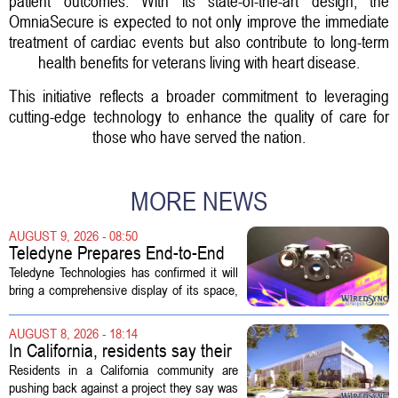
patient outcomes. With its state-of-the-art design, the
OmniaSecure is expected to not only improve the immediate
treatment of cardiac events but also contribute to long-term
health benefits for veterans living with heart disease.
This initiative reflects a broader commitment to leveraging
cutting-edge technology to enhance the quality of care for
those who have served the nation.
MORE NEWS
AUGUST 9, 2026 - 08:50
Teledyne Prepares End-to-End
Space and Missile Defense
Teledyne Technologies has confirmed it will
Technology Display for 2026
bring a comprehensive display of its space,
SMD Symposium
missile defense, and advanced sensing
capabilities to the 2026 Space and Missile
AUGUST 8, 2026 - 18:14
Defense Symposium. The event...
In California, residents say their
city approved a 'technology
Residents in a California community are
park,' not a data center
pushing back against a project they say was