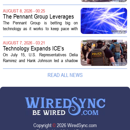
sold to them as a `technology park` but is
actually a massive data center complex.
AUGUST 8, 2026 - 00:25
The distinction matters, they...
The Pennant Group Leverages
Technology in Hospice Growth
The Pennant Group is betting big on
technology as it works to keep pace with
growing demand in its hospice and home
health divisions. The company, which
AUGUST 7, 2026 - 03:21
operates a network of senior living and...
Technology Expands ICE’s
Capacity for Abuse
On July 15, U.S. Representatives Delia
Ramirez and Hank Johnson led a shadow
hearing focused on how Immigration and
Customs Enforcement (ICE) has adopted
READ ALL NEWS
new technologies that expand its...
Copyright
©
2026 WiredSync.com