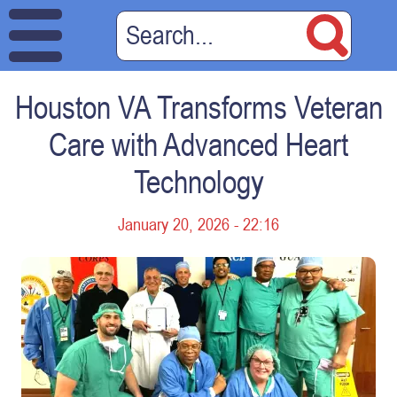
Houston VA Transforms Veteran
Care with Advanced Heart
Technology
January 20, 2026 - 22:16