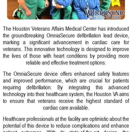
The Houston Veterans Affairs Medical Center has introduced
the groundbreaking OmniaSecure defibrillation lead device,
marking a significant advancement in cardiac care for
veterans. This innovative technology is designed to improve
the lives of those with heart conditions by providing more
reliable and effective treatment options.
The OmniaSecure device offers enhanced safety features
and improved performance, which are crucial for patients
requiring defibrillation. By integrating this advanced
technology into their healthcare system, the Houston VA aims
to ensure that veterans receive the highest standard of
cardiac care available.
Healthcare professionals at the facility are optimistic about the
potential of this device to reduce complications and enhance